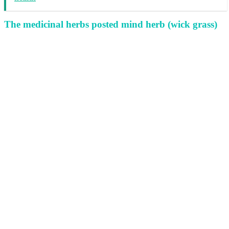
The medicinal herbs posted mind herb (wick grass)