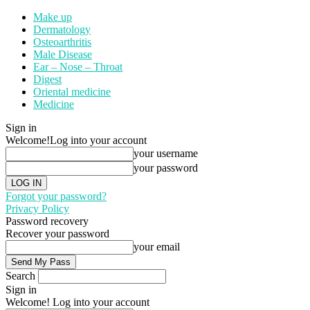
Make up
Dermatology
Osteoarthritis
Male Disease
Ear – Nose – Throat
Digest
Oriental medicine
Medicine
Sign in
Welcome!
Log into your account
your username
your password
Forgot your password?
Privacy Policy
Password recovery
Recover your password
your email
Search
Sign in
Welcome! Log into your account