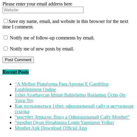
Please enter your email address here
Save my name, email, and website in this browser for the next
time I comment.
Notify me of follow-up comments by email.
Notify me of new posts by email.
Recent Posts
“A Melhor Plataforma Para Apostas E Gambling
Establishment Online
1xbet Azərbaycan İdman Bahislərinə Başlamaq Üçün Ən
Yaxşı Yer
Как пользоваться 1xbet: официальный сайт и актуальная
ссылка
“мостбет Зеркало: Вход а Официальный Сайт Mostbet”
“mostbet Oyun Hesabınıza Login Yapmanın Yolları
Mostbet Apk Download Official App