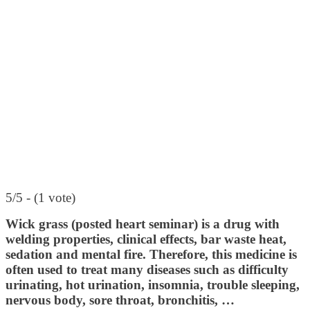
5/5 - (1 vote)
Wick grass (posted heart seminar) is a drug with
welding properties, clinical effects, bar waste heat,
sedation and mental fire. Therefore, this medicine is
often used to treat many diseases such as difficulty
urinating, hot urination, insomnia, trouble sleeping,
nervous body, sore throat, bronchitis, …