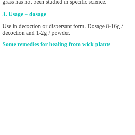
grass has not been studied in specific science.
3. Usage – dosage
Use in decoction or dispersant form. Dosage 8-16g /
decoction and 1-2g / powder.
Some remedies for healing from wick plants