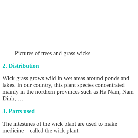
Pictures of trees and grass wicks
2. Distribution
Wick grass grows wild in wet areas around ponds and
lakes. In our country, this plant species concentrated
mainly in the northern provinces such as Ha Nam, Nam
Dinh, …
3. Parts used
The intestines of the wick plant are used to make
medicine – called the wick plant.