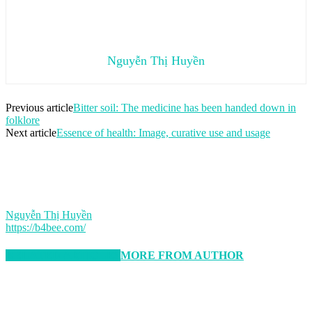
Nguyễn Thị Huyền
Previous article
Bitter soil: The medicine has been handed down in
folklore
Next article
Essence of health: Image, curative use and usage
Nguyễn Thị Huyền
https://b4bee.com/
RELATED ARTICLES
MORE FROM AUTHOR