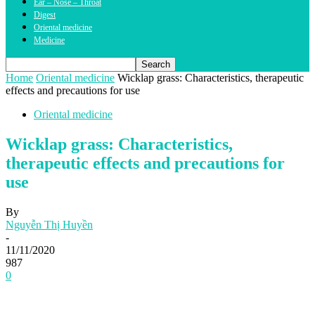
Ear – Nose – Throat
Digest
Oriental medicine
Medicine
Home
Oriental medicine
Wicklap grass: Characteristics, therapeutic
effects and precautions for use
Oriental medicine
Wicklap grass: Characteristics,
therapeutic effects and precautions for
use
By
Nguyễn Thị Huyền
-
11/11/2020
987
0