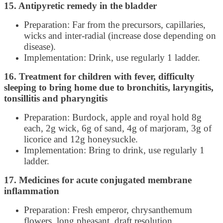
15. Antipyretic remedy in the bladder
Preparation: Far from the precursors, capillaries,
wicks and inter-radial (increase dose depending on
disease).
Implementation: Drink, use regularly 1 ladder.
16. Treatment for children with fever, difficulty
sleeping to bring home due to bronchitis, laryngitis,
tonsillitis and pharyngitis
Preparation: Burdock, apple and royal hold 8g
each, 2g wick, 6g of sand, 4g of marjoram, 3g of
licorice and 12g honeysuckle.
Implementation: Bring to drink, use regularly 1
ladder.
17. Medicines for acute conjugated membrane
inflammation
Preparation: Fresh emperor, chrysanthemum
flowers, long pheasant, draft resolution