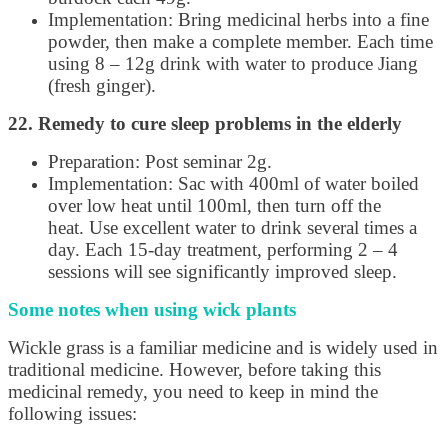
Implementation: Bring medicinal herbs into a fine
powder, then make a complete member. Each time
using 8 – 12g drink with water to produce Jiang
(fresh ginger).
22. Remedy to cure sleep problems in the elderly
Preparation: Post seminar 2g.
Implementation: Sac with 400ml of water boiled
over low heat until 100ml, then turn off the
heat. Use excellent water to drink several times a
day. Each 15-day treatment, performing 2 – 4
sessions will see significantly improved sleep.
Some notes when using wick plants
Wickle grass is a familiar medicine and is widely used in
traditional medicine. However, before taking this
medicinal remedy, you need to keep in mind the
following issues: