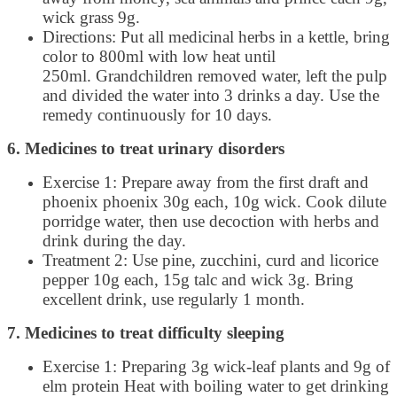
wick grass 9g.
Directions: Put all medicinal herbs in a kettle, bring
color to 800ml with low heat until
250ml. Grandchildren removed water, left the pulp
and divided the water into 3 drinks a day. Use the
remedy continuously for 10 days.
6. Medicines to treat urinary disorders
Exercise 1: Prepare away from the first draft and
phoenix phoenix 30g each, 10g wick. Cook dilute
porridge water, then use decoction with herbs and
drink during the day.
Treatment 2: Use pine, zucchini, curd and licorice
pepper 10g each, 15g talc and wick 3g. Bring
excellent drink, use regularly 1 month.
7. Medicines to treat difficulty sleeping
Exercise 1: Preparing 3g wick-leaf plants and 9g of
elm protein Heat with boiling water to get drinking