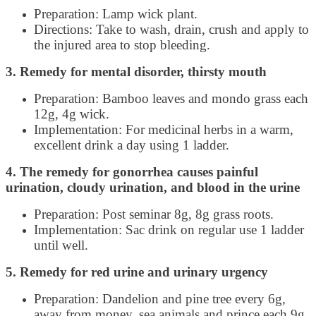
Preparation: Lamp wick plant.
Directions: Take to wash, drain, crush and apply to
the injured area to stop bleeding.
3. Remedy for mental disorder, thirsty mouth
Preparation: Bamboo leaves and mondo grass each
12g, 4g wick.
Implementation: For medicinal herbs in a warm,
excellent drink a day using 1 ladder.
4. The remedy for gonorrhea causes painful
urination, cloudy urination, and blood in the urine
Preparation: Post seminar 8g, 8g grass roots.
Implementation: Sac drink on regular use 1 ladder
until well.
5. Remedy for red urine and urinary urgency
Preparation: Dandelion and pine tree every 6g,
away from money, sea animals and prince each 9g,