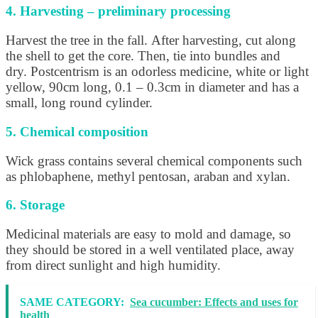
4. Harvesting – preliminary processing
Harvest the tree in the fall. After harvesting, cut along
the shell to get the core. Then, tie into bundles and
dry. Postcentrism is an odorless medicine, white or light
yellow, 90cm long, 0.1 – 0.3cm in diameter and has a
small, long round cylinder.
5. Chemical composition
Wick grass contains several chemical components such
as phlobaphene, methyl pentosan, araban and xylan.
6. Storage
Medicinal materials are easy to mold and damage, so
they should be stored in a well ventilated place, away
from direct sunlight and high humidity.
SAME CATEGORY:
Sea cucumber: Effects and uses for
health