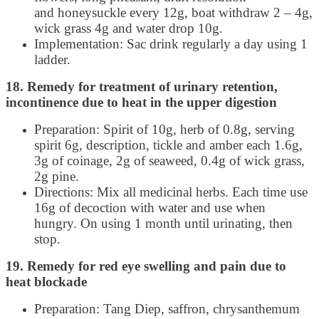
and honeysuckle every 12g, boat withdraw 2 – 4g,
wick grass 4g and water drop 10g.
Implementation: Sac drink regularly a day using 1
ladder.
18. Remedy for treatment of urinary retention,
incontinence due to heat in the upper digestion
Preparation: Spirit of 10g, herb of 0.8g, serving
spirit 6g, description, tickle and amber each 1.6g,
3g of coinage, 2g of seaweed, 0.4g of wick grass,
2g pine.
Directions: Mix all medicinal herbs. Each time use
16g of decoction with water and use when
hungry. On using 1 month until urinating, then
stop.
19. Remedy for red eye swelling and pain due to
heat blockade
Preparation: Tang Diep, saffron, chrysanthemum