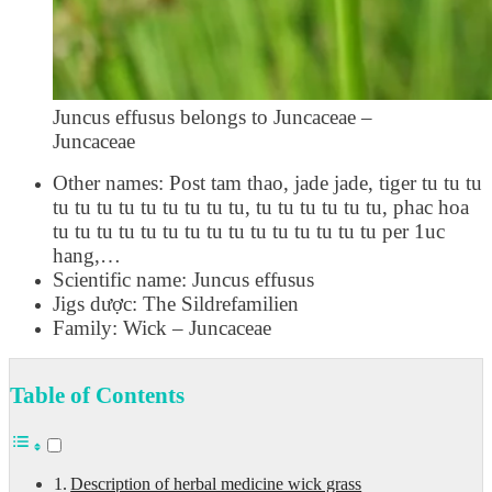
Juncus effusus belongs to Juncaceae –
Juncaceae
Other names: Post tam thao, jade jade, tiger tu tu tu
tu tu tu tu tu tu tu tu tu, tu tu tu tu tu tu, phac hoa
tu tu tu tu tu tu tu tu tu tu tu tu tu tu tu per 1uc
hang,…
Scientific name: Juncus effusus
Jigs dược: The Sildrefamilien
Family: Wick – Juncaceae
Table of Contents
Description of herbal medicine wick grass