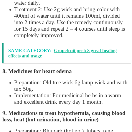
water daily.
Treatment 2: Use 2g wick and bring color with
400ml of water until it remains 100ml, divided
into 2 times a day. Use the remedy continuously
for 15 days and repeat 2 – 4 courses until sleep is
completely improved.
SAME CATEGORY:
Grapefruit peel: 8 great healing
effects and usage
8. Medicines for heart edema
Preparation: Old tree wick 6g lamp wick and earth
tux 50g.
Implementation: For medicinal herbs in a warm
and excellent drink every day 1 month.
9. Medications to treat hypothermia, causing blood
loss, heat (hot urination, blood in urine)
Preparation: Rhubarb (hot pot), tubers, pine