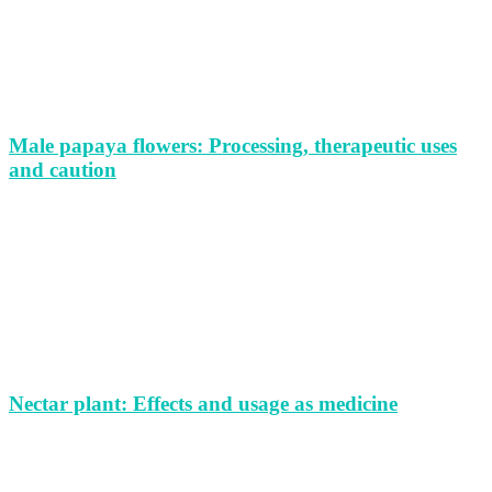
Male papaya flowers: Processing, therapeutic uses
and caution
Nectar plant: Effects and usage as medicine