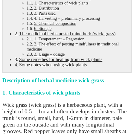
1. Characteristics of wick plants
2. Distribution
3. Parts used
4. Harvesting – preliminary processing
5. Chemical composition
6. Storage
The medicinal herbs posted mind herb (wick grass)
1. Temperament – Regression
2. The effect of posting mindfulness in traditional
medicine
3. Usage – dosage
Some remedies for healing from wick plants
Some notes when using wick plants
Description of herbal medicine wick grass
1. Characteristics of wick plants
Wick grass (wick grass) is a herbaceous plant, with a
height of 0.5 – 1m and often develops in clusters. The
trunk is round, small, hard, 1-2mm in diameter, pale
green on the outside and with many longitudinal
grooves. Red pepper leaves only have small sheaths at