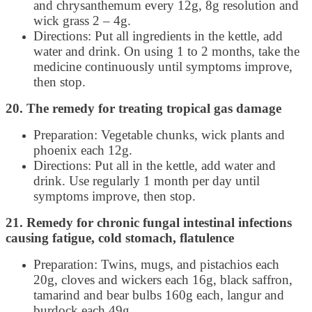
and chrysanthemum every 12g, 8g resolution and
wick grass 2 – 4g.
Directions: Put all ingredients in the kettle, add
water and drink. On using 1 to 2 months, take the
medicine continuously until symptoms improve,
then stop.
20. The remedy for treating tropical gas damage
Preparation: Vegetable chunks, wick plants and
phoenix each 12g.
Directions: Put all in the kettle, add water and
drink. Use regularly 1 month per day until
symptoms improve, then stop.
21. Remedy for chronic fungal intestinal infections
causing fatigue, cold stomach, flatulence
Preparation: Twins, mugs, and pistachios each
20g, cloves and wickers each 16g, black saffron,
tamarind and bear bulbs 160g each, langur and
burdock each 49g.