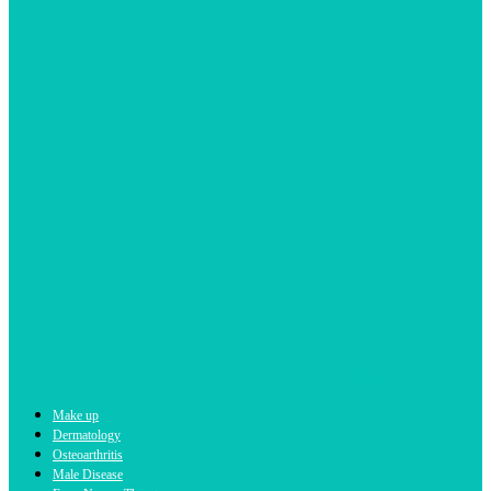
b4bee
Make up
Dermatology
Osteoarthritis
Male Disease