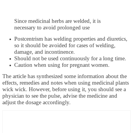
Since medicinal herbs are welded, it is
necessary to avoid prolonged use
Postcentrism has welding properties and diuretics,
so it should be avoided for cases of welding,
damage, and incontinence.
Should not be used continuously for a long time.
Caution when using for pregnant women.
The article has synthesized some information about the
effects, remedies and notes when using medicinal plants
wick wick. However, before using it, you should see a
physician to see the pulse, advise the medicine and
adjust the dosage accordingly.