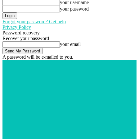
your username
your password
Forgot your password? Get help
Privacy Policy
Password recovery
Recover your password
your email
A password will be e-mailed to you.