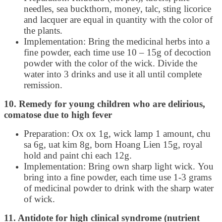
needles, sea buckthorn, money, talc, sting licorice
and lacquer are equal in quantity with the color of
the plants.
Implementation: Bring the medicinal herbs into a
fine powder, each time use 10 – 15g of decoction
powder with the color of the wick. Divide the
water into 3 drinks and use it all until complete
remission.
10. Remedy for young children who are delirious,
comatose due to high fever
Preparation: Ox ox 1g, wick lamp 1 amount, chu
sa 6g, uat kim 8g, born Hoang Lien 15g, royal
hold and paint chi each 12g.
Implementation: Bring own sharp light wick. You
bring into a fine powder, each time use 1-3 grams
of medicinal powder to drink with the sharp water
of wick.
11. Antidote for high clinical syndrome (nutrient