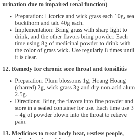
urination due to impaired renal function)
Preparation: Licorice and wick grass each 10g, sea
buckthorn and talc 40g each.
Implementation: Bring grass with sharp light to
drink, and the other flavors bring powder. Each
time using 8g of medicinal powder to drink with
the color of grass wick. Use regularly 8 times until
it is clear.
12. Remedy for chronic sore throat and tonsillitis
Preparation: Plum blossoms 1g, Hoang Hoang
(charred) 2g, wick grass 3g and dry non-acid alum
2.5g.
Directions: Bring the flavors into fine powder and
store in a sealed container for use. Each time use 3
– 4g of powder blown into the throat to relieve
pain.
13. Medicines to treat body heat, restless people,