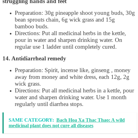
struggling hands and feet
Preparation: 30g pineapple shoot young buds, 30g
bean sprouts chain, 6g wick grass and 15g
bamboo buds.
Directions: Put all medicinal herbs in the kettle,
pour in water and sharpen drinking water. On
regular use 1 ladder until completely cured.
14. Antidiarrheal remedy
Preparation: Spirit, incense like, ginseng , money
away from money and white dress, each 12g, 2g
wick grass.
Directions: Put all medicinal herbs in a kettle, pour
water and sharpen drinking water. Use 1 month
regularly until diarrhea stops.
SAME CATEGORY:
Bach Hoa Xa Thac Thao: A wild
medicinal plant does not cure all diseases