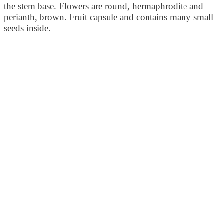
the stem base. Flowers are round, hermaphrodite and
perianth, brown. Fruit capsule and contains many small
seeds inside.