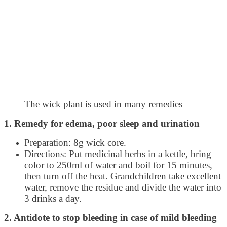
The wick plant is used in many remedies
1. Remedy for edema, poor sleep and urination
Preparation: 8g wick core.
Directions: Put medicinal herbs in a kettle, bring
color to 250ml of water and boil for 15 minutes,
then turn off the heat. Grandchildren take excellent
water, remove the residue and divide the water into
3 drinks a day.
2. Antidote to stop bleeding in case of mild bleeding