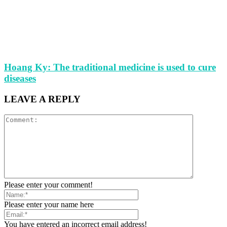
Hoang Ky: The traditional medicine is used to cure
diseases
LEAVE A REPLY
Please enter your comment!
Please enter your name here
You have entered an incorrect email address!