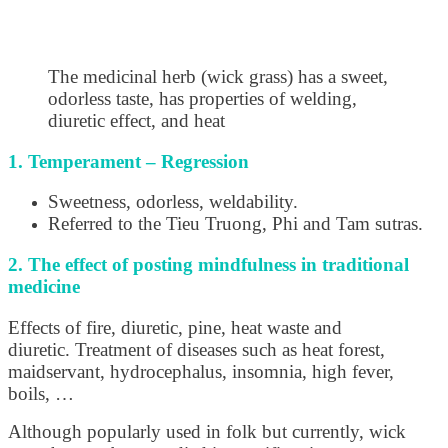
The medicinal herb (wick grass) has a sweet,
odorless taste, has properties of welding,
diuretic effect, and heat
1. Temperament – Regression
Sweetness, odorless, weldability.
Referred to the Tieu Truong, Phi and Tam sutras.
2. The effect of posting mindfulness in traditional
medicine
Effects of fire, diuretic, pine, heat waste and
diuretic. Treatment of diseases such as heat forest,
maidservant, hydrocephalus, insomnia, high fever,
boils, …
Although popularly used in folk but currently, wick