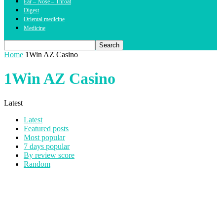
Ear – Nose – Throat
Digest
Oriental medicine
Medicine
Home
1Win AZ Casino
1Win AZ Casino
Latest
Latest
Featured posts
Most popular
7 days popular
By review score
Random