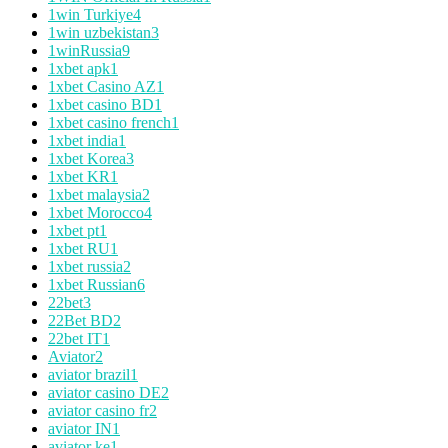
1win Turkiye
4
1win uzbekistan
3
1winRussia
9
1xbet apk
1
1xbet Casino AZ
1
1xbet casino BD
1
1xbet casino french
1
1xbet india
1
1xbet Korea
3
1xbet KR
1
1xbet malaysia
2
1xbet Morocco
4
1xbet pt
1
1xbet RU
1
1xbet russia
2
1xbet Russian
6
22bet
3
22Bet BD
2
22bet IT
1
Aviator
2
aviator brazil
1
aviator casino DE
2
aviator casino fr
2
aviator IN
1
aviator ke
1