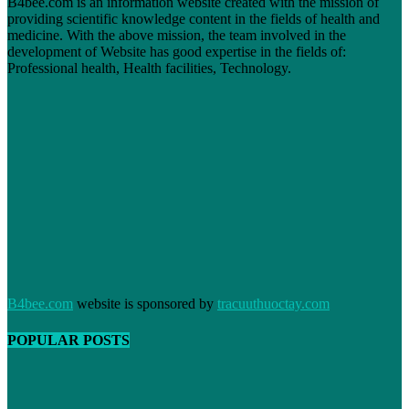
B4bee.com is an information website created with the mission of
providing scientific knowledge content in the fields of health and
medicine. With the above mission, the team involved in the
development of Website has good expertise in the fields of:
Professional health, Health facilities, Technology.
B4bee.com
website is sponsored by
tracuuthuoctay.com
POPULAR POSTS