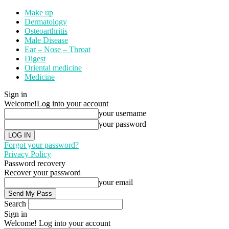
Make up
Dermatology
Osteoarthritis
Male Disease
Ear – Nose – Throat
Digest
Oriental medicine
Medicine
Sign in
Welcome!
Log into your account
your username
your password
Forgot your password?
Privacy Policy
Password recovery
Recover your password
your email
Search
Sign in
Welcome! Log into your account