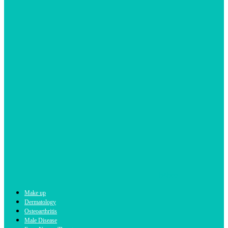
b4bee
Make up
Dermatology
Osteoarthritis
Male Disease