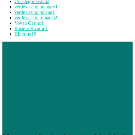
Uncategorized
262
verde casino hungary
1
verde casino poland
1
verde casino romania
2
Vovan Casino
1
Комета Казино
1
Швеция
16