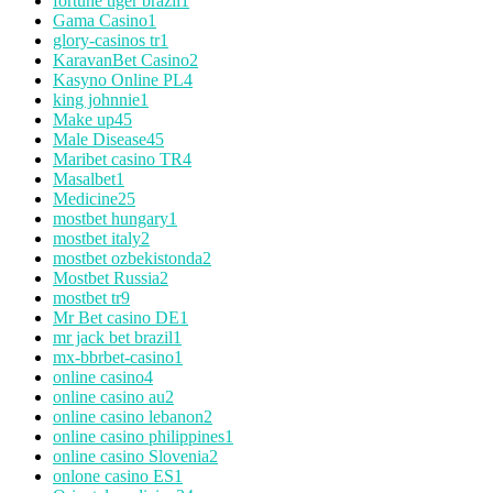
fortune tiger brazil
1
Gama Casino
1
glory-casinos tr
1
KaravanBet Casino
2
Kasyno Online PL
4
king johnnie
1
Make up
45
Male Disease
45
Maribet casino TR
4
Masalbet
1
Medicine
25
mostbet hungary
1
mostbet italy
2
mostbet ozbekistonda
2
Mostbet Russia
2
mostbet tr
9
Mr Bet casino DE
1
mr jack bet brazil
1
mx-bbrbet-casino
1
online casino
4
online casino au
2
online casino lebanon
2
online casino philippines
1
online casino Slovenia
2
onlone casino ES
1