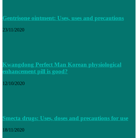
Gentrisone ointment: Uses, uses and precautions
23/11/2020
Kwangdong Perfect Man Korean physiological
enhancement pill is good?
12/10/2020
Smecta drugs: Uses, doses and precautions for use
18/11/2020