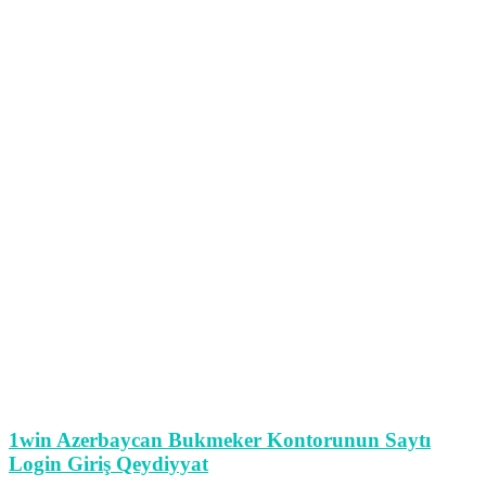
1win Azerbaycan Bukmeker Kontorunun Saytı
Login Giriş Qeydiyyat