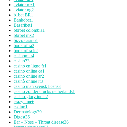
aviator mz
1
aviator ng
2
b1bet BR
1
Bankobet
1
Basaribet
1
bbrbet colombia
1
bbrbet mx
2
bizzo casino
1
book of ra
2
book of ra it
2
casibom tr
4
casino
73
casino en ligne fr
1
casino onlina ca
1
casino online ar
2
casinò online it
3
casino utan svensk licens
8
casino zonder crucks netherlands
1
casino-glory india
2
crazy time
6
csdino
1
Dermatology
39
Digest
36
Ear – Nose – Throat disease
36