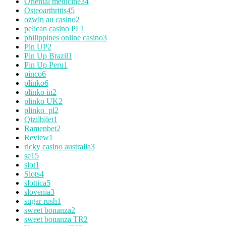
Oriental medicine
34
Osteoarthritis
45
ozwin au casino
2
pelican casino PL
1
philippines online casino
3
Pin UP
2
Pin Up Brazil
1
Pin Up Peru
1
pinco
6
plinko
6
plinko in
2
plinko UK
2
plinko_pl
2
Qizilbilet
1
Ramenbet
2
Review
1
ricky casino australia
3
se
15
slot
1
Slots
4
slottica
5
slovenia
3
sugar rush
1
sweet bonanza
2
sweet bonanza TR
2