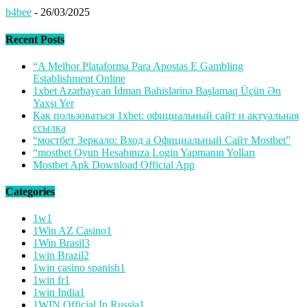
b4bee
-
26/03/2025
Recent Posts
“A Melhor Plataforma Para Apostas E Gambling
Establishment Online
1xbet Azərbaycan İdman Bahislərinə Başlamaq Üçün Ən
Yaxşı Yer
Как пользоваться 1xbet: официальный сайт и актуальная
ссылка
“мостбет Зеркало: Вход а Официальный Сайт Mostbet”
“mostbet Oyun Hesabınıza Login Yapmanın Yolları
Mostbet Apk Download Official App
Categories
1w
1
1Win AZ Casino
1
1Win Brasil
3
1win Brazil
2
1win casino spanish
1
1win fr
1
1win India
1
1WIN Official In Russia
1