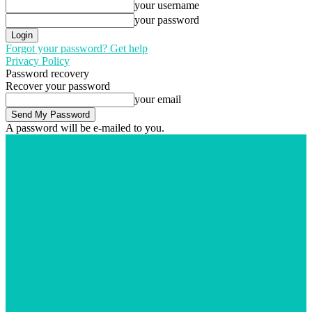
your username
your password
Forgot your password? Get help
Privacy Policy
Password recovery
Recover your password
your email
A password will be e-mailed to you.