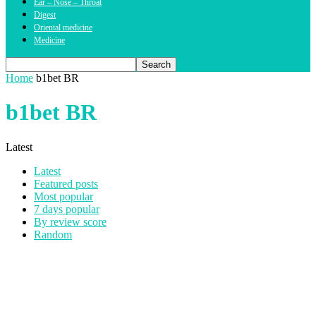
Ear – Nose – Throat
Digest
Oriental medicine
Medicine
Home
b1bet BR
b1bet BR
Latest
Latest
Featured posts
Most popular
7 days popular
By review score
Random