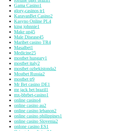
fortune tiger brazil
1
Gama Casino
1
glory-casinos tr
1
KaravanBet Casino
2
Kasyno Online PL
4
king johnnie
1
Make up
45
Male Disease
45
Maribet casino TR
4
Masalbet
1
Medicine
25
mostbet hungary
1
mostbet italy
2
mostbet ozbekistonda
2
Mostbet Russia
2
mostbet tr
9
Mr Bet casino DE
1
mr jack bet brazil
1
mx-bbrbet-casino
1
online casino
4
online casino au
2
online casino lebanon
2
online casino philippines
1
online casino Slovenia
2
onlone casino ES
1