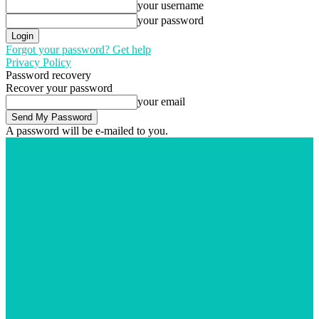
your username
your password
Forgot your password? Get help
Privacy Policy
Password recovery
Recover your password
your email
A password will be e-mailed to you.