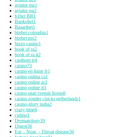
aviator mz
1
aviator ng
2
b1bet BR
1
Bankobet
1
Basaribet
1
bbrbet colombia
1
bbrbet mx
2
bizzo casino
1
book of ra
2
book of ra it
2
casibom tr
4
casino
73
casino en ligne fr
1
casino onlina ca
1
casino online ar
2
casinò online it
3
casino utan svensk licens
8
casino zonder crucks netherlands
1
casino-glory india
2
crazy time
6
csdino
1
Dermatology
39
Digest
36
Ear – Nose – Throat disease
36