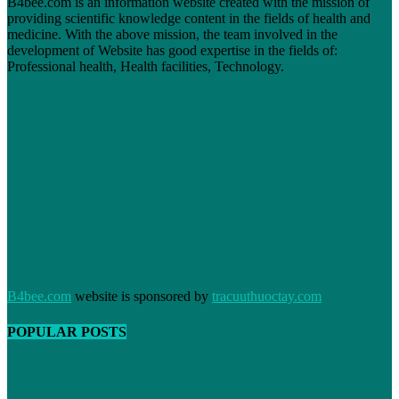
B4bee.com is an information website created with the mission of
providing scientific knowledge content in the fields of health and
medicine. With the above mission, the team involved in the
development of Website has good expertise in the fields of:
Professional health, Health facilities, Technology.
B4bee.com
website is sponsored by
tracuuthuoctay.com
POPULAR POSTS