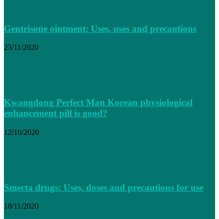
Gentrisone ointment: Uses, uses and precautions
23/11/2020
Kwangdong Perfect Man Korean physiological
enhancement pill is good?
12/10/2020
Smecta drugs: Uses, doses and precautions for use
18/11/2020