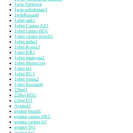
1win Turkiye
4
1win uzbekistan
3
1winRussia
9
1xbet apk
1
1xbet Casino AZ
1
1xbet casino BD
1
1xbet casino french
1
1xbet india
1
1xbet Korea
3
1xbet KR
1
1xbet malaysia
2
1xbet Morocco
4
1xbet pt
1
1xbet RU
1
1xbet russia
2
1xbet Russian
6
22bet
3
22Bet BD
2
22bet IT
1
Aviator
2
aviator brazil
1
aviator casino DE
2
aviator casino fr
2
aviator IN
1
aviator ke
1