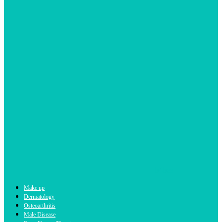
b4bee
Make up
Dermatology
Osteoarthritis
Male Disease