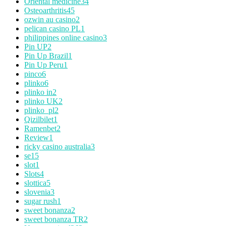
Oriental medicine
34
Osteoarthritis
45
ozwin au casino
2
pelican casino PL
1
philippines online casino
3
Pin UP
2
Pin Up Brazil
1
Pin Up Peru
1
pinco
6
plinko
6
plinko in
2
plinko UK
2
plinko_pl
2
Qizilbilet
1
Ramenbet
2
Review
1
ricky casino australia
3
se
15
slot
1
Slots
4
slottica
5
slovenia
3
sugar rush
1
sweet bonanza
2
sweet bonanza TR
2