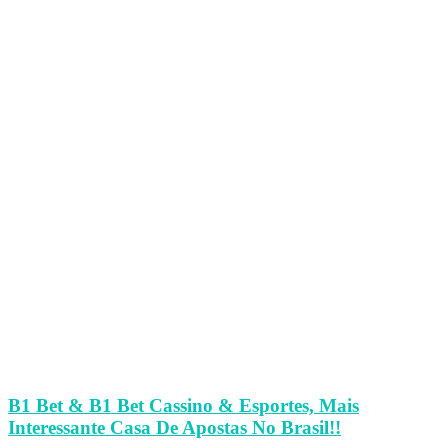
B1 Bet & B1 Bet Cassino & Esportes, Mais
Interessante Casa De Apostas No Brasil!!