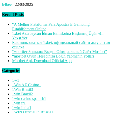
b4bee
-
22/03/2025
Recent Posts
“A Melhor Plataforma Para Apostas E Gambling
Establishment Online
1xbet Azərbaycan İdman Bahislərinə Başlamaq Üçün Ən
Yaxşı Yer
Как пользоваться 1xbet: официальный сайт и актуальная
ссылка
“мостбет Зеркало: Вход а Официальный Сайт Mostbet”
“mostbet Oyun Hesabınıza Login Yapmanın Yolları
Mostbet Apk Download Official App
Categories
1w
1
1Win AZ Casino
1
1Win Brasil
3
1win Brazil
2
1win casino spanish
1
1win fr
1
1win India
1
1WIN Official In Russia
1