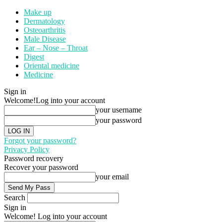
Make up
Dermatology
Osteoarthritis
Male Disease
Ear – Nose – Throat
Digest
Oriental medicine
Medicine
Sign in
Welcome!
Log into your account
your username
your password
Forgot your password?
Privacy Policy
Password recovery
Recover your password
your email
Search
Sign in
Welcome! Log into your account