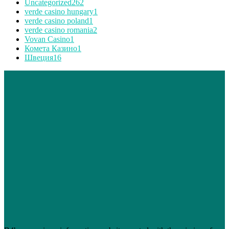
Uncategorized
262
verde casino hungary
1
verde casino poland
1
verde casino romania
2
Vovan Casino
1
Комета Казино
1
Швеция
16