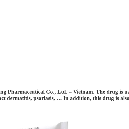
ong Pharmaceutical Co., Ltd. – Vietnam.
The drug is us
ct dermatitis, psoriasis, … In addition, this drug is als