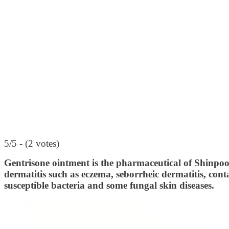
5/5 - (2 votes)
Gentrisone ointment is the pharmaceutical of Shinpo
dermatitis such as eczema, seborrheic dermatitis, conta
susceptible bacteria and some fungal skin diseases.