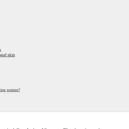
a
ngal skin
ating women?