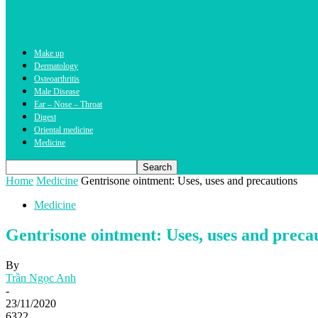
Make up
Dermatology
Osteoarthritis
Male Disease
Ear – Nose – Throat
Digest
Oriental medicine
Medicine
Home
Medicine
Gentrisone ointment: Uses, uses and precautions
Medicine
Gentrisone ointment: Uses, uses and preca
By
Trần Ngọc Anh
-
23/11/2020
6322