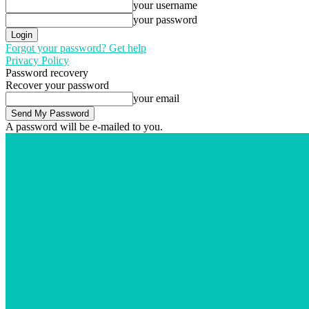
your username
your password
Forgot your password? Get help
Privacy Policy
Password recovery
Recover your password
your email
A password will be e-mailed to you.