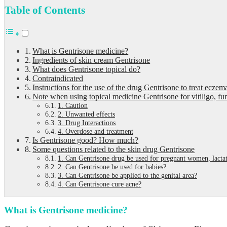
Table of Contents
What is Gentrisone medicine?
Ingredients of skin cream Gentrisone
What does Gentrisone topical do?
Contraindicated
Instructions for the use of the drug Gentrisone to treat eczem
Note when using topical medicine Gentrisone for vitiligo, fu
1. Caution
2. Unwanted effects
3. Drug Interactions
4. Overdose and treatment
Is Gentrisone good? How much?
Some questions related to the skin drug Gentrisone
1. Can Gentrisone drug be used for pregnant women, lact
2. Can Gentrisone be used for babies?
3. Can Gentrisone be applied to the genital area?
4. Can Gentrisone cure acne?
What is Gentrisone medicine?