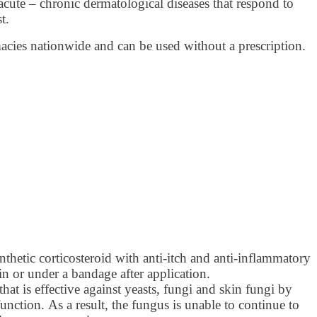
ute – chronic dermatological diseases that respond to
t.
macies nationwide and can be used without a prescription.
thetic corticosteroid with anti-itch and anti-inflammatory
in or under a bandage after application.
hat is effective against yeasts, fungi and skin fungi by
unction. As a result, the fungus is unable to continue to