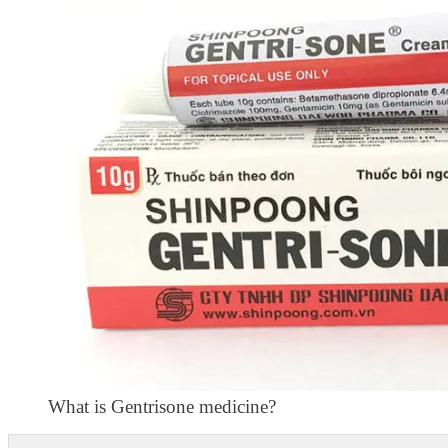
What is Gentrisone medicine?