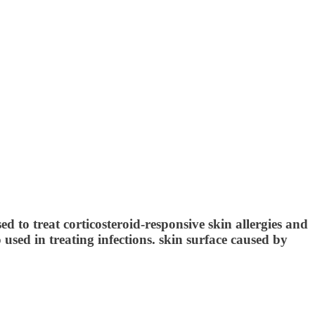
ed to treat corticosteroid-responsive skin allergies and
o used in treating infections. skin surface caused by