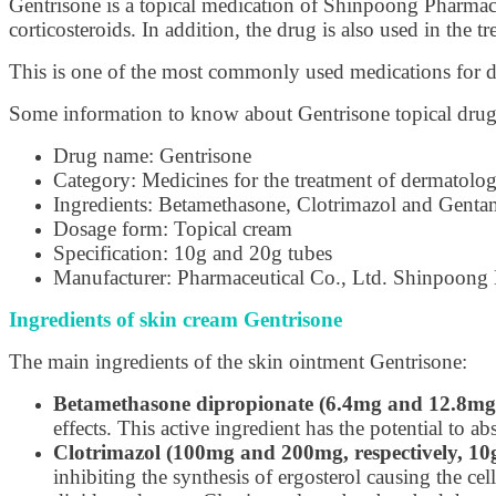
Gentrisone is a topical medication of Shinpoong Pharmace
corticosteroids. In addition, the drug is also used in the t
This is one of the most commonly used medications for der
Some information to know about Gentrisone topical drug
Drug name: Gentrisone
Category: Medicines for the treatment of dermatologi
Ingredients: Betamethasone, Clotrimazol and Genta
Dosage form: Topical cream
Specification: 10g and 20g tubes
Manufacturer: Pharmaceutical Co., Ltd. Shinpoon
Ingredients of skin cream Gentrisone
The main ingredients of the skin ointment Gentrisone:
Betamethasone dipropionate (6.4mg and 12.8mg, 
effects. This active ingredient has the potential to 
Clotrimazol (100mg and 200mg, respectively, 10
inhibiting the synthesis of ergosterol causing the ce