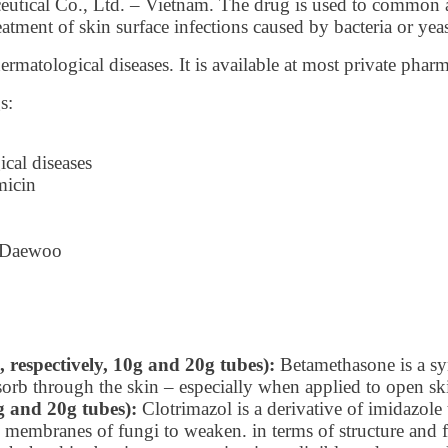
utical Co., Ltd. – Vietnam. The drug is used to common ac
reatment of skin surface infections caused by bacteria or yeas
matological diseases. It is available at most private phar
s:
cal diseases
micin
g Daewoo
respectively, 10g and 20g tubes):
Betamethasone is a syn
absorb through the skin – especially when applied to open sk
g and 20g tubes):
Clotrimazol is a derivative of imidazole t
ll membranes of fungi to weaken. in terms of structure and f