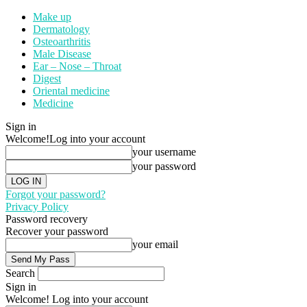
Make up
Dermatology
Osteoarthritis
Male Disease
Ear – Nose – Throat
Digest
Oriental medicine
Medicine
Sign in
Welcome!
Log into your account
your username
your password
Forgot your password?
Privacy Policy
Password recovery
Recover your password
your email
Search
Sign in
Welcome! Log into your account