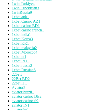
1win Turkiye
4
1win uzbekistan
3
1winRussia
9
1xbet apk
1
1xbet Casino AZ
1
1xbet casino BD
1
1xbet casino french
1
1xbet india
1
1xbet Korea
3
1xbet KR
1
1xbet malaysia
2
1xbet Morocco
4
1xbet pt
1
1xbet RU
1
1xbet russia
2
1xbet Russian
6
22bet
3
22Bet BD
2
22bet IT
1
Aviator
2
aviator brazil
1
aviator casino DE
2
aviator casino fr
2
aviator IN
1
aviator ke
1