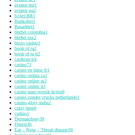
aviator mz
1
aviator ng
2
b1bet BR
1
Bankobet
1
Basaribet
1
bbrbet colombia
1
bbrbet mx
2
bizzo casino
1
book of ra
2
book of ra it
2
casibom tr
4
casino
73
casino en ligne fr
1
casino onlina ca
1
casino online ar
2
casinò online it
3
casino utan svensk licens
8
casino zonder crucks netherlands
1
casino-glory india
2
crazy time
6
csdino
1
Dermatology
39
Digest
36
Ear – Nose – Throat disease
36