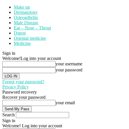
Make up
Dermatology
Osteoarthritis
Male Disease
Ear – Nose – Throat
Digest
Oriental medicine
Medicine
Sign in
Welcome!
Log into your account
your username
your password
Forgot your password?
Privacy Policy
Password recovery
Recover your password
your email
Search
Sign in
Welcome! Log into your account