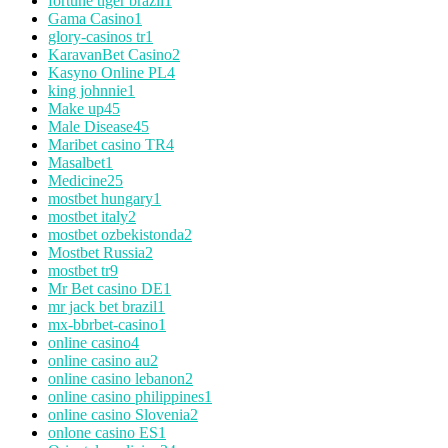
fortune tiger brazil
1
Gama Casino
1
glory-casinos tr
1
KaravanBet Casino
2
Kasyno Online PL
4
king johnnie
1
Make up
45
Male Disease
45
Maribet casino TR
4
Masalbet
1
Medicine
25
mostbet hungary
1
mostbet italy
2
mostbet ozbekistonda
2
Mostbet Russia
2
mostbet tr
9
Mr Bet casino DE
1
mr jack bet brazil
1
mx-bbrbet-casino
1
online casino
4
online casino au
2
online casino lebanon
2
online casino philippines
1
online casino Slovenia
2
onlone casino ES
1