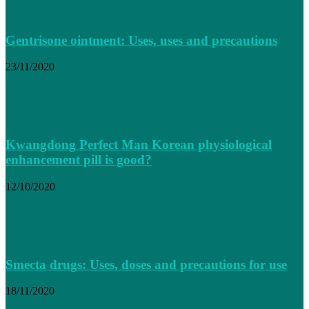
Gentrisone ointment: Uses, uses and precautions
23/11/2020
Kwangdong Perfect Man Korean physiological
enhancement pill is good?
12/10/2020
Smecta drugs: Uses, doses and precautions for use
18/11/2020