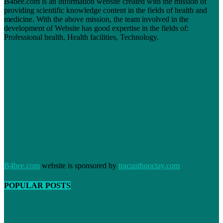
B4bee.com is an information website created with the mission of
providing scientific knowledge content in the fields of health and
medicine. With the above mission, the team involved in the
development of Website has good expertise in the fields of:
Professional health, Health facilities, Technology.
B4bee.com
website is sponsored by
tracuuthuoctay.com
POPULAR POSTS