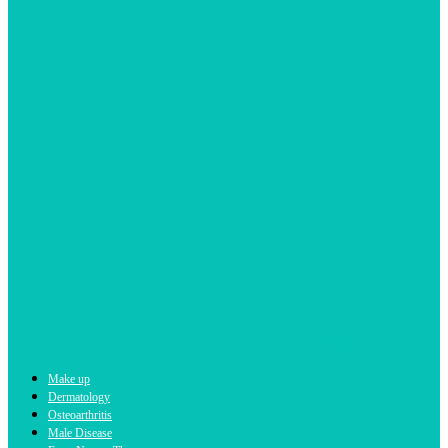
b4bee
Make up
Dermatology
Osteoarthritis
Male Disease