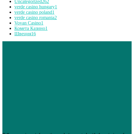
Uncategorized
262
verde casino hungary
1
verde casino poland
1
verde casino romania
2
Vovan Casino
1
Комета Казино
1
Швеция
16