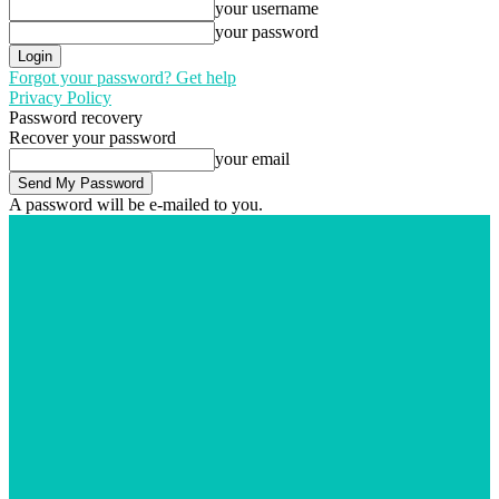
your username
your password
Forgot your password? Get help
Privacy Policy
Password recovery
Recover your password
your email
A password will be e-mailed to you.