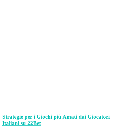
Strategie per i Giochi più Amati dai Giocatori
Italiani su 22Bet