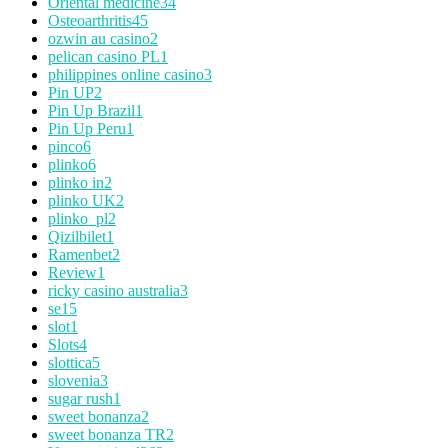
Oriental medicine
34
Osteoarthritis
45
ozwin au casino
2
pelican casino PL
1
philippines online casino
3
Pin UP
2
Pin Up Brazil
1
Pin Up Peru
1
pinco
6
plinko
6
plinko in
2
plinko UK
2
plinko_pl
2
Qizilbilet
1
Ramenbet
2
Review
1
ricky casino australia
3
se
15
slot
1
Slots
4
slottica
5
slovenia
3
sugar rush
1
sweet bonanza
2
sweet bonanza TR
2