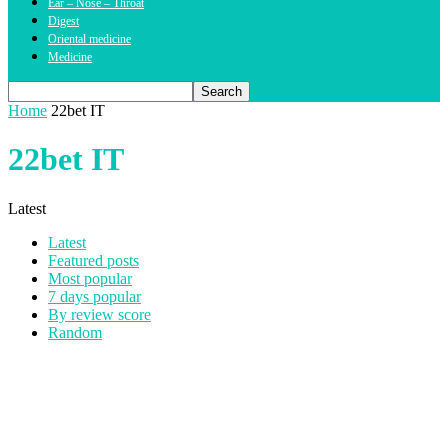
Ear – Nose – Throat
Digest
Oriental medicine
Medicine
Home
22bet IT
22bet IT
Latest
Latest
Featured posts
Most popular
7 days popular
By review score
Random