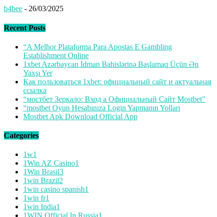
b4bee
-
26/03/2025
Recent Posts
“A Melhor Plataforma Para Apostas E Gambling
Establishment Online
1xbet Azərbaycan İdman Bahislərinə Başlamaq Üçün Ən
Yaxşı Yer
Как пользоваться 1xbet: официальный сайт и актуальная
ссылка
“мостбет Зеркало: Вход а Официальный Сайт Mostbet”
“mostbet Oyun Hesabınıza Login Yapmanın Yolları
Mostbet Apk Download Official App
Categories
1w
1
1Win AZ Casino
1
1Win Brasil
3
1win Brazil
2
1win casino spanish
1
1win fr
1
1win India
1
1WIN Official In Russia
1