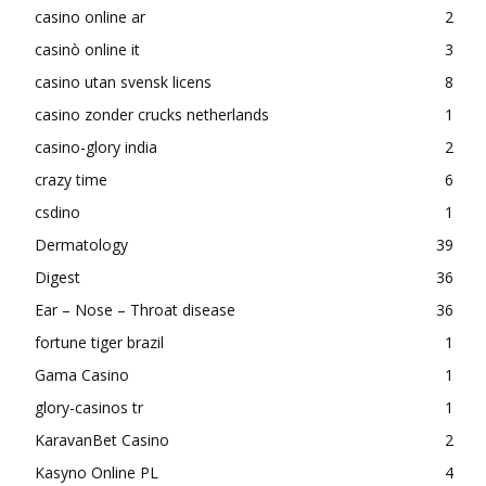
casino online ar
2
casinò online it
3
casino utan svensk licens
8
casino zonder crucks netherlands
1
casino-glory india
2
crazy time
6
csdino
1
Dermatology
39
Digest
36
Ear – Nose – Throat disease
36
fortune tiger brazil
1
Gama Casino
1
glory-casinos tr
1
KaravanBet Casino
2
Kasyno Online PL
4