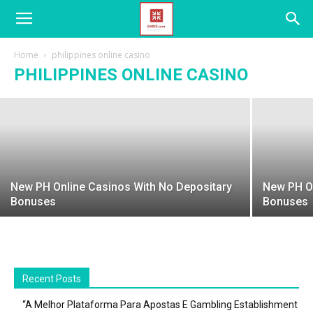
New PH Online Casinos With No
Sediment Bonuses
Home
philippines online casino
PHILIPPINES ONLINE CASINO
b4bee
-
24/12/2024
New PH Online Casinos With No Depositary
New PH On
Bonuses
Bonuses
Recent Posts
“A Melhor Plataforma Para Apostas E Gambling Establishment