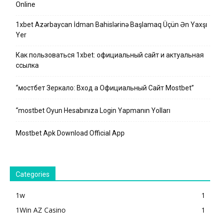
Online
1xbet Azərbaycan İdman Bahislərinə Başlamaq Üçün Ən Yaxşı
Yer
Как пользоваться 1xbet: официальный сайт и актуальная
ссылка
“мостбет Зеркало: Вход а Официальный Сайт Mostbet”
“mostbet Oyun Hesabınıza Login Yapmanın Yolları
Mostbet Apk Download Official App
Categories
1w
1
1Win AZ Casino
1