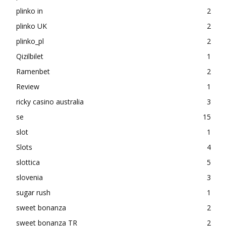
plinko in
2
plinko UK
2
plinko_pl
2
Qizilbilet
1
Ramenbet
2
Review
1
ricky casino australia
3
se
15
slot
1
Slots
4
slottica
5
slovenia
3
sugar rush
1
sweet bonanza
2
sweet bonanza TR
2