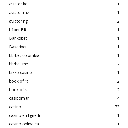
aviator ke
1
aviator mz
1
aviator ng
2
b1bet BR
1
Bankobet
1
Basaribet
1
bbrbet colombia
1
bbrbet mx
2
bizzo casino
1
book of ra
2
book of ra it
2
casibom tr
4
casino
73
casino en ligne fr
1
casino onlina ca
1