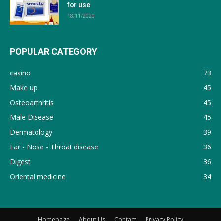
for use
18/11/2020
POPULAR CATEGORY
casino
73
Make up
45
Osteoarthritis
45
Male Disease
45
Dermatology
39
Ear - Nose - Throat disease
36
Digest
36
Oriental medicine
34
Homepage
About Us
Contact
Privacy Policy