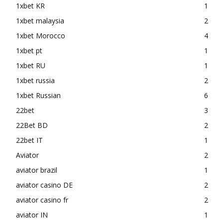
1xbet KR
1
1xbet malaysia
2
1xbet Morocco
4
1xbet pt
1
1xbet RU
1
1xbet russia
2
1xbet Russian
6
22bet
3
22Bet BD
2
22bet IT
1
Aviator
2
aviator brazil
1
aviator casino DE
2
aviator casino fr
2
aviator IN
1