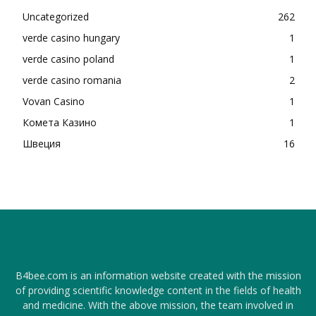
Uncategorized
262
verde casino hungary
1
verde casino poland
1
verde casino romania
2
Vovan Casino
1
Комета Казино
1
Швеция
16
B4bee.com is an information website created with the mission
of providing scientific knowledge content in the fields of health
and medicine. With the above mission, the team involved in