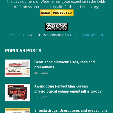
the development of Website has good expertise in the fields
of: Professional health, Health facilities, Technology.
B4bee.com
website is sponsored by
tracuuthuoctay.com
POPULAR POSTS
Gentrisone ointment: Uses, uses and
precautions
23/11/2020
Kwangdong Perfect Man Korean
physiological enhancement pill is good?
12/10/2020
Smecta drugs: Uses, doses and precautions