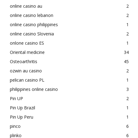
online casino au
2
online casino lebanon
2
online casino philippines
1
online casino Slovenia
2
onlone casino ES
1
Oriental medicine
34
Osteoarthritis
45
ozwin au casino
2
pelican casino PL
1
philippines online casino
3
Pin UP
2
Pin Up Brazil
1
Pin Up Peru
1
pinco
6
plinko
6