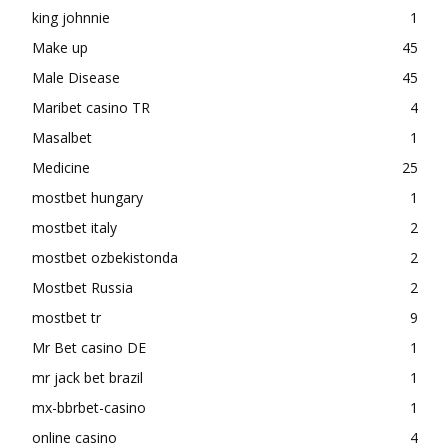
king johnnie
1
Make up
45
Male Disease
45
Maribet casino TR
4
Masalbet
1
Medicine
25
mostbet hungary
1
mostbet italy
2
mostbet ozbekistonda
2
Mostbet Russia
2
mostbet tr
9
Mr Bet casino DE
1
mr jack bet brazil
1
mx-bbrbet-casino
1
online casino
4