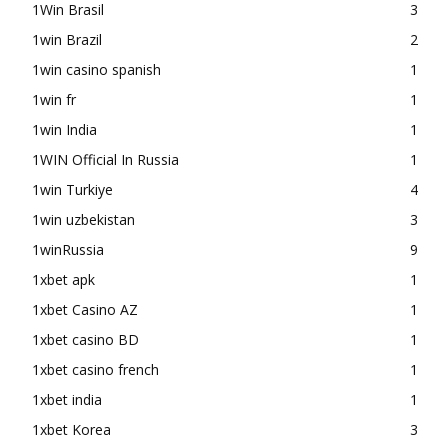
1Win Brasil
3
1win Brazil
2
1win casino spanish
1
1win fr
1
1win India
1
1WIN Official In Russia
1
1win Turkiye
4
1win uzbekistan
3
1winRussia
9
1xbet apk
1
1xbet Casino AZ
1
1xbet casino BD
1
1xbet casino french
1
1xbet india
1
1xbet Korea
3