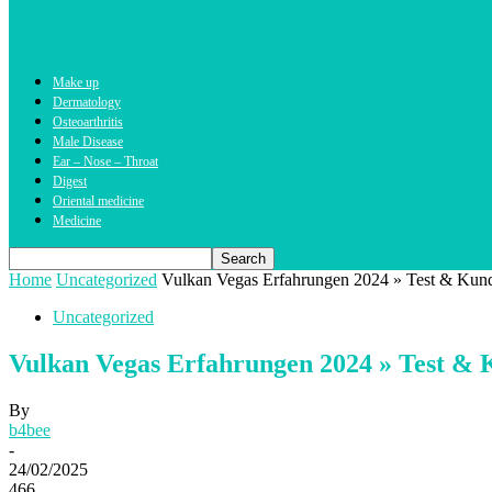
Make up
Dermatology
Osteoarthritis
Male Disease
Ear – Nose – Throat
Digest
Oriental medicine
Medicine
Home
Uncategorized
Vulkan Vegas Erfahrungen 2024 » Test & Ku
Uncategorized
Vulkan Vegas Erfahrungen 2024 » Test 
By
b4bee
-
24/02/2025
466