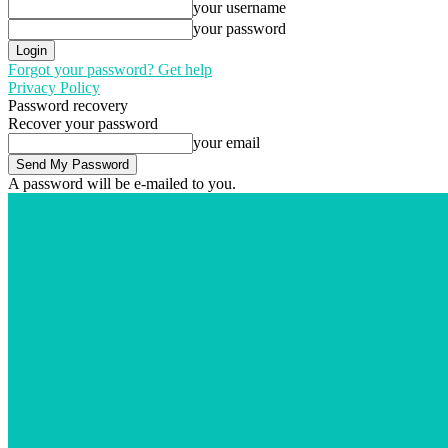
your username
your password
Forgot your password? Get help
Privacy Policy
Password recovery
Recover your password
your email
A password will be e-mailed to you.