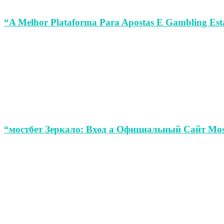
“A Melhor Plataforma Para Apostas E Gambling Est
“мостбет Зеркало: Вход а Официальный Сайт Mos