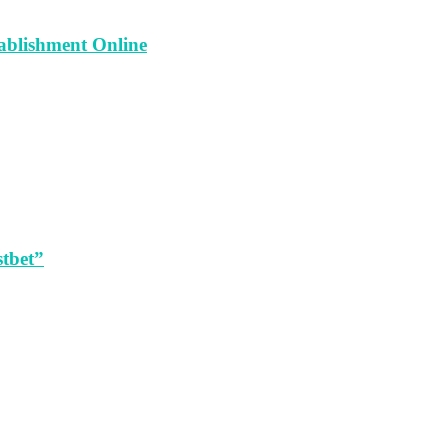
ablishment Online
tbet”