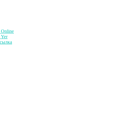
 Online
 Yer
ссылка