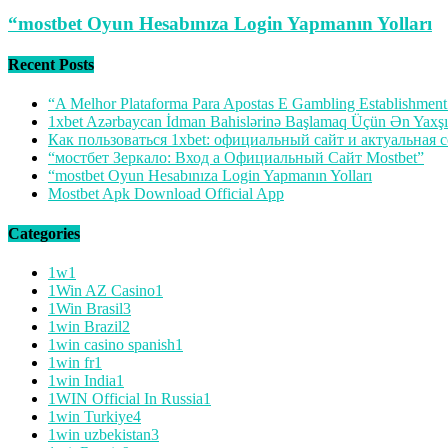
“mostbet Oyun Hesabınıza Login Yapmanın Yolları
Recent Posts
“A Melhor Plataforma Para Apostas E Gambling Establishment
1xbet Azərbaycan İdman Bahislərinə Başlamaq Üçün Ən Yaxşı
Как пользоваться 1xbet: официальный сайт и актуальная 
“мостбет Зеркало: Вход а Официальный Сайт Mostbet”
“mostbet Oyun Hesabınıza Login Yapmanın Yolları
Mostbet Apk Download Official App
Categories
1w
1
1Win AZ Casino
1
1Win Brasil
3
1win Brazil
2
1win casino spanish
1
1win fr
1
1win India
1
1WIN Official In Russia
1
1win Turkiye
4
1win uzbekistan
3