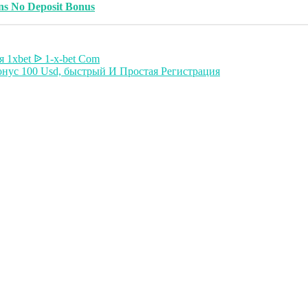
ns No Deposit Bonus
 1xbet ᐉ 1-x-bet Com
онус 100 Usd, быстрый И Простая Регистрация