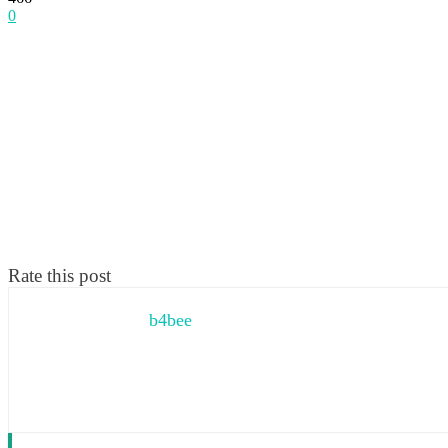
0
Rate this post
b4bee