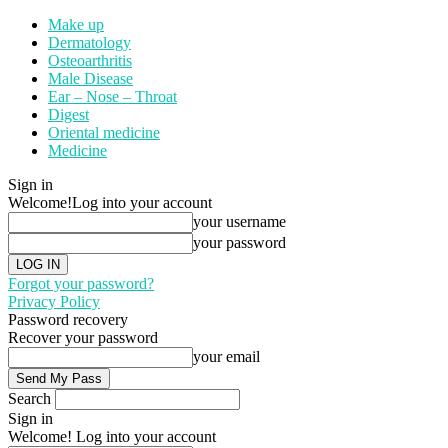
Make up
Dermatology
Osteoarthritis
Male Disease
Ear – Nose – Throat
Digest
Oriental medicine
Medicine
Sign in
Welcome!
Log into your account
your username
your password
Forgot your password?
Privacy Policy
Password recovery
Recover your password
your email
Search
Sign in
Welcome! Log into your account