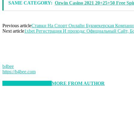
SAME CATEGORY:
Ozwin Casino 2021 20+25+50 Free Spi
Previous article
Ставки На Спорт Онлайн Букмекерская Компания
Next article
1xbet Регистрация И прохода: Официальный Сайт, Б
b4bee
https://b4bee.com
RELATED ARTICLES
MORE FROM AUTHOR