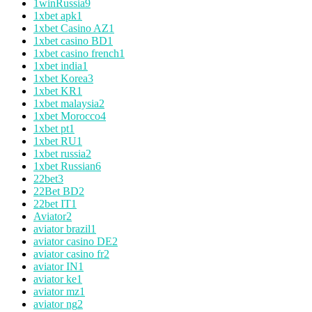
1winRussia
9
1xbet apk
1
1xbet Casino AZ
1
1xbet casino BD
1
1xbet casino french
1
1xbet india
1
1xbet Korea
3
1xbet KR
1
1xbet malaysia
2
1xbet Morocco
4
1xbet pt
1
1xbet RU
1
1xbet russia
2
1xbet Russian
6
22bet
3
22Bet BD
2
22bet IT
1
Aviator
2
aviator brazil
1
aviator casino DE
2
aviator casino fr
2
aviator IN
1
aviator ke
1
aviator mz
1
aviator ng
2