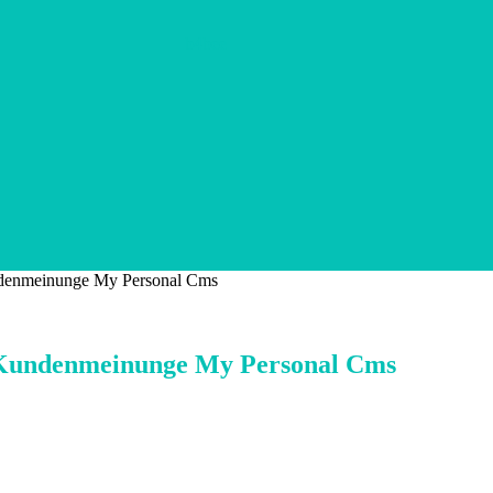
b4bee
ndenmeinunge My Personal Cms
& Kundenmeinunge My Personal Cms