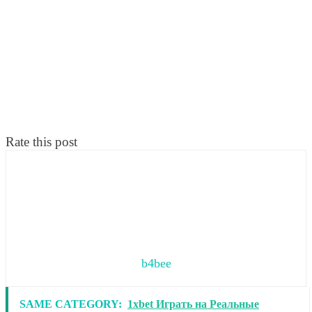
Rate this post
b4bee
SAME CATEGORY:
1xbet Играть на Реальные