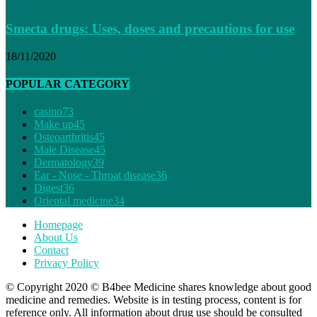
Smecta drugs: Uses, doses and precautions for use
18/11/2020
POPULAR CATEGORY
casino
73
Make up
45
Osteoarthritis
45
Male Disease
45
Dermatology
39
Ear - Nose - Throat disease
36
Digest
36
Oriental medicine
34
Homepage
About Us
Contact
Privacy Policy
© Copyright 2020 © B4bee Medicine shares knowledge about good
medicine and remedies. Website is in testing process, content is for
reference only. All information about drug use should be consulted