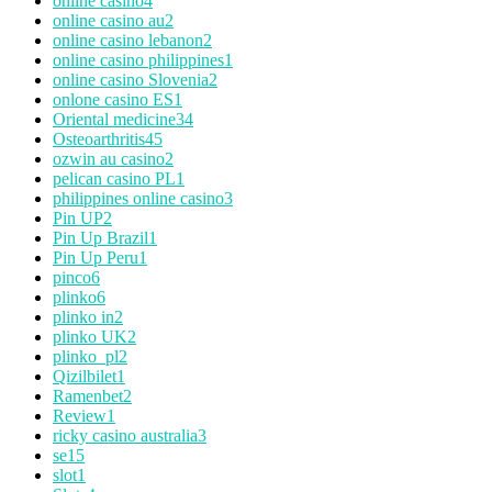
online casino
4
online casino au
2
online casino lebanon
2
online casino philippines
1
online casino Slovenia
2
onlone casino ES
1
Oriental medicine
34
Osteoarthritis
45
ozwin au casino
2
pelican casino PL
1
philippines online casino
3
Pin UP
2
Pin Up Brazil
1
Pin Up Peru
1
pinco
6
plinko
6
plinko in
2
plinko UK
2
plinko_pl
2
Qizilbilet
1
Ramenbet
2
Review
1
ricky casino australia
3
se
15
slot
1