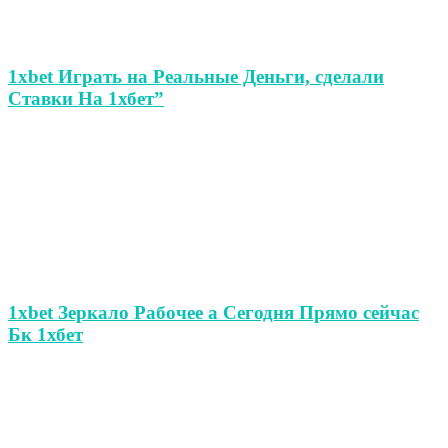
1xbet Играть на Реальные Деньги, сделали
Ставки На 1хбет”
1xbet Зеркало Рабочее а Сегодня Прямо сейчас
Бк 1хбет