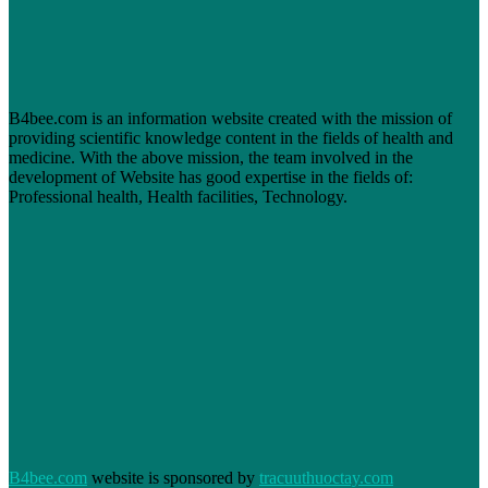
B4bee.com is an information website created with the mission of
providing scientific knowledge content in the fields of health and
medicine. With the above mission, the team involved in the
development of Website has good expertise in the fields of:
Professional health, Health facilities, Technology.
B4bee.com
website is sponsored by
tracuuthuoctay.com