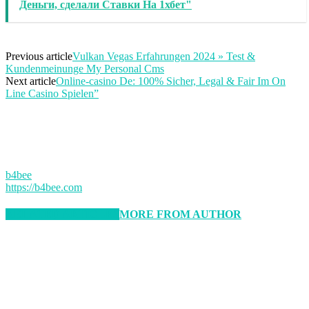
Деньги, сделали Ставки На 1хбет"
Previous article
Vulkan Vegas Erfahrungen 2024 » Test &
Kundenmeinunge My Personal Cms
Next article
Online-casino De: 100% Sicher, Legal & Fair Im On
Line Casino Spielen”
b4bee
https://b4bee.com
RELATED ARTICLES
MORE FROM AUTHOR