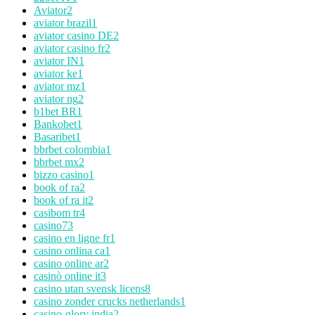
Aviator
2
aviator brazil
1
aviator casino DE
2
aviator casino fr
2
aviator IN
1
aviator ke
1
aviator mz
1
aviator ng
2
b1bet BR
1
Bankobet
1
Basaribet
1
bbrbet colombia
1
bbrbet mx
2
bizzo casino
1
book of ra
2
book of ra it
2
casibom tr
4
casino
73
casino en ligne fr
1
casino onlina ca
1
casino online ar
2
casinò online it
3
casino utan svensk licens
8
casino zonder crucks netherlands
1
casino-glory india
2