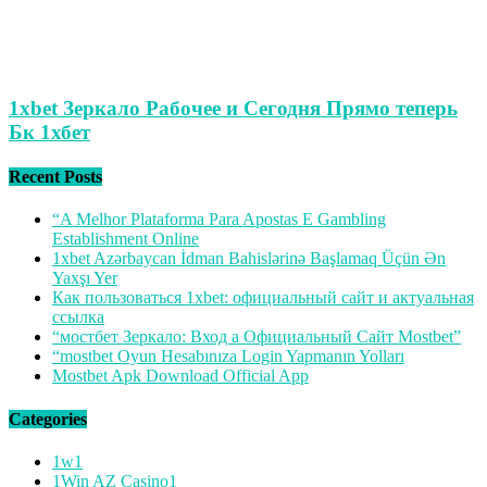
1xbet Зеркало Рабочее и Сегодня Прямо теперь
Бк 1хбет
Recent Posts
“A Melhor Plataforma Para Apostas E Gambling
Establishment Online
1xbet Azərbaycan İdman Bahislərinə Başlamaq Üçün Ən
Yaxşı Yer
Как пользоваться 1xbet: официальный сайт и актуальная
ссылка
“мостбет Зеркало: Вход а Официальный Сайт Mostbet”
“mostbet Oyun Hesabınıza Login Yapmanın Yolları
Mostbet Apk Download Official App
Categories
1w
1
1Win AZ Casino
1