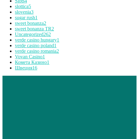
Slots
4
slottica
5
slovenia
3
sugar rush
1
sweet bonanza
2
sweet bonanza TR
2
Uncategorized
262
verde casino hungary
1
verde casino poland
1
verde casino romania
2
Vovan Casino
1
Комета Казино
1
Швеция
16