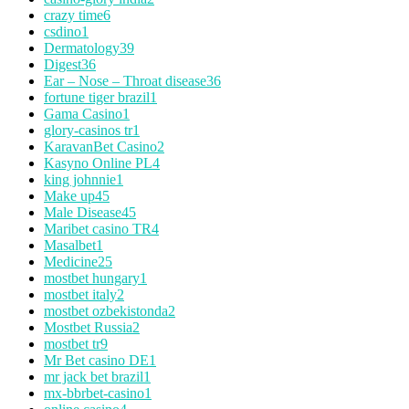
crazy time
6
csdino
1
Dermatology
39
Digest
36
Ear – Nose – Throat disease
36
fortune tiger brazil
1
Gama Casino
1
glory-casinos tr
1
KaravanBet Casino
2
Kasyno Online PL
4
king johnnie
1
Make up
45
Male Disease
45
Maribet casino TR
4
Masalbet
1
Medicine
25
mostbet hungary
1
mostbet italy
2
mostbet ozbekistonda
2
Mostbet Russia
2
mostbet tr
9
Mr Bet casino DE
1
mr jack bet brazil
1
mx-bbrbet-casino
1