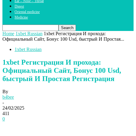
Ear – Nose – Throat
Digest
Oriental medicine
Medicine
Home
1xbet Russian
1xbet Регистрация И прохода:
Официальный Сайт, Бонус 100 Usd, быстрый И Простая...
1xbet Russian
1xbet Регистрация И прохода:
Официальный Сайт, Бонус 100 Usd,
быстрый И Простая Регистрация
By
b4bee
-
24/02/2025
411
0