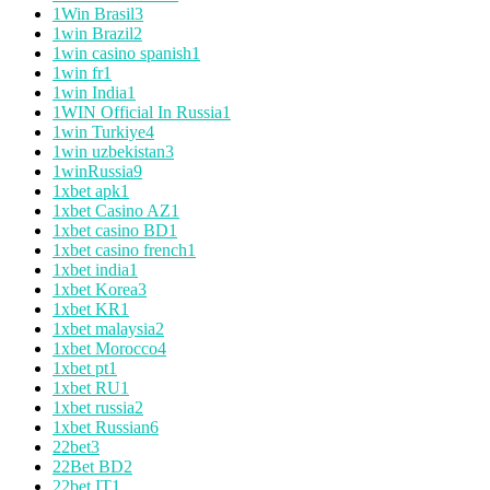
1Win Brasil
3
1win Brazil
2
1win casino spanish
1
1win fr
1
1win India
1
1WIN Official In Russia
1
1win Turkiye
4
1win uzbekistan
3
1winRussia
9
1xbet apk
1
1xbet Casino AZ
1
1xbet casino BD
1
1xbet casino french
1
1xbet india
1
1xbet Korea
3
1xbet KR
1
1xbet malaysia
2
1xbet Morocco
4
1xbet pt
1
1xbet RU
1
1xbet russia
2
1xbet Russian
6
22bet
3
22Bet BD
2
22bet IT
1