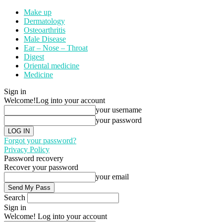
Make up
Dermatology
Osteoarthritis
Male Disease
Ear – Nose – Throat
Digest
Oriental medicine
Medicine
Sign in
Welcome!
Log into your account
your username
your password
Forgot your password?
Privacy Policy
Password recovery
Recover your password
your email
Search
Sign in
Welcome! Log into your account