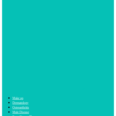
b4bee
Make up
Dermatology
Osteoarthritis
Male Disease