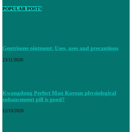
POPULAR POSTS
Gentrisone ointment: Uses, uses and precautions
23/11/2020
Kwangdong Perfect Man Korean physiological
enhancement pill is good?
12/10/2020