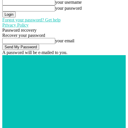
your username
your password
Forgot your password? Get help
Privacy Policy
Password recovery
Recover your password
your email
A password will be e-mailed to you.