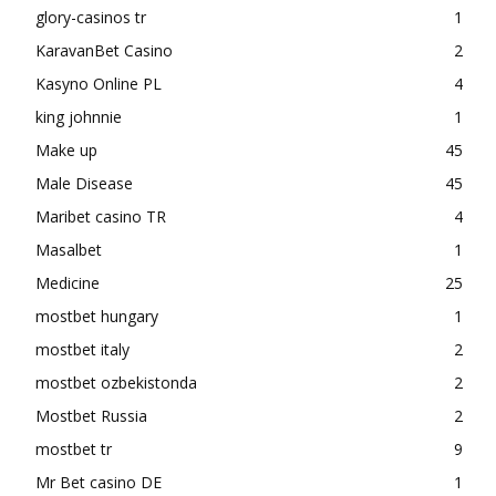
glory-casinos tr
1
KaravanBet Casino
2
Kasyno Online PL
4
king johnnie
1
Make up
45
Male Disease
45
Maribet casino TR
4
Masalbet
1
Medicine
25
mostbet hungary
1
mostbet italy
2
mostbet ozbekistonda
2
Mostbet Russia
2
mostbet tr
9
Mr Bet casino DE
1