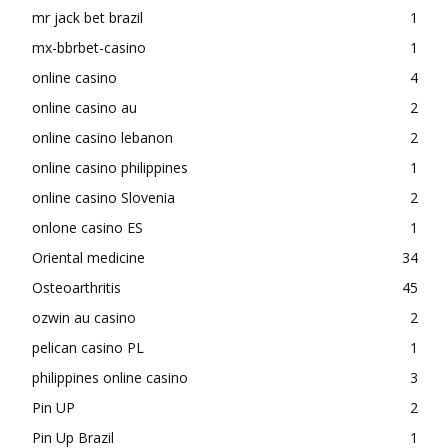
mr jack bet brazil
1
mx-bbrbet-casino
1
online casino
4
online casino au
2
online casino lebanon
2
online casino philippines
1
online casino Slovenia
2
onlone casino ES
1
Oriental medicine
34
Osteoarthritis
45
ozwin au casino
2
pelican casino PL
1
philippines online casino
3
Pin UP
2
Pin Up Brazil
1