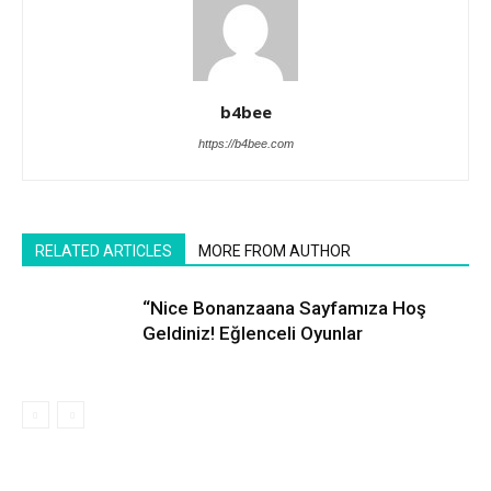
b4bee
https://b4bee.com
RELATED ARTICLES
MORE FROM AUTHOR
“Nice Bonanzaana Sayfamıza Hoş
Geldiniz! Eğlenceli Oyunlar