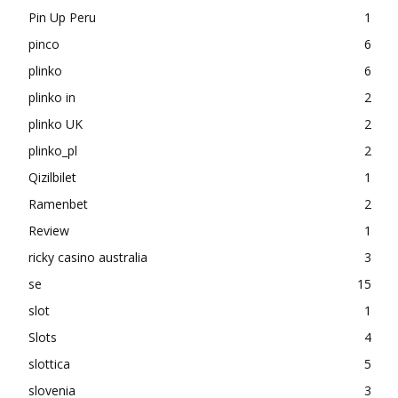
Pin Up Peru
1
pinco
6
plinko
6
plinko in
2
plinko UK
2
plinko_pl
2
Qizilbilet
1
Ramenbet
2
Review
1
ricky casino australia
3
se
15
slot
1
Slots
4
slottica
5
slovenia
3