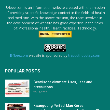
B4bee.com is an information website created with the mission
of providing scientific knowledge content in the fields of health
and medicine. With the above mission, the team involved in
the development of Website has good expertise in the fields
of: Professional health, Health facilities, Technology.
B4bee.com
website is sponsored by
tracuuthuoctay.com
POPULAR POSTS
Gentrisone ointment: Uses, uses and
precautions
23/11/2020
Kwangdong Perfect Man Korean