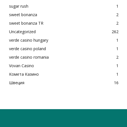
sugar rush
1
sweet bonanza
2
sweet bonanza TR
2
Uncategorized
262
verde casino hungary
1
verde casino poland
1
verde casino romania
2
Vovan Casino
1
Комета Казино
1
Швеция
16