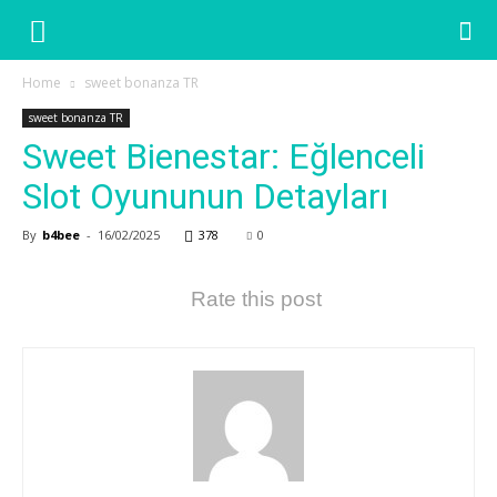
Home
sweet bonanza TR
sweet bonanza TR
Sweet Bienestar: Eğlenceli
Slot Oyununun Detayları
By
b4bee
-
16/02/2025
378
0
Rate this post