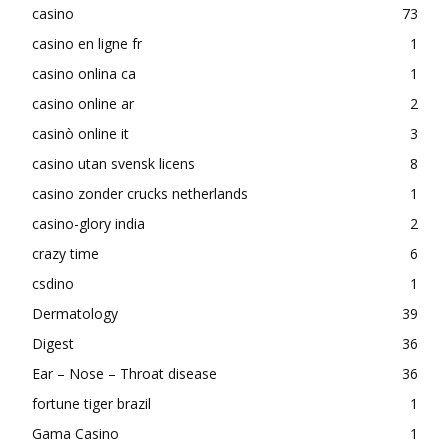
casino
73
casino en ligne fr
1
casino onlina ca
1
casino online ar
2
casinò online it
3
casino utan svensk licens
8
casino zonder crucks netherlands
1
casino-glory india
2
crazy time
6
csdino
1
Dermatology
39
Digest
36
Ear – Nose – Throat disease
36
fortune tiger brazil
1
Gama Casino
1