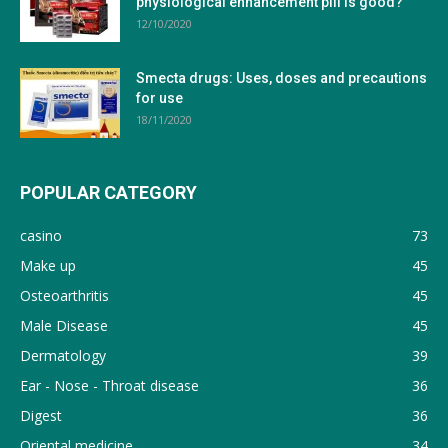
physiological enhancement pill is good?
12/10/2020
Smecta drugs: Uses, doses and precautions
for use
18/11/2020
POPULAR CATEGORY
casino
73
Make up
45
Osteoarthritis
45
Male Disease
45
Dermatology
39
Ear - Nose - Throat disease
36
Digest
36
Oriental medicine
34