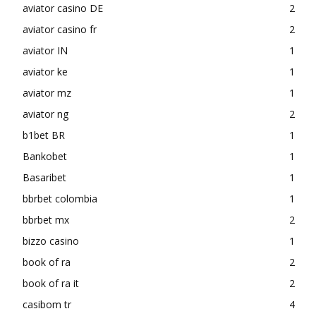
aviator casino DE
2
aviator casino fr
2
aviator IN
1
aviator ke
1
aviator mz
1
aviator ng
2
b1bet BR
1
Bankobet
1
Basaribet
1
bbrbet colombia
1
bbrbet mx
2
bizzo casino
1
book of ra
2
book of ra it
2
casibom tr
4