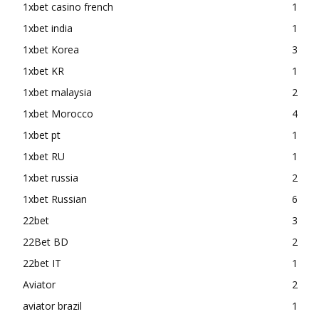
1xbet casino french
1
1xbet india
1
1xbet Korea
3
1xbet KR
1
1xbet malaysia
2
1xbet Morocco
4
1xbet pt
1
1xbet RU
1
1xbet russia
2
1xbet Russian
6
22bet
3
22Bet BD
2
22bet IT
1
Aviator
2
aviator brazil
1