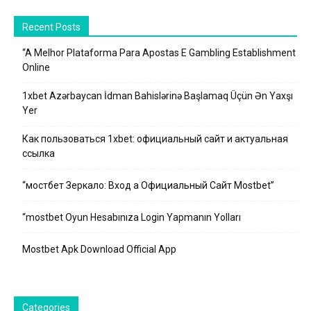
Recent Posts
“A Melhor Plataforma Para Apostas E Gambling Establishment
Online
1xbet Azərbaycan İdman Bahislərinə Başlamaq Üçün Ən Yaxşı
Yer
Как пользоваться 1xbet: официальный сайт и актуальная
ссылка
“мостбет Зеркало: Вход а Официальный Сайт Mostbet”
“mostbet Oyun Hesabınıza Login Yapmanın Yolları
Mostbet Apk Download Official App
Categories