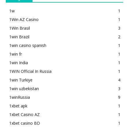
1w
1
1Win AZ Casino
1
1Win Brasil
3
1win Brazil
2
1win casino spanish
1
1win fr
1
1win India
1
1WIN Official In Russia
1
1win Turkiye
4
1win uzbekistan
3
1winRussia
9
1xbet apk
1
1xbet Casino AZ
1
1xbet casino BD
1