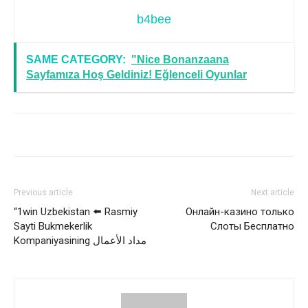
b4bee
SAME CATEGORY:
"Nice Bonanzaana
Sayfamıza Hoş Geldiniz! Eğlenceli Oyunlar
Previous article
Next article
“1win Uzbekistan ⬅️ Rasmiy
Онлайн-казино только
Sayti Bukmekerlik
Слоты Бесплатно
Kompaniyasining مداد الأعمال