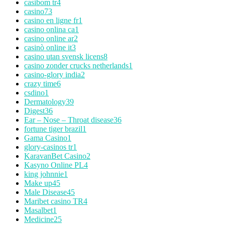
casibom tr
4
casino
73
casino en ligne fr
1
casino onlina ca
1
casino online ar
2
casinò online it
3
casino utan svensk licens
8
casino zonder crucks netherlands
1
casino-glory india
2
crazy time
6
csdino
1
Dermatology
39
Digest
36
Ear – Nose – Throat disease
36
fortune tiger brazil
1
Gama Casino
1
glory-casinos tr
1
KaravanBet Casino
2
Kasyno Online PL
4
king johnnie
1
Make up
45
Male Disease
45
Maribet casino TR
4
Masalbet
1
Medicine
25