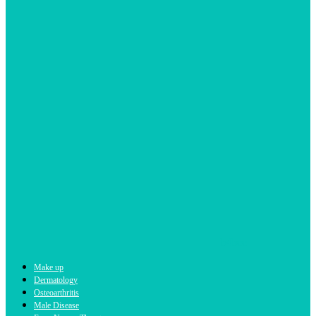
b4bee
Make up
Dermatology
Osteoarthritis
Male Disease