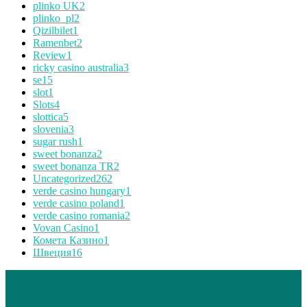
plinko UK
2
plinko_pl
2
Qizilbilet
1
Ramenbet
2
Review
1
ricky casino australia
3
se
15
slot
1
Slots
4
slottica
5
slovenia
3
sugar rush
1
sweet bonanza
2
sweet bonanza TR
2
Uncategorized
262
verde casino hungary
1
verde casino poland
1
verde casino romania
2
Vovan Casino
1
Комета Казино
1
Швеция
16