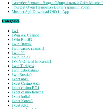
“мостбет Зеркало: Вход а Официальный Сайт Mostbet”
“mostbet Oyun Hesabınıza Login Yapmanın Yolları
Mostbet Apk Download Official App
Categories
1w
1
1Win AZ Casino
1
1Win Brasil
3
1win Brazil
2
1win casino spanish
1
1win fr
1
1win India
1
1WIN Official In Russia
1
1win Turkiye
4
1win uzbekistan
3
1winRussia
9
1xbet apk
1
1xbet Casino AZ
1
1xbet casino BD
1
1xbet casino french
1
1xbet india
1
1xbet Korea
3
1xbet KR
1