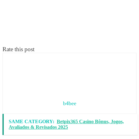
Rate this post
b4bee
SAME CATEGORY:
Betpix365 Casino Bônus, Jogos,
Avaliados & Revisados 2025