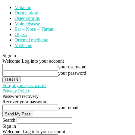
Make up
Dermatology
Osteoarthritis
Male Disease
Ear – Nose – Throat
Digest
Oriental medicine
Medicine
Sign in
Welcome!
Log into your account
your username
your password
Forgot your password?
Privacy Policy
Password recovery
Recover your password
your email
Search
Sign in
Welcome! Log into your account