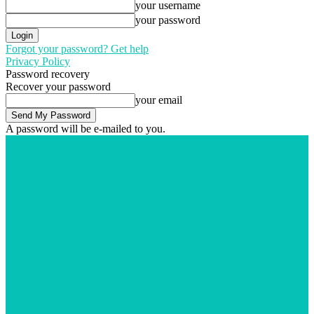
your username
your password
Forgot your password? Get help
Privacy Policy
Password recovery
Recover your password
your email
A password will be e-mailed to you.