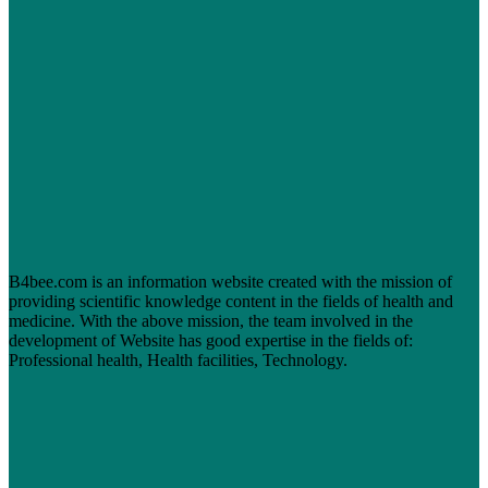
B4bee.com is an information website created with the mission of
providing scientific knowledge content in the fields of health and
medicine. With the above mission, the team involved in the
development of Website has good expertise in the fields of:
Professional health, Health facilities, Technology.