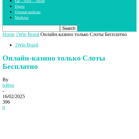
Ear – Nose – Throat
Digest
Oriental medicine
Medicine
Home
1Win Brasil
Онлайн-казино только Слоты Бесплатно
1Win Brasil
Онлайн-казино только Слоты
Бесплатно
By
b4bee
-
16/02/2025
396
0