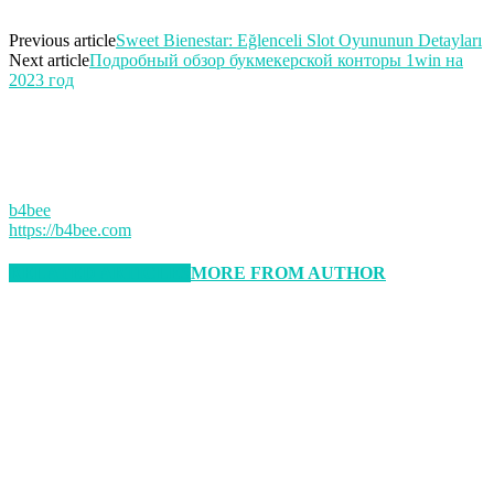
Previous article
Sweet Bienestar: Eğlenceli Slot Oyununun Detayları
Next article
Подробный обзор букмекерской конторы 1win на
2023 год
b4bee
https://b4bee.com
RELATED ARTICLES
MORE FROM AUTHOR