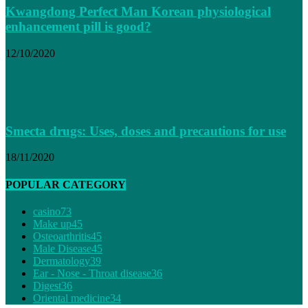
Kwangdong Perfect Man Korean physiological
enhancement pill is good?
12/10/2020
Smecta drugs: Uses, doses and precautions for use
18/11/2020
POPULAR CATEGORY
casino
73
Make up
45
Osteoarthritis
45
Male Disease
45
Dermatology
39
Ear - Nose - Throat disease
36
Digest
36
Oriental medicine
34