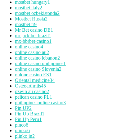
mostbet hungary
1
mostbet italy
2
mostbet ozbekistonda
2
Mostbet Russia
2
mostbet tr
9
Mr Bet casino DE
1
mr jack bet brazil
1
mx-bbrbet-casino
1
online casino
4
online casino au
2
online casino lebanon
2
online casino philippines
1
online casino Slovenia
2
onlone casino ES
1
Oriental medicine
34
Osteoarthritis
45
ozwin au casino
2
pelican casino PL
1
philippines online casino
3
Pin UP
2
Pin Up Brazil
1
Pin Up Peru
1
pinco
6
plinko
6
plinko in
2