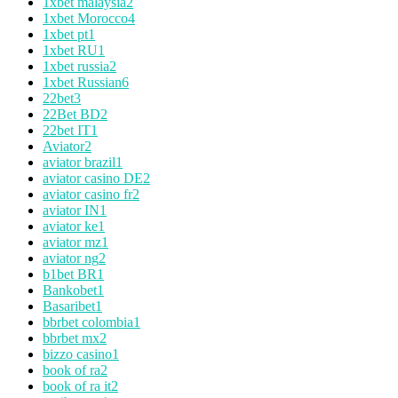
1xbet malaysia
2
1xbet Morocco
4
1xbet pt
1
1xbet RU
1
1xbet russia
2
1xbet Russian
6
22bet
3
22Bet BD
2
22bet IT
1
Aviator
2
aviator brazil
1
aviator casino DE
2
aviator casino fr
2
aviator IN
1
aviator ke
1
aviator mz
1
aviator ng
2
b1bet BR
1
Bankobet
1
Basaribet
1
bbrbet colombia
1
bbrbet mx
2
bizzo casino
1
book of ra
2
book of ra it
2