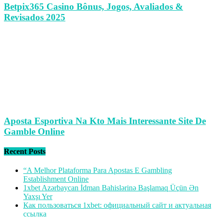
Betpix365 Casino Bônus, Jogos, Avaliados &
Revisados 2025
Aposta Esportiva Na Kto Mais Interessante Site De
Gamble Online
Recent Posts
“A Melhor Plataforma Para Apostas E Gambling
Establishment Online
1xbet Azərbaycan İdman Bahislərinə Başlamaq Üçün Ən
Yaxşı Yer
Как пользоваться 1xbet: официальный сайт и актуальная
ссылка