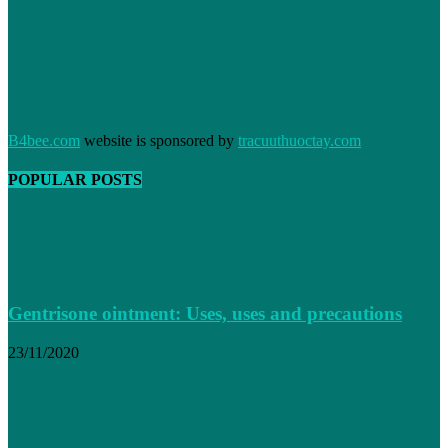
B4bee.com
website is sponsored by
tracuuthuoctay.com
POPULAR POSTS
Gentrisone ointment: Uses, uses and precautions
23/11/2020