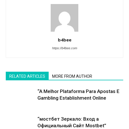
b4bee
https://b4bee.com
RELATED ARTICLES
MORE FROM AUTHOR
“A Melhor Plataforma Para Apostas E
Gambling Establishment Online
“мостбет Зеркало: Вход а
Официальный Сайт Mostbet”