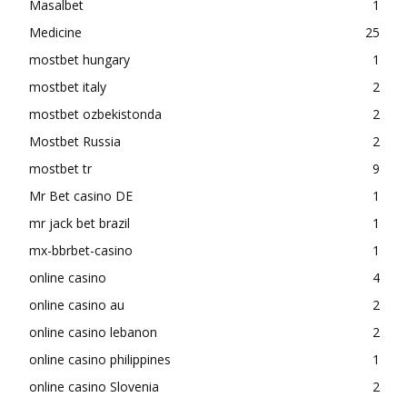
Masalbet
1
Medicine
25
mostbet hungary
1
mostbet italy
2
mostbet ozbekistonda
2
Mostbet Russia
2
mostbet tr
9
Mr Bet casino DE
1
mr jack bet brazil
1
mx-bbrbet-casino
1
online casino
4
online casino au
2
online casino lebanon
2
online casino philippines
1
online casino Slovenia
2