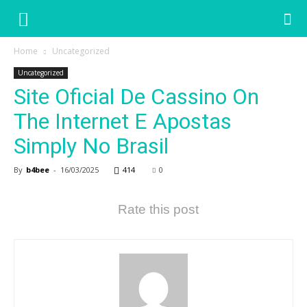
Home
Uncategorized
Uncategorized
Site Oficial De Cassino On
The Internet E Apostas
Simply No Brasil
By
b4bee
-
16/03/2025
414
0
Rate this post