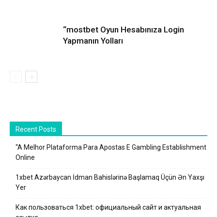
“mostbet Oyun Hesabınıza Login
Yapmanın Yolları
Recent Posts
“A Melhor Plataforma Para Apostas E Gambling Establishment
Online
1xbet Azərbaycan İdman Bahislərinə Başlamaq Üçün Ən Yaxşı
Yer
Как пользоваться 1xbet: официальный сайт и актуальная