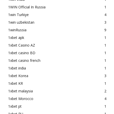
1WIN Official In Russia
1
1win Turkiye
4
1win uzbekistan
3
1winRussia
9
1xbet apk
1
1xbet Casino AZ
1
1xbet casino BD
1
1xbet casino french
1
1xbet india
1
1xbet Korea
3
1xbet KR
1
1xbet malaysia
2
1xbet Morocco
4
1xbet pt
1
1xbet RU
1