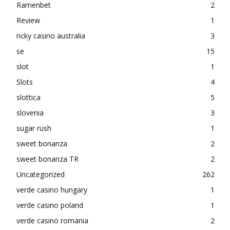
Ramenbet
2
Review
1
ricky casino australia
3
se
15
slot
1
Slots
4
slottica
5
slovenia
3
sugar rush
1
sweet bonanza
2
sweet bonanza TR
2
Uncategorized
262
verde casino hungary
1
verde casino poland
1
verde casino romania
2