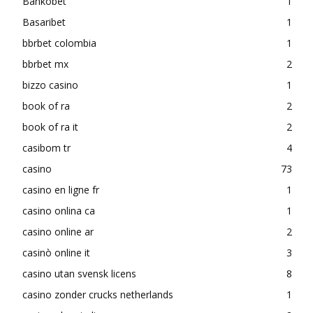
Bankobet
1
Basaribet
1
bbrbet colombia
1
bbrbet mx
2
bizzo casino
1
book of ra
2
book of ra it
2
casibom tr
4
casino
73
casino en ligne fr
1
casino onlina ca
1
casino online ar
2
casinò online it
3
casino utan svensk licens
8
casino zonder crucks netherlands
1