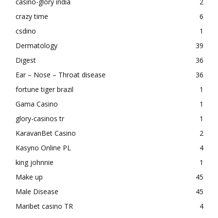
casino-glory india
2
crazy time
6
csdino
1
Dermatology
39
Digest
36
Ear – Nose – Throat disease
36
fortune tiger brazil
1
Gama Casino
1
glory-casinos tr
1
KaravanBet Casino
2
Kasyno Online PL
4
king johnnie
1
Make up
45
Male Disease
45
Maribet casino TR
4