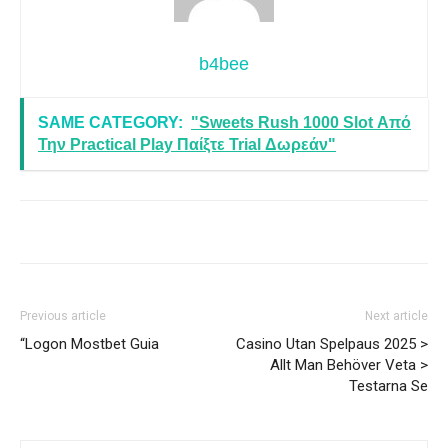
b4bee
SAME CATEGORY:
"Sweets Rush 1000 Slot Από
Την Practical Play Παίξτε Trial Δωρεάν"
Previous article
Next article
“Logon Mostbet Guia
Casino Utan Spelpaus 2025 >
Allt Man Behöver Veta >
Testarna Se