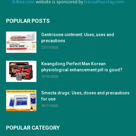
B4bee.com
website is sponsored by
tracuuthuoctay.com
POPULAR POSTS
Gentrisone ointment: Uses, uses and
precautions
23/11/2020
Kwangdong Perfect Man Korean
physiological enhancement pill is good?
12/10/2020
Smecta drugs: Uses, doses and precautions
for use
18/11/2020
POPULAR CATEGORY