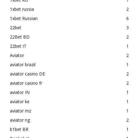
1xbet russia
2
1xbet Russian
6
22bet
3
22Bet BD
2
22bet IT
1
Aviator
2
aviator brazil
1
aviator casino DE
2
aviator casino fr
2
aviator IN
1
aviator ke
1
aviator mz
1
aviator ng
2
b1bet BR
1