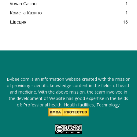
Vovan Casino
1
Комета Казино
1
Швеция
16
B4bee.com is an information website created with the mission
of providing scientific knowledge content in the fields of health
and medicine. With the above mission, the team involved in
the development of Website has good expertise in the fields
of: Professional health, Health facilities, Technology.