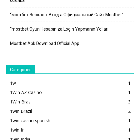
ссылка
“мостбет Зеркало: Вход а Официальный Сайт Mostbet”
“mostbet Oyun Hesabınıza Login Yapmanın Yolları
Mostbet Apk Download Official App
Categories
1w
1
1Win AZ Casino
1
1Win Brasil
3
1win Brazil
2
1win casino spanish
1
1win fr
1
1win India
1