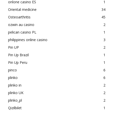
onlone casino ES
1
Oriental medicine
34
Osteoarthritis
45
ozwin au casino
2
pelican casino PL
1
philippines online casino
3
Pin UP
2
Pin Up Brazil
1
Pin Up Peru
1
pinco
6
plinko
6
plinko in
2
plinko UK
2
plinko_pl
2
Qizilbilet
1