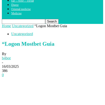
Ear – Nose – Throat
Digest
Oriental medicine
Medicine
Home
Uncategorized
“Logon Mostbet Guia
Uncategorized
“Logon Mostbet Guia
By
b4bee
-
16/03/2025
386
0