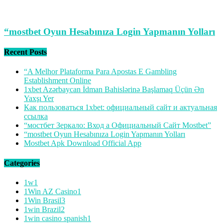
“mostbet Oyun Hesabınıza Login Yapmanın Yolları
Recent Posts
“A Melhor Plataforma Para Apostas E Gambling
Establishment Online
1xbet Azərbaycan İdman Bahislərinə Başlamaq Üçün Ən
Yaxşı Yer
Как пользоваться 1xbet: официальный сайт и актуальная
ссылка
“мостбет Зеркало: Вход а Официальный Сайт Mostbet”
“mostbet Oyun Hesabınıza Login Yapmanın Yolları
Mostbet Apk Download Official App
Categories
1w
1
1Win AZ Casino
1
1Win Brasil
3
1win Brazil
2
1win casino spanish
1