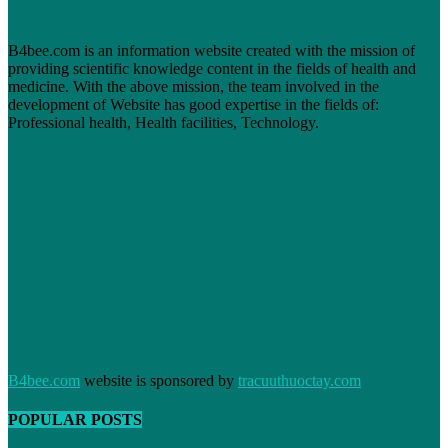
B4bee.com is an information website created with the mission of
providing scientific knowledge content in the fields of health and
medicine. With the above mission, the team involved in the
development of Website has good expertise in the fields of:
Professional health, Health facilities, Technology.
B4bee.com
website is sponsored by
tracuuthuoctay.com
POPULAR POSTS