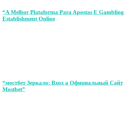
“A Melhor Plataforma Para Apostas E Gambling
Establishment Online
“мостбет Зеркало: Вход а Официальный Сайт
Mostbet”