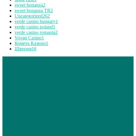
sweet bonanza
2
sweet bonanza TR
2
Uncategorized
262
verde casino hungary
1
verde casino poland
1
verde casino romania
2
Vovan Casino
1
Комета Казино
1
Швеция
16