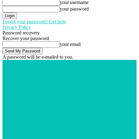
your username
your password
Forgot your password? Get help
Privacy Policy
Password recovery
Recover your password
your email
A password will be e-mailed to you.