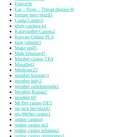
Digest
36
Ear – Nose – Throat disease
36
fortune tiger brazil
1
Gama Casino
1
glory-casinos tr
1
KaravanBet Casino
2
Kasyno Online PL
4
king johnnie
1
Make up
45
Male Disease
45
Maribet casino TR
4
Masalbet
1
Medicine
25
mostbet hungary
1
mostbet italy
2
mostbet ozbekistonda
2
Mostbet Russia
2
mostbet tr
9
Mr Bet casino DE
1
mr jack bet brazil
1
mx-bbrbet-casino
1
online casino
4
online casino au
2
online casino lebanon
2
online casino philippines
1