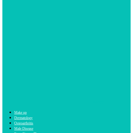
b4bee
Make up
Dermatology
Osteoarthritis
Male Disease