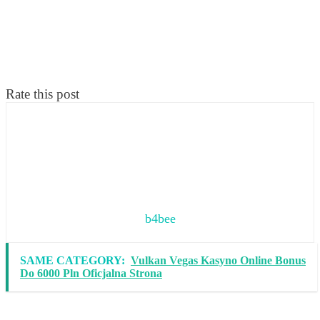
Rate this post
b4bee
SAME CATEGORY:
Vulkan Vegas Kasyno Online️ Bonus
Do 6000 Pln Oficjalna Strona