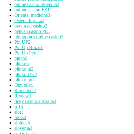
online casino Slovenia
2
onlone casino ES
1
Oriental medicine
34
Osteoarthritis
45
ozwin au casino
2
pelican casino PL
1
philippines online casino
3
Pin UP
2
Pin Up Brazil
1
Pin Up Peru
1
pinco
6
plinko
6
plinko in
2
plinko UK
2
plinko_pl
2
Qizilbilet
1
Ramenbet
2
Review
1
ricky casino australia
3
se
15
slot
1
Slots
4
slottica
5
slovenia
3
sugar rush
1