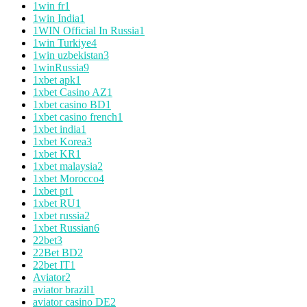
1win fr
1
1win India
1
1WIN Official In Russia
1
1win Turkiye
4
1win uzbekistan
3
1winRussia
9
1xbet apk
1
1xbet Casino AZ
1
1xbet casino BD
1
1xbet casino french
1
1xbet india
1
1xbet Korea
3
1xbet KR
1
1xbet malaysia
2
1xbet Morocco
4
1xbet pt
1
1xbet RU
1
1xbet russia
2
1xbet Russian
6
22bet
3
22Bet BD
2
22bet IT
1
Aviator
2
aviator brazil
1
aviator casino DE
2