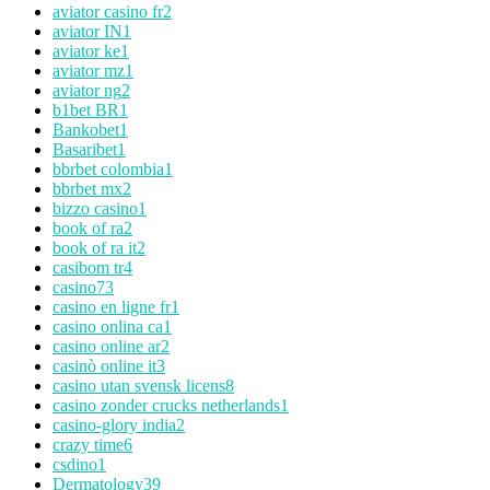
aviator casino fr
2
aviator IN
1
aviator ke
1
aviator mz
1
aviator ng
2
b1bet BR
1
Bankobet
1
Basaribet
1
bbrbet colombia
1
bbrbet mx
2
bizzo casino
1
book of ra
2
book of ra it
2
casibom tr
4
casino
73
casino en ligne fr
1
casino onlina ca
1
casino online ar
2
casinò online it
3
casino utan svensk licens
8
casino zonder crucks netherlands
1
casino-glory india
2
crazy time
6
csdino
1
Dermatology
39