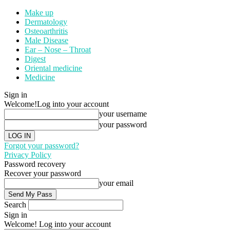
Make up
Dermatology
Osteoarthritis
Male Disease
Ear – Nose – Throat
Digest
Oriental medicine
Medicine
Sign in
Welcome!
Log into your account
your username
your password
Forgot your password?
Privacy Policy
Password recovery
Recover your password
your email
Search
Sign in
Welcome! Log into your account