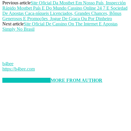
Previous article
Site Oficial Da Mostbet Em Nosso País ️ Inspección
Rápido Mostbet País E Do Mundo Cassino Online 24 7 E Sociedad
De Apostas Caça-níqueis Licenciados, Grandes Chances, Bônus
Generosos E Promoções ️ Jogue De Graça Ou Por Dinheiro
Next article
Site Oficial De Cassino On The Internet E Apostas
Simply No Brasil
b4bee
https://b4bee.com
RELATED ARTICLES
MORE FROM AUTHOR