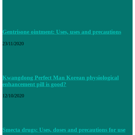
Gentrisone ointment: Uses, uses and precautions
23/11/2020
Kwangdong Perfect Man Korean physiological
enhancement pill is good?
12/10/2020
Smecta drugs: Uses, doses and precautions for use