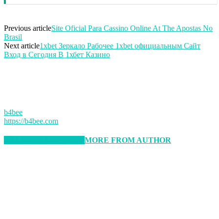
Previous article
Site Oficial Para Cassino Online At The Apostas No
Brasil
Next article
1xbet Зеркало Рабочее 1xbet официальным Сайт
Вход в Сегодня В 1хбет Казино
b4bee
https://b4bee.com
RELATED ARTICLES
MORE FROM AUTHOR