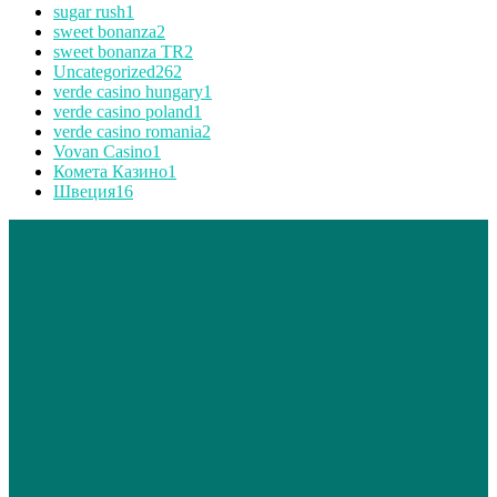
sugar rush
1
sweet bonanza
2
sweet bonanza TR
2
Uncategorized
262
verde casino hungary
1
verde casino poland
1
verde casino romania
2
Vovan Casino
1
Комета Казино
1
Швеция
16