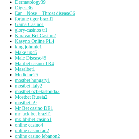
Dermatology
39
Digest
36
Ear – Nose – Throat disease
36
fortune tiger brazil
1
Gama Casino
1
glory-casinos tr
1
KaravanBet Casino
2
Kasyno Online PL
4
king johnnie
1
Make up
45
Male Disease
45
Maribet casino TR
4
Masalbet
1
Medicine
25
mostbet hungary
1
mostbet italy
2
mostbet ozbekistonda
2
Mostbet Russia
2
mostbet tr
9
Mr Bet casino DE
1
mr jack bet brazil
1
mx-bbrbet-casino
1
online casino
4
online casino au
2
online casino lebanon
2