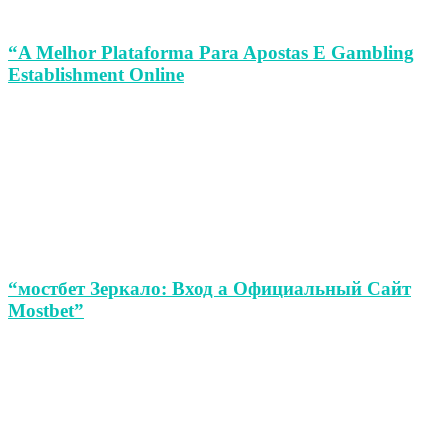
“A Melhor Plataforma Para Apostas E Gambling
Establishment Online
“мостбет Зеркало: Вход а Официальный Сайт
Mostbet”