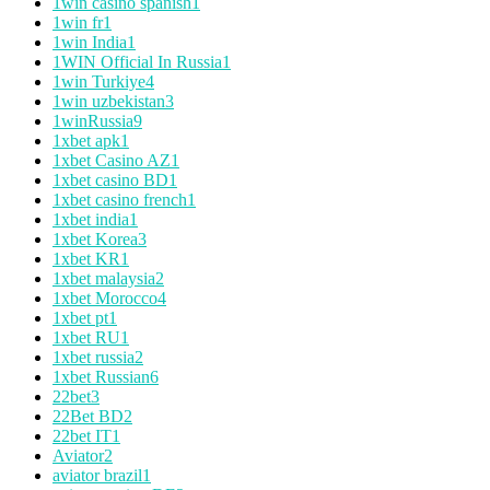
1win casino spanish
1
1win fr
1
1win India
1
1WIN Official In Russia
1
1win Turkiye
4
1win uzbekistan
3
1winRussia
9
1xbet apk
1
1xbet Casino AZ
1
1xbet casino BD
1
1xbet casino french
1
1xbet india
1
1xbet Korea
3
1xbet KR
1
1xbet malaysia
2
1xbet Morocco
4
1xbet pt
1
1xbet RU
1
1xbet russia
2
1xbet Russian
6
22bet
3
22Bet BD
2
22bet IT
1
Aviator
2
aviator brazil
1