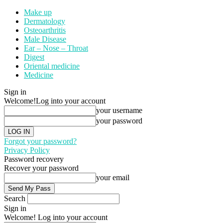
Make up
Dermatology
Osteoarthritis
Male Disease
Ear – Nose – Throat
Digest
Oriental medicine
Medicine
Sign in
Welcome!
Log into your account
your username
your password
Forgot your password?
Privacy Policy
Password recovery
Recover your password
your email
Search
Sign in
Welcome! Log into your account