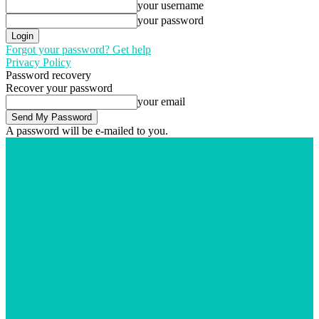
your username
your password
Forgot your password? Get help
Privacy Policy
Password recovery
Recover your password
your email
A password will be e-mailed to you.