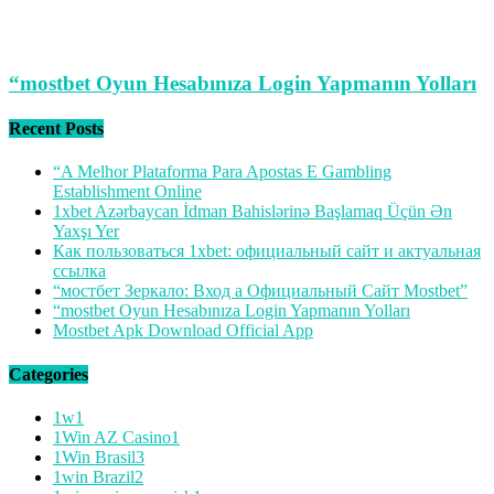
“mostbet Oyun Hesabınıza Login Yapmanın Yolları
Recent Posts
“A Melhor Plataforma Para Apostas E Gambling
Establishment Online
1xbet Azərbaycan İdman Bahislərinə Başlamaq Üçün Ən
Yaxşı Yer
Как пользоваться 1xbet: официальный сайт и актуальная
ссылка
“мостбет Зеркало: Вход а Официальный Сайт Mostbet”
“mostbet Oyun Hesabınıza Login Yapmanın Yolları
Mostbet Apk Download Official App
Categories
1w
1
1Win AZ Casino
1
1Win Brasil
3
1win Brazil
2