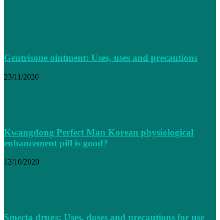
Gentrisone ointment: Uses, uses and precautions
23/11/2020
Kwangdong Perfect Man Korean physiological
enhancement pill is good?
12/10/2020
Smecta drugs: Uses, doses and precautions for use