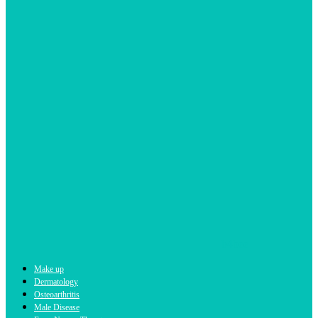
b4bee
Make up
Dermatology
Osteoarthritis
Male Disease