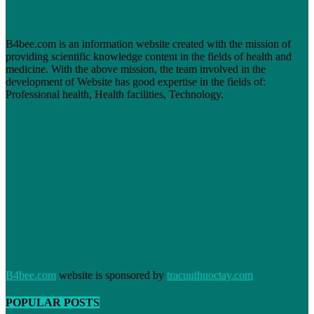
B4bee.com is an information website created with the mission of
providing scientific knowledge content in the fields of health and
medicine. With the above mission, the team involved in the
development of Website has good expertise in the fields of:
Professional health, Health facilities, Technology.
B4bee.com
website is sponsored by
tracuuthuoctay.com
POPULAR POSTS