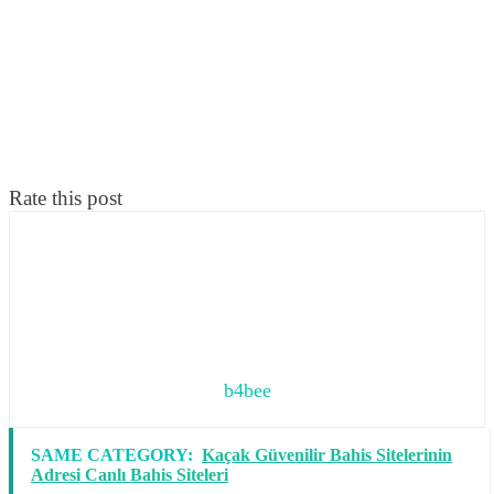
Rate this post
b4bee
SAME CATEGORY:
Kaçak Güvenilir Bahis Sitelerinin
Adresi Canlı Bahis Siteleri