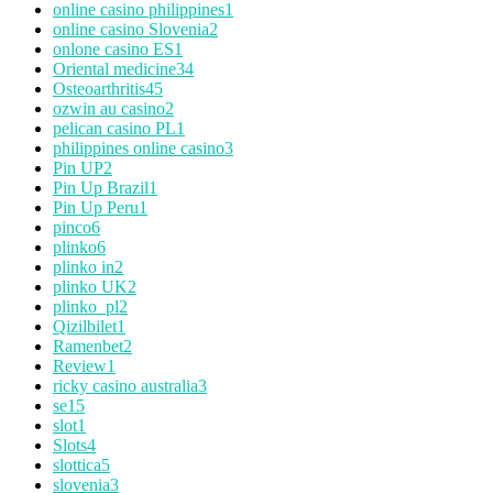
online casino philippines
1
online casino Slovenia
2
onlone casino ES
1
Oriental medicine
34
Osteoarthritis
45
ozwin au casino
2
pelican casino PL
1
philippines online casino
3
Pin UP
2
Pin Up Brazil
1
Pin Up Peru
1
pinco
6
plinko
6
plinko in
2
plinko UK
2
plinko_pl
2
Qizilbilet
1
Ramenbet
2
Review
1
ricky casino australia
3
se
15
slot
1
Slots
4
slottica
5
slovenia
3