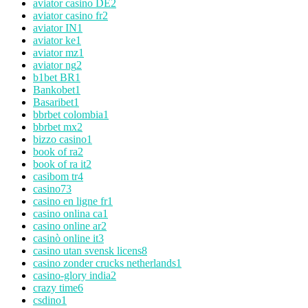
aviator casino DE
2
aviator casino fr
2
aviator IN
1
aviator ke
1
aviator mz
1
aviator ng
2
b1bet BR
1
Bankobet
1
Basaribet
1
bbrbet colombia
1
bbrbet mx
2
bizzo casino
1
book of ra
2
book of ra it
2
casibom tr
4
casino
73
casino en ligne fr
1
casino onlina ca
1
casino online ar
2
casinò online it
3
casino utan svensk licens
8
casino zonder crucks netherlands
1
casino-glory india
2
crazy time
6
csdino
1