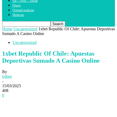
Ear – Nose – Throat
Digest
Oriental medicine
Medicine
Home
Uncategorized
1xbet Republic Of Chile: Apuestas Deportivas
Sumado A Casino Online
Uncategorized
1xbet Republic Of Chile: Apuestas
Deportivas Sumado A Casino Online
By
b4bee
-
15/03/2025
408
0