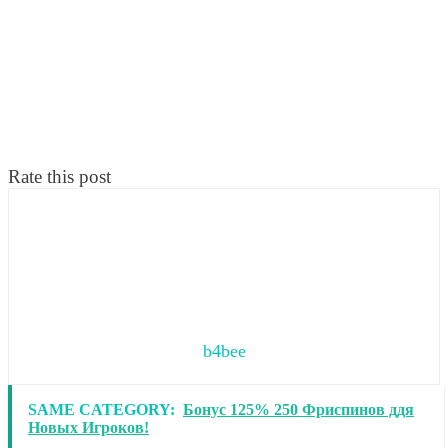
Rate this post
b4bee
SAME CATEGORY:
Бонус 125% 250 Фриспинов ддя
Новых Игроков!