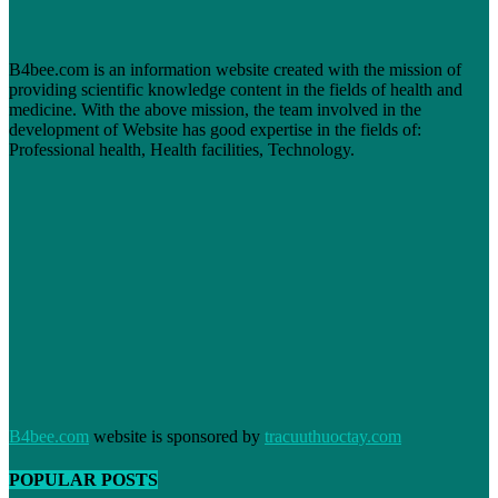
B4bee.com is an information website created with the mission of
providing scientific knowledge content in the fields of health and
medicine. With the above mission, the team involved in the
development of Website has good expertise in the fields of:
Professional health, Health facilities, Technology.
B4bee.com
website is sponsored by
tracuuthuoctay.com
POPULAR POSTS