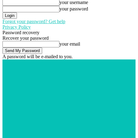
your username
your password
Forgot your password? Get help
Privacy Policy
Password recovery
Recover your password
your email
A password will be e-mailed to you.