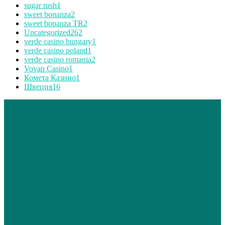
sugar rush
1
sweet bonanza
2
sweet bonanza TR
2
Uncategorized
262
verde casino hungary
1
verde casino poland
1
verde casino romania
2
Vovan Casino
1
Комета Казино
1
Швеция
16