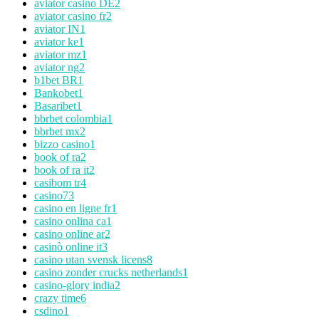
aviator casino DE
2
aviator casino fr
2
aviator IN
1
aviator ke
1
aviator mz
1
aviator ng
2
b1bet BR
1
Bankobet
1
Basaribet
1
bbrbet colombia
1
bbrbet mx
2
bizzo casino
1
book of ra
2
book of ra it
2
casibom tr
4
casino
73
casino en ligne fr
1
casino onlina ca
1
casino online ar
2
casinò online it
3
casino utan svensk licens
8
casino zonder crucks netherlands
1
casino-glory india
2
crazy time
6
csdino
1