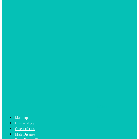
b4bee
Make up
Dermatology
Osteoarthritis
Male Disease