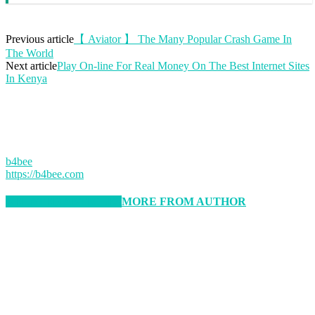
Previous article
【 Aviator 】 The Many Popular Crash Game In
The World
Next article
Play On-line For Real Money On The Best Internet Sites
In Kenya
b4bee
https://b4bee.com
RELATED ARTICLES
MORE FROM AUTHOR