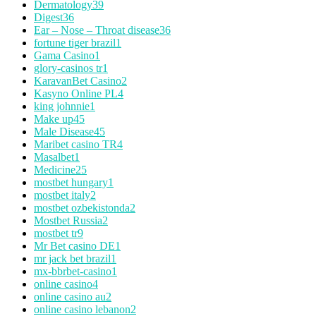
Dermatology
39
Digest
36
Ear – Nose – Throat disease
36
fortune tiger brazil
1
Gama Casino
1
glory-casinos tr
1
KaravanBet Casino
2
Kasyno Online PL
4
king johnnie
1
Make up
45
Male Disease
45
Maribet casino TR
4
Masalbet
1
Medicine
25
mostbet hungary
1
mostbet italy
2
mostbet ozbekistonda
2
Mostbet Russia
2
mostbet tr
9
Mr Bet casino DE
1
mr jack bet brazil
1
mx-bbrbet-casino
1
online casino
4
online casino au
2
online casino lebanon
2