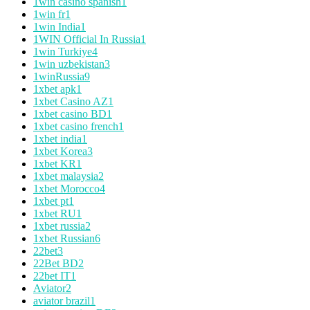
1win casino spanish
1
1win fr
1
1win India
1
1WIN Official In Russia
1
1win Turkiye
4
1win uzbekistan
3
1winRussia
9
1xbet apk
1
1xbet Casino AZ
1
1xbet casino BD
1
1xbet casino french
1
1xbet india
1
1xbet Korea
3
1xbet KR
1
1xbet malaysia
2
1xbet Morocco
4
1xbet pt
1
1xbet RU
1
1xbet russia
2
1xbet Russian
6
22bet
3
22Bet BD
2
22bet IT
1
Aviator
2
aviator brazil
1