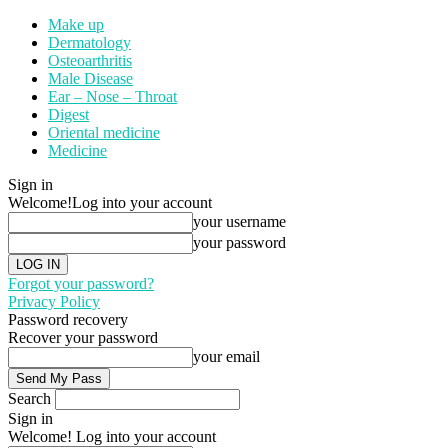
Make up
Dermatology
Osteoarthritis
Male Disease
Ear – Nose – Throat
Digest
Oriental medicine
Medicine
Sign in
Welcome!
Log into your account
your username
your password
Forgot your password?
Privacy Policy
Password recovery
Recover your password
your email
Search
Sign in
Welcome! Log into your account