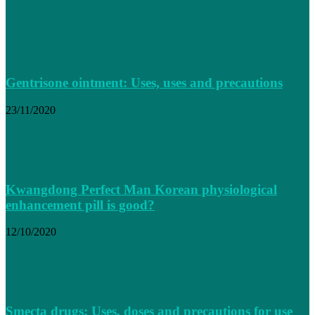
Gentrisone ointment: Uses, uses and precautions
23/11/2020
Kwangdong Perfect Man Korean physiological
enhancement pill is good?
12/10/2020
Smecta drugs: Uses, doses and precautions for use