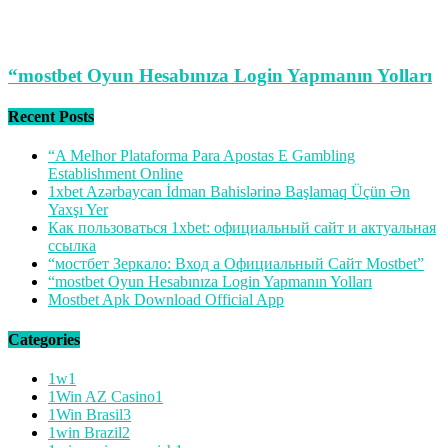
“mostbet Oyun Hesabınıza Login Yapmanın Yolları
Recent Posts
“A Melhor Plataforma Para Apostas E Gambling
Establishment Online
1xbet Azərbaycan İdman Bahislərinə Başlamaq Üçün Ən
Yaxşı Yer
Как пользоваться 1xbet: официальный сайт и актуальная
ссылка
“мостбет Зеркало: Вход а Официальный Сайт Mostbet”
“mostbet Oyun Hesabınıza Login Yapmanın Yolları
Mostbet Apk Download Official App
Categories
1w
1
1Win AZ Casino
1
1Win Brasil
3
1win Brazil
2