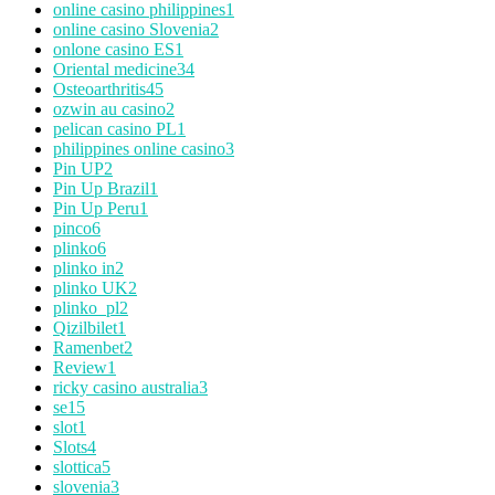
online casino philippines
1
online casino Slovenia
2
onlone casino ES
1
Oriental medicine
34
Osteoarthritis
45
ozwin au casino
2
pelican casino PL
1
philippines online casino
3
Pin UP
2
Pin Up Brazil
1
Pin Up Peru
1
pinco
6
plinko
6
plinko in
2
plinko UK
2
plinko_pl
2
Qizilbilet
1
Ramenbet
2
Review
1
ricky casino australia
3
se
15
slot
1
Slots
4
slottica
5
slovenia
3