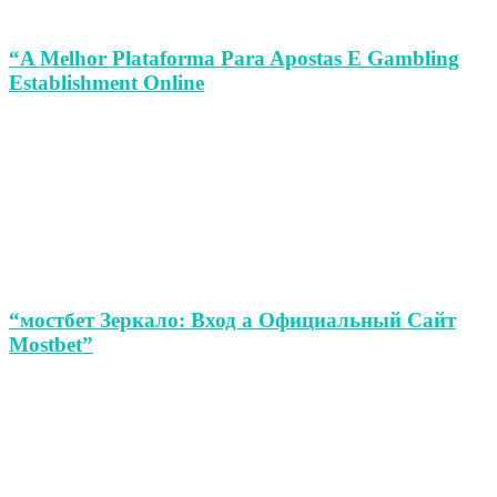
“A Melhor Plataforma Para Apostas E Gambling
Establishment Online
“мостбет Зеркало: Вход а Официальный Сайт
Mostbet”