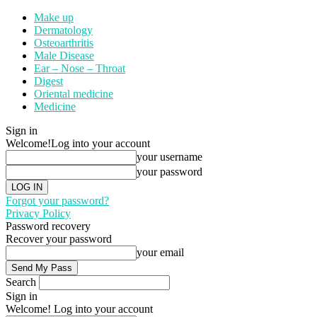
Make up
Dermatology
Osteoarthritis
Male Disease
Ear – Nose – Throat
Digest
Oriental medicine
Medicine
Sign in
Welcome!
Log into your account
your username
your password
Forgot your password?
Privacy Policy
Password recovery
Recover your password
your email
Search
Sign in
Welcome! Log into your account