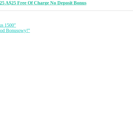
25 A$25 Free Of Charge No Deposit Bonus
us 1500″
Kod Bonusowy!”