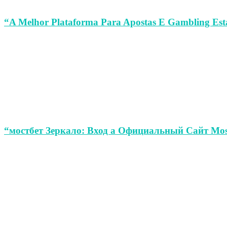
“A Melhor Plataforma Para Apostas E Gambling Est
“мостбет Зеркало: Вход а Официальный Сайт Mos