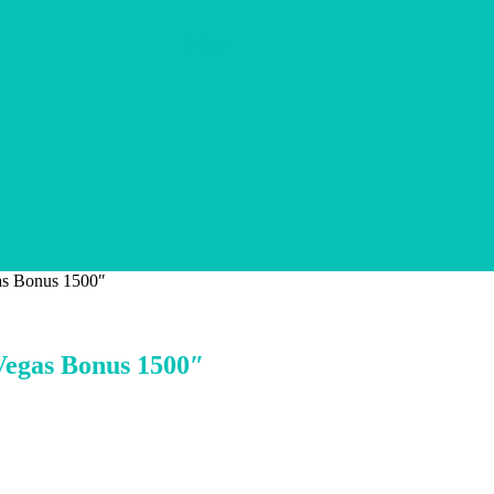
b4bee
as Bonus 1500″
Vegas Bonus 1500″