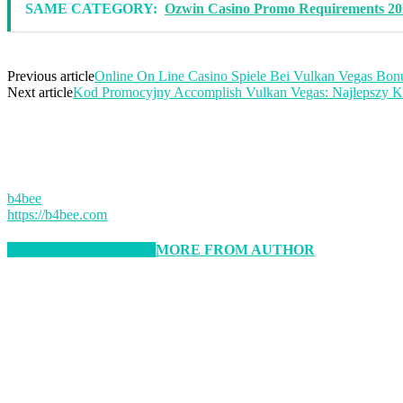
SAME CATEGORY:
Ozwin Casino Promo Requirements 20
Previous article
Online On Line Casino Spiele Bei Vulkan Vegas Bon
Next article
Kod Promocyjny Accomplish Vulkan Vegas: Najlepszy 
b4bee
https://b4bee.com
RELATED ARTICLES
MORE FROM AUTHOR