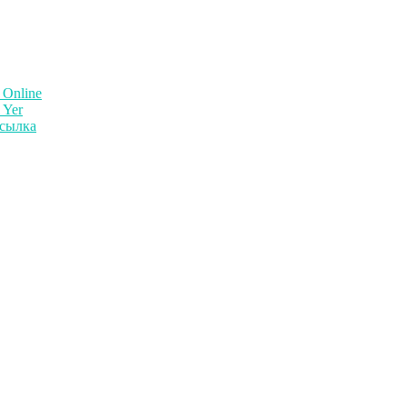
 Online
 Yer
ссылка