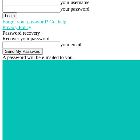
your username
your password
Forgot your password? Get help
Privacy Policy
Password recovery
Recover your password
your email
A password will be e-mailed to you.