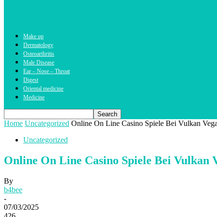
Make up
Dermatology
Osteoarthritis
Male Disease
Ear – Nose – Throat
Digest
Oriental medicine
Medicine
Home
Uncategorized
Online On Line Casino Spiele Bei Vulkan Veg
Uncategorized
Online On Line Casino Spiele Bei Vulkan 
By
b4bee
-
07/03/2025
426