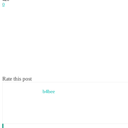
0
Rate this post
b4bee