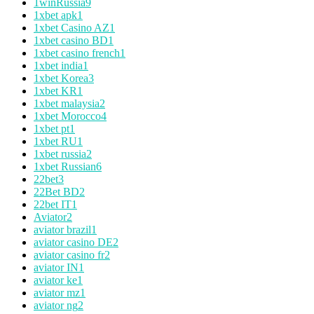
1winRussia
9
1xbet apk
1
1xbet Casino AZ
1
1xbet casino BD
1
1xbet casino french
1
1xbet india
1
1xbet Korea
3
1xbet KR
1
1xbet malaysia
2
1xbet Morocco
4
1xbet pt
1
1xbet RU
1
1xbet russia
2
1xbet Russian
6
22bet
3
22Bet BD
2
22bet IT
1
Aviator
2
aviator brazil
1
aviator casino DE
2
aviator casino fr
2
aviator IN
1
aviator ke
1
aviator mz
1
aviator ng
2