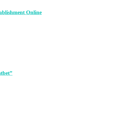
ablishment Online
tbet”