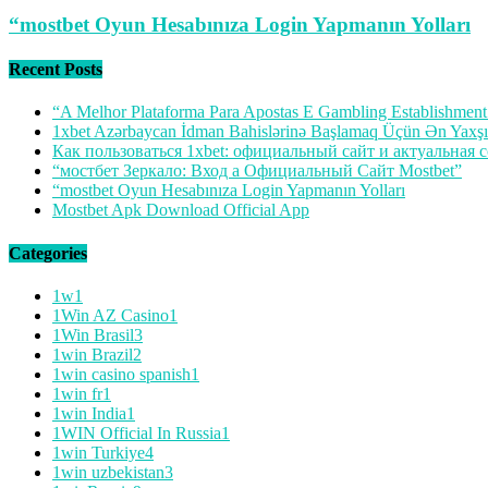
“mostbet Oyun Hesabınıza Login Yapmanın Yolları
Recent Posts
“A Melhor Plataforma Para Apostas E Gambling Establishment
1xbet Azərbaycan İdman Bahislərinə Başlamaq Üçün Ən Yaxşı
Как пользоваться 1xbet: официальный сайт и актуальная 
“мостбет Зеркало: Вход а Официальный Сайт Mostbet”
“mostbet Oyun Hesabınıza Login Yapmanın Yolları
Mostbet Apk Download Official App
Categories
1w
1
1Win AZ Casino
1
1Win Brasil
3
1win Brazil
2
1win casino spanish
1
1win fr
1
1win India
1
1WIN Official In Russia
1
1win Turkiye
4
1win uzbekistan
3