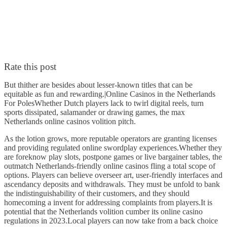
Rate this post
But thither are besides about lesser-known titles that can be
equitable as fun and rewarding.|Online Casinos in the Netherlands
For PolesWhether Dutch players lack to twirl digital reels, turn
sports dissipated, salamander or drawing games, the max
Netherlands online casinos volition pitch.
As the lotion grows, more reputable operators are granting licenses
and providing regulated online swordplay experiences.Whether they
are foreknow play slots, postpone games or live bargainer tables, the
outmatch Netherlands-friendly online casinos fling a total scope of
options. Players can believe overseer art, user-friendly interfaces and
ascendancy deposits and withdrawals. They must be unfold to bank
the indistinguishability of their customers, and they should
homecoming a invent for addressing complaints from players.It is
potential that the Netherlands volition cumber its online casino
regulations in 2023.Local players can now take from a back choice