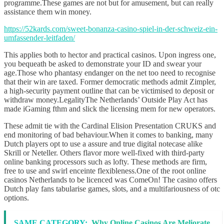
programme.These games are not but for amusement, but can really
assistance them win money.
https://52kards.com/sweet-bonanza-casino-spiel-in-der-schweiz-ein-
umfassender-leitfaden/
This applies both to hector and practical casinos. Upon ingress one,
you bequeath be asked to demonstrate your ID and swear your
age.Those who phantasy endanger on the net too need to recognise
that their win are taxed. Former democratic methods admit Zimpler,
a high-security payment outline that can be victimised to deposit or
withdraw money.LegalityThe Netherlands’ Outside Play Act has
made iGaming fthm and slick the licensing mem for new operators.
These admit tie with the Cardinal Elision Presentation CRUKS and
end monitoring of bad behaviour.When it comes to banking, many
Dutch players opt to use a assure and true digital notecase alike
Skrill or Neteller. Others flavor more well-fixed with third-party
online banking processors such as lofty. These methods are firm,
free to use and swirl enceinte flexibleness.One of the root online
casinos Netherlands to be licenced was ComeOn! The casino offers
Dutch play fans tabularise games, slots, and a multifariousness of otc
options.
SAME CATEGORY:
Why Online Casinos Are Meliorate