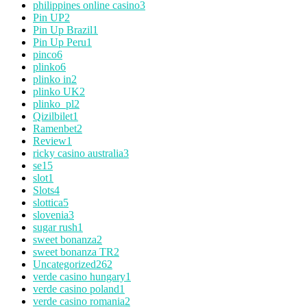
philippines online casino
3
Pin UP
2
Pin Up Brazil
1
Pin Up Peru
1
pinco
6
plinko
6
plinko in
2
plinko UK
2
plinko_pl
2
Qizilbilet
1
Ramenbet
2
Review
1
ricky casino australia
3
se
15
slot
1
Slots
4
slottica
5
slovenia
3
sugar rush
1
sweet bonanza
2
sweet bonanza TR
2
Uncategorized
262
verde casino hungary
1
verde casino poland
1
verde casino romania
2