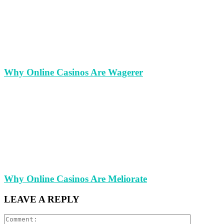
Why Online Casinos Are Wagerer
Why Online Casinos Are Meliorate
LEAVE A REPLY