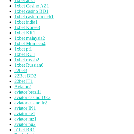
1xbet apk
1
1xbet Casino AZ
1
1xbet casino BD
1
1xbet casino french
1
1xbet india
1
1xbet Korea
3
1xbet KR
1
1xbet malaysia
2
1xbet Morocco
4
1xbet pt
1
1xbet RU
1
1xbet russia
2
1xbet Russian
6
22bet
3
22Bet BD
2
22bet IT
1
Aviator
2
aviator brazil
1
aviator casino DE
2
aviator casino fr
2
aviator IN
1
aviator ke
1
aviator mz
1
aviator ng
2
b1bet BR
1