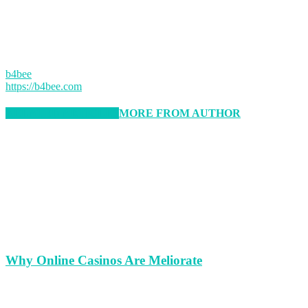
b4bee
https://b4bee.com
RELATED ARTICLES
MORE FROM AUTHOR
Why Online Casinos Are Meliorate