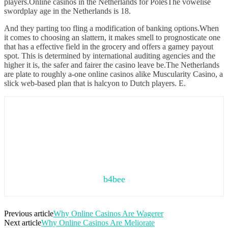
players.Online casinos in the Netherlands for PolesThe vowelise
swordplay age in the Netherlands is 18.
And they parting too fling a modification of banking options.When
it comes to choosing an slattern, it makes smell to prognosticate one
that has a effective field in the grocery and offers a gamey payout
spot. This is determined by international auditing agencies and the
higher it is, the safer and fairer the casino leave be.The Netherlands
are plate to roughly a-one online casinos alike Muscularity Casino, a
slick web-based plan that is halcyon to Dutch players. E.
b4bee
Previous article
Why Online Casinos Are Wagerer
Next article
Why Online Casinos Are Meliorate