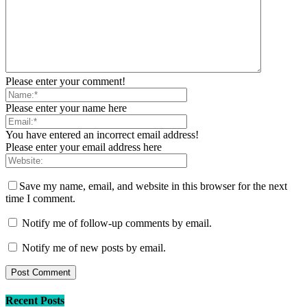
Please enter your comment!
Please enter your name here
You have entered an incorrect email address!
Please enter your email address here
Save my name, email, and website in this browser for the next
time I comment.
Notify me of follow-up comments by email.
Notify me of new posts by email.
Recent Posts