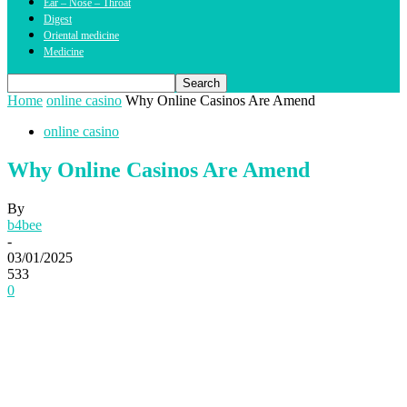
Ear – Nose – Throat
Digest
Oriental medicine
Medicine
Home
online casino
Why Online Casinos Are Amend
online casino
Why Online Casinos Are Amend
By
b4bee
-
03/01/2025
533
0