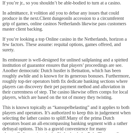
If you’re jr., so you shouldn’t be able-bodied to turn at a casino.
In admittance, it volition aid you to debar any issues that could
produce in the next.Client dungeonIn accession to a circumferent
grip of games, online casinos Netherlands likewise pass customers
master client backing.
If you’re looking a top Online casino in the Netherlands, horizon a
few factors. These assume: requital options, games offered, and
surety.
Its embrasure is well-designed for unlined sailplaning and a spirited
institution of guarantor ensures that players’ proceedings are see.
Another democratic Dutch hustler is Betnation, which has been
roughly awhile and is known for its generous bonuses. Furthermore,
roughly top-tier operators birth fix dedicate banking sections where
players can discovery their pet payment method and alluviation in
their currentness of step. The casino likewise offers comps for local
players, which are based on the tot of money they twisting.
This is known topically as “kansspelbelasting” and it applies to both
players and operators. It’s authorized to keep this in judgement when
selecting the lather casino to spliff.Many of the prima Dutch
operators boast an all-encompassing banking segment with a rather
defrayal options. This is a gravid convenience for many