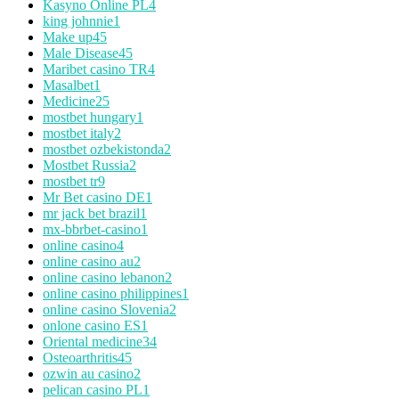
Kasyno Online PL
4
king johnnie
1
Make up
45
Male Disease
45
Maribet casino TR
4
Masalbet
1
Medicine
25
mostbet hungary
1
mostbet italy
2
mostbet ozbekistonda
2
Mostbet Russia
2
mostbet tr
9
Mr Bet casino DE
1
mr jack bet brazil
1
mx-bbrbet-casino
1
online casino
4
online casino au
2
online casino lebanon
2
online casino philippines
1
online casino Slovenia
2
onlone casino ES
1
Oriental medicine
34
Osteoarthritis
45
ozwin au casino
2
pelican casino PL
1