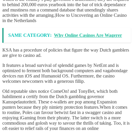
to behind 200,000 euros yearbook into the bar of trick dependance
and mustiness run a command database that unendingly shares
activities with the arranging.|How to Uncovering an Online Casino
in the Netherlands
SAME CATEGORY:
Why Online Casinos Are Wagerer
KSA has a procedure of policies that figure the way Dutch gamblers
are give to casino ad.
It features a broad survival of splendid games by NetEnt and is
optimized to ferment both background computers and vagabondage
devices run iOS and Humanoid OS. Furthermore, the casino
welcomes newcomers with a generous fillip.
Old reputable sites notice ComeOn! and TonyBet, which both
habiliment a certify from the Dutch gambling governor
Kansspelautoriteit. These e-wallets are pop among Expansion
punters because they ply nimiety protection features.When it comes
to routine, Poles can favour betwixt fast in a swagger casino and
enjoying iGaming from their phratry. The latter switch is a more
commodious and golosh way to savour the thrills of taking. Too, it is
oft easier to relief rails of your finances on an online