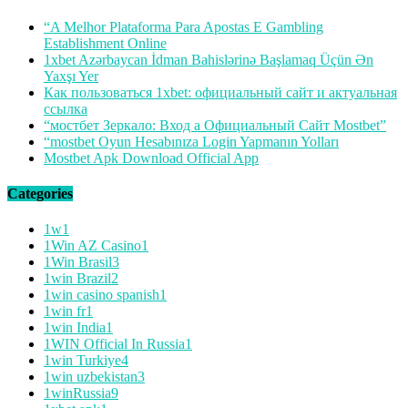
“A Melhor Plataforma Para Apostas E Gambling
Establishment Online
1xbet Azərbaycan İdman Bahislərinə Başlamaq Üçün Ən
Yaxşı Yer
Как пользоваться 1xbet: официальный сайт и актуальная
ссылка
“мостбет Зеркало: Вход а Официальный Сайт Mostbet”
“mostbet Oyun Hesabınıza Login Yapmanın Yolları
Mostbet Apk Download Official App
Categories
1w
1
1Win AZ Casino
1
1Win Brasil
3
1win Brazil
2
1win casino spanish
1
1win fr
1
1win India
1
1WIN Official In Russia
1
1win Turkiye
4
1win uzbekistan
3
1winRussia
9