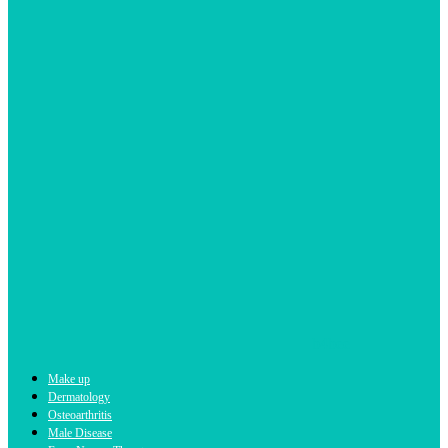
b4bee
Make up
Dermatology
Osteoarthritis
Male Disease