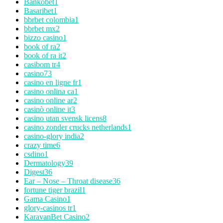
Bankobet
1
Basaribet
1
bbrbet colombia
1
bbrbet mx
2
bizzo casino
1
book of ra
2
book of ra it
2
casibom tr
4
casino
73
casino en ligne fr
1
casino onlina ca
1
casino online ar
2
casinò online it
3
casino utan svensk licens
8
casino zonder crucks netherlands
1
casino-glory india
2
crazy time
6
csdino
1
Dermatology
39
Digest
36
Ear – Nose – Throat disease
36
fortune tiger brazil
1
Gama Casino
1
glory-casinos tr
1
KaravanBet Casino
2