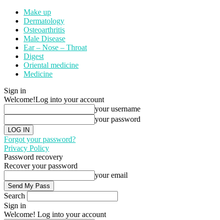
Make up
Dermatology
Osteoarthritis
Male Disease
Ear – Nose – Throat
Digest
Oriental medicine
Medicine
Sign in
Welcome!
Log into your account
your username
your password
Forgot your password?
Privacy Policy
Password recovery
Recover your password
your email
Search
Sign in
Welcome! Log into your account