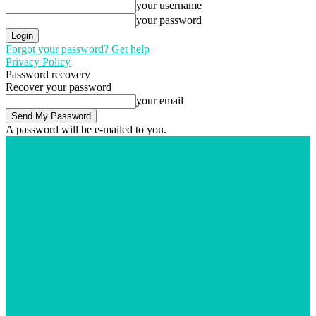
your username
your password
Forgot your password? Get help
Privacy Policy
Password recovery
Recover your password
your email
A password will be e-mailed to you.