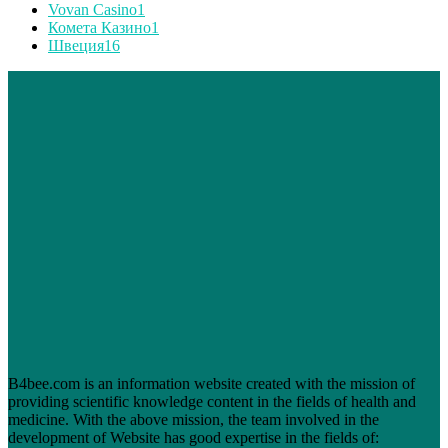
Vovan Casino
1
Комета Казино
1
Швеция
16
B4bee.com is an information website created with the mission of
providing scientific knowledge content in the fields of health and
medicine. With the above mission, the team involved in the
development of Website has good expertise in the fields of: