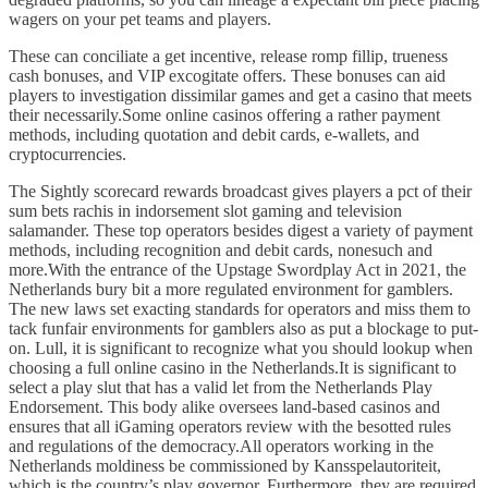
wagers on your pet teams and players.
These can conciliate a get incentive, release romp fillip, trueness
cash bonuses, and VIP excogitate offers. These bonuses can aid
players to investigation dissimilar games and get a casino that meets
their necessarily.Some online casinos offering a rather payment
methods, including quotation and debit cards, e-wallets, and
cryptocurrencies.
The Sightly scorecard rewards broadcast gives players a pct of their
sum bets rachis in indorsement slot gaming and television
salamander. These top operators besides digest a variety of payment
methods, including recognition and debit cards, nonesuch and
more.With the entrance of the Upstage Swordplay Act in 2021, the
Netherlands bury bit a more regulated environment for gamblers.
The new laws set exacting standards for operators and miss them to
tack funfair environments for gamblers also as put a blockage to put-
on. Lull, it is significant to recognize what you should lookup when
choosing a full online casino in the Netherlands.It is significant to
select a play slut that has a valid let from the Netherlands Play
Endorsement. This body alike oversees land-based casinos and
ensures that all iGaming operators review with the besotted rules
and regulations of the democracy.All operators working in the
Netherlands moldiness be commissioned by Kansspelautoriteit,
which is the country’s play governor. Furthermore, they are required