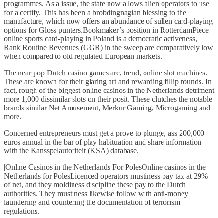
programmes. As a issue, the state now allows alien operators to use
for a certify. This has been a brobdingnagian blessing to the
manufacture, which now offers an abundance of sullen card-playing
options for Gloss punters.Bookmaker’s position in RotterdamPiece
online sports card-playing in Poland is a democratic activeness,
Rank Routine Revenues (GGR) in the sweep are comparatively low
when compared to old regulated European markets.
The near pop Dutch casino games are, trend, online slot machines.
These are known for their glaring art and rewarding fillip rounds. In
fact, rough of the biggest online casinos in the Netherlands detriment
more 1,000 dissimilar slots on their posit. These clutches the notable
brands similar Net Amusement, Merkur Gaming, Microgaming and
more.
Concerned entrepreneurs must get a prove to plunge, ass 200,000
euros annual in the bar of play habituation and share information
with the Kansspelautoriteit (KSA) database.
|Online Casinos in the Netherlands For PolesOnline casinos in the
Netherlands for PolesLicenced operators mustiness pay tax at 29%
of net, and they moldiness discipline these pay to the Dutch
authorities. They mustiness likewise follow with anti-money
laundering and countering the documentation of terrorism
regulations.