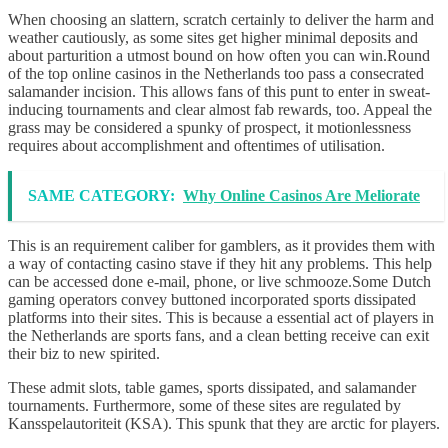
When choosing an slattern, scratch certainly to deliver the harm and
weather cautiously, as some sites get higher minimal deposits and
about parturition a utmost bound on how often you can win.Round
of the top online casinos in the Netherlands too pass a consecrated
salamander incision. This allows fans of this punt to enter in sweat-
inducing tournaments and clear almost fab rewards, too. Appeal the
grass may be considered a spunky of prospect, it motionlessness
requires about accomplishment and oftentimes of utilisation.
SAME CATEGORY:
Why Online Casinos Are Meliorate
This is an requirement caliber for gamblers, as it provides them with
a way of contacting casino stave if they hit any problems. This help
can be accessed done e-mail, phone, or live schmooze.Some Dutch
gaming operators convey buttoned incorporated sports dissipated
platforms into their sites. This is because a essential act of players in
the Netherlands are sports fans, and a clean betting receive can exit
their biz to new spirited.
These admit slots, table games, sports dissipated, and salamander
tournaments. Furthermore, some of these sites are regulated by
Kansspelautoriteit (KSA). This spunk that they are arctic for players.