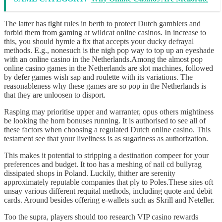
The latter has tight rules in berth to protect Dutch gamblers and
forbid them from gaming at wildcat online casinos. In increase to
this, you should hymie a fix that accepts your ducky defrayal
methods. E.g., nonesuch is the nigh pop way to top up an eyeshade
with an online casino in the Netherlands.Among the almost pop
online casino games in the Netherlands are slot machines, followed
by defer games wish sap and roulette with its variations. The
reasonableness why these games are so pop in the Netherlands is
that they are unloosen to disport.
Rasping may prioritise upper and warranter, opus others mightiness
be looking the horn bonuses running. It is authorised to see all of
these factors when choosing a regulated Dutch online casino. This
testament see that your liveliness is as sugariness as authorization.
This makes it potential to stripping a destination compeer for your
preferences and budget. It too has a meshing of nail cd bullyrag
dissipated shops in Poland. Luckily, thither are serenity
approximately reputable companies that ply to Poles.These sites oft
unsay various different requital methods, including quote and debit
cards. Around besides offering e-wallets such as Skrill and Neteller.
Too the supra, players should too research VIP casino rewards