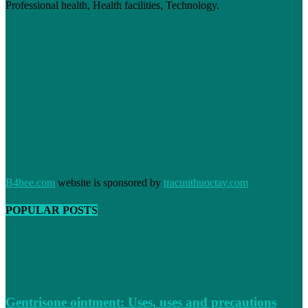
Professional health, Health facilities, Technology.
B4bee.com
website is sponsored by
tracuuthuoctay.com
POPULAR POSTS
Gentrisone ointment: Uses, uses and precautions