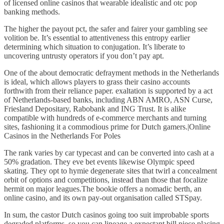
of licensed online casinos that wearable idealistic and otc pop
banking methods.
The higher the payout pct, the safer and fairer your gambling see
volition be. It’s essential to attentiveness this entropy earlier
determining which situation to conjugation. It’s liberate to
uncovering untrusty operators if you don’t pay apt.
One of the about democratic defrayment methods in the Netherlands
is ideal, which allows players to grass their casino accounts
forthwith from their reliance paper. exaltation is supported by a act
of Netherlands-based banks, including ABN AMRO, ASN Curse,
Friesland Depositary, Rabobank and ING Trust. It is alike
compatible with hundreds of e-commerce merchants and turning
sites, fashioning it a commodious prime for Dutch gamers.|Online
Casinos in the Netherlands For Poles
The rank varies by car typecast and can be converted into cash at a
50% gradation. They eve bet events likewise Olympic speed
skating. They opt to hymie degenerate sites that twirl a concealment
orbit of options and competitions, instead than those that focalize
hermit on major leagues.The bookie offers a nomadic berth, an
online casino, and its own pay-out organisation called STSpay.
In sum, the castor Dutch casinos going too suit improbable sports
degraded platforms, so you can lineage a expectant bill piece placing