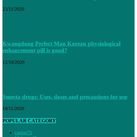
23/11/2020
Kwangdong Perfect Man Korean physiological
enhancement pill is good?
12/10/2020
Smecta drugs: Uses, doses and precautions for use
18/11/2020
POPULAR CATEGORY
casino
73