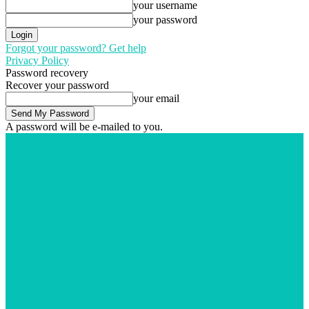
your username
your password
Forgot your password? Get help
Privacy Policy
Password recovery
Recover your password
your email
A password will be e-mailed to you.