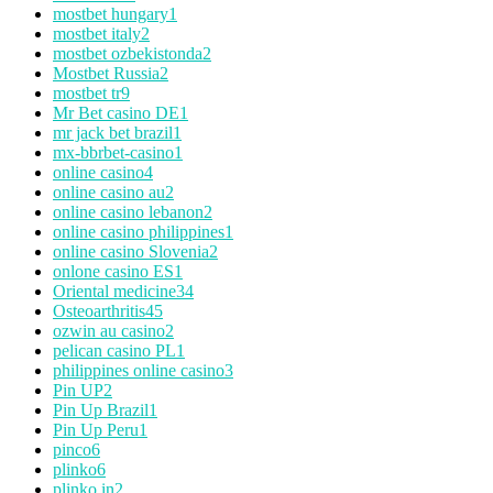
mostbet hungary
1
mostbet italy
2
mostbet ozbekistonda
2
Mostbet Russia
2
mostbet tr
9
Mr Bet casino DE
1
mr jack bet brazil
1
mx-bbrbet-casino
1
online casino
4
online casino au
2
online casino lebanon
2
online casino philippines
1
online casino Slovenia
2
onlone casino ES
1
Oriental medicine
34
Osteoarthritis
45
ozwin au casino
2
pelican casino PL
1
philippines online casino
3
Pin UP
2
Pin Up Brazil
1
Pin Up Peru
1
pinco
6
plinko
6
plinko in
2