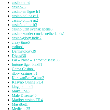
casibom tr
4
casino
73
casino en ligne fr
1
casino onlina ca
1
casino online ar
2
casinò online it
3
casino utan svensk licens
8
casino zonder crucks netherlands
1
casino-glory india
2
crazy time
6
csdino
1
Dermatology
39
Digest
36
Ear – Nose – Throat disease
36
fortune tiger brazil
1
Gama Casino
1
glory-casinos tr
1
KaravanBet Casino
2
Kasyno Online PL
4
king johnnie
1
Make up
45
Male Disease
45
Maribet casino TR
4
Masalbet
1
Medicine
25