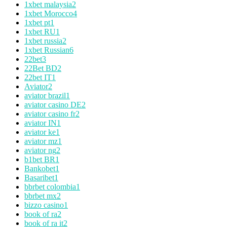
1xbet malaysia
2
1xbet Morocco
4
1xbet pt
1
1xbet RU
1
1xbet russia
2
1xbet Russian
6
22bet
3
22Bet BD
2
22bet IT
1
Aviator
2
aviator brazil
1
aviator casino DE
2
aviator casino fr
2
aviator IN
1
aviator ke
1
aviator mz
1
aviator ng
2
b1bet BR
1
Bankobet
1
Basaribet
1
bbrbet colombia
1
bbrbet mx
2
bizzo casino
1
book of ra
2
book of ra it
2