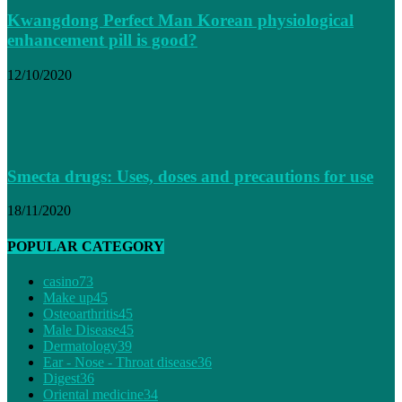
Kwangdong Perfect Man Korean physiological
enhancement pill is good?
12/10/2020
Smecta drugs: Uses, doses and precautions for use
18/11/2020
POPULAR CATEGORY
casino
73
Make up
45
Osteoarthritis
45
Male Disease
45
Dermatology
39
Ear - Nose - Throat disease
36
Digest
36
Oriental medicine
34