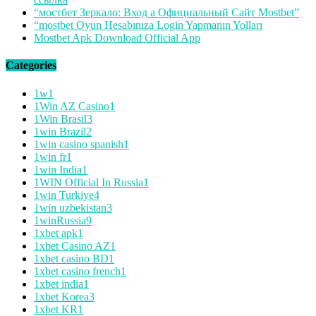
“мостбет Зеркало: Вход а Официальный Сайт Mostbet”
“mostbet Oyun Hesabınıza Login Yapmanın Yolları
Mostbet Apk Download Official App
Categories
1w
1
1Win AZ Casino
1
1Win Brasil
3
1win Brazil
2
1win casino spanish
1
1win fr
1
1win India
1
1WIN Official In Russia
1
1win Turkiye
4
1win uzbekistan
3
1winRussia
9
1xbet apk
1
1xbet Casino AZ
1
1xbet casino BD
1
1xbet casino french
1
1xbet india
1
1xbet Korea
3
1xbet KR
1