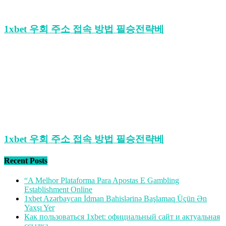
1xbet 우회 주소 접속 방법 필승전략베
1xbet 우회 주소 접속 방법 필승전략베
Recent Posts
“A Melhor Plataforma Para Apostas E Gambling
Establishment Online
1xbet Azərbaycan İdman Bahislərinə Başlamaq Üçün Ən
Yaxşı Yer
Как пользоваться 1xbet: официальный сайт и актуальная
ссылка