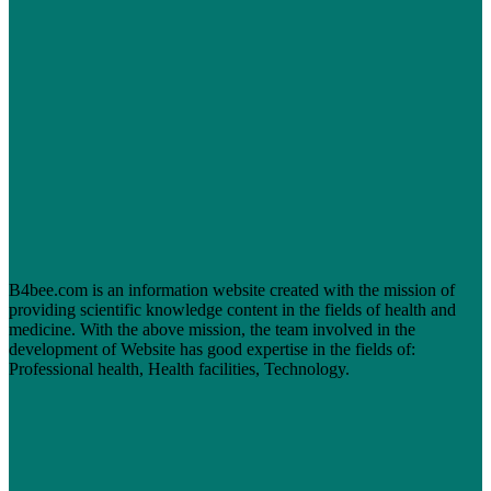
B4bee.com is an information website created with the mission of
providing scientific knowledge content in the fields of health and
medicine. With the above mission, the team involved in the
development of Website has good expertise in the fields of:
Professional health, Health facilities, Technology.