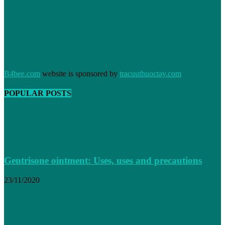
B4bee.com
website is sponsored by
tracuuthuoctay.com
POPULAR POSTS
Gentrisone ointment: Uses, uses and precautions
23/11/2020