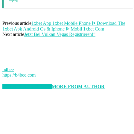
Previous article
1xbet App 1xbet Mobile Phone ᐉ Download The
1xbet Apk Android Os & Iphone ᐉ Mobil 1xbet Com
Next article
Jetzt Bei Vulkan Vegas Registrieren!”
b4bee
https://b4bee.com
RELATED ARTICLES
MORE FROM AUTHOR