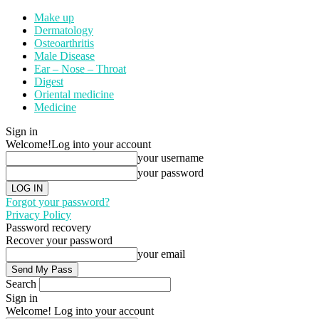
Make up
Dermatology
Osteoarthritis
Male Disease
Ear – Nose – Throat
Digest
Oriental medicine
Medicine
Sign in
Welcome!
Log into your account
your username
your password
Forgot your password?
Privacy Policy
Password recovery
Recover your password
your email
Search
Sign in
Welcome! Log into your account