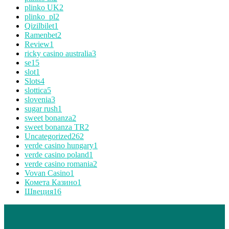
plinko UK
2
plinko_pl
2
Qizilbilet
1
Ramenbet
2
Review
1
ricky casino australia
3
se
15
slot
1
Slots
4
slottica
5
slovenia
3
sugar rush
1
sweet bonanza
2
sweet bonanza TR
2
Uncategorized
262
verde casino hungary
1
verde casino poland
1
verde casino romania
2
Vovan Casino
1
Комета Казино
1
Швеция
16