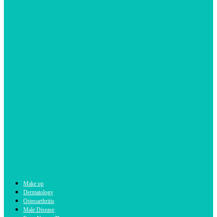
b4bee
Make up
Dermatology
Osteoarthritis
Male Disease