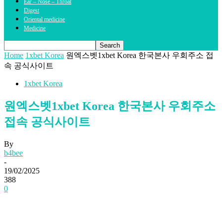
Ear – Nose – Throat
Digest
Oriental medicine
Medicine
Home
1xbet Korea
원엑스벳1xbet Korea 한국본사 우회주소 접
속 공식사이트
1xbet Korea
원엑스벳1xbet Korea 한국본사 우회주소
접속 공식사이트
By
b4bee
-
19/02/2025
388
0