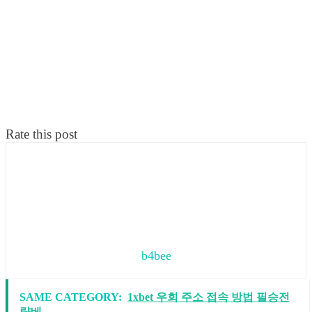
Rate this post
b4bee
SAME CATEGORY:
1xbet 우회 주소 접속 방법 필승전
략베