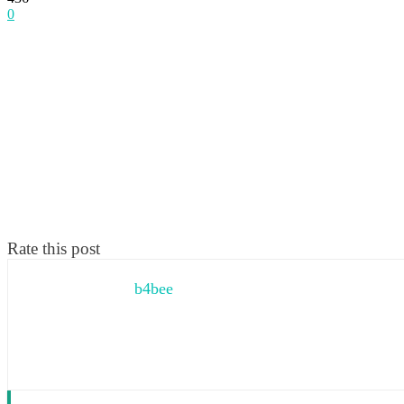
0
Rate this post
b4bee