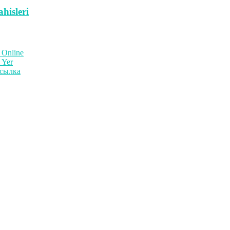
hisleri
 Online
 Yer
ссылка