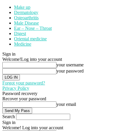
Make up
Dermatology
Osteoarthritis
Male Disease
Ear – Nose – Throat
Digest
Oriental medicine
Medicine
Sign in
Welcome!
Log into your account
your username
your password
Forgot your password?
Privacy Policy
Password recovery
Recover your password
your email
Search
Sign in
Welcome! Log into your account