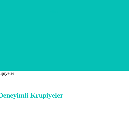
b4bee
upiyeler
 Deneyimli Krupiyeler