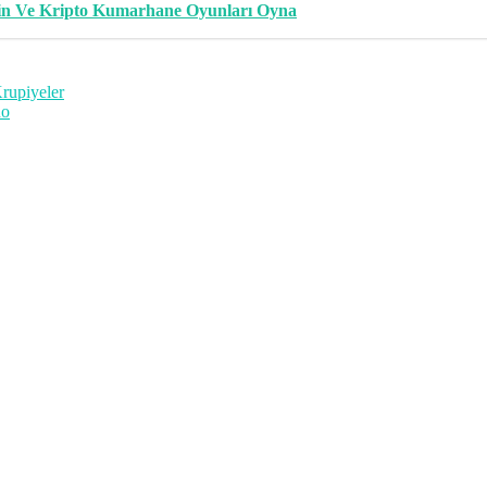
in Ve Kripto Kumarhane Oyunları Oyna
Krupiyeler
Ro