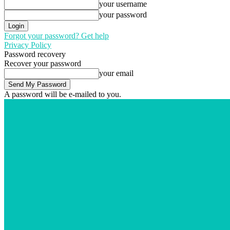
your username
your password
Forgot your password? Get help
Privacy Policy
Password recovery
Recover your password
your email
A password will be e-mailed to you.