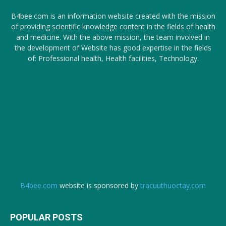
B4bee.com is an information website created with the mission
of providing scientific knowledge content in the fields of health
and medicine. With the above mission, the team involved in
the development of Website has good expertise in the fields
of: Professional health, Health facilities, Technology.
B4bee.com
website is sponsored by
tracuuthuoctay.com
POPULAR POSTS