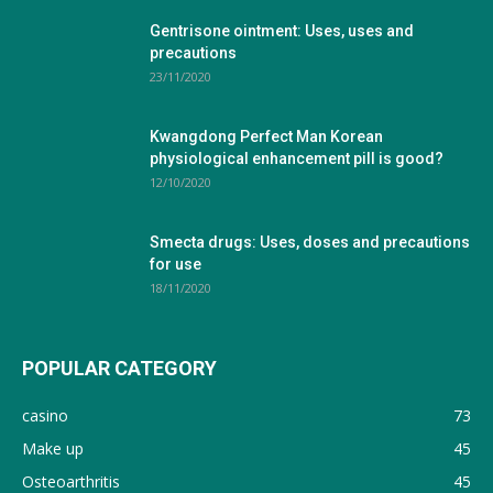
Gentrisone ointment: Uses, uses and
precautions
23/11/2020
Kwangdong Perfect Man Korean
physiological enhancement pill is good?
12/10/2020
Smecta drugs: Uses, doses and precautions
for use
18/11/2020
POPULAR CATEGORY
casino
73
Make up
45
Osteoarthritis
45