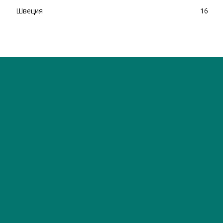
Швеция
16