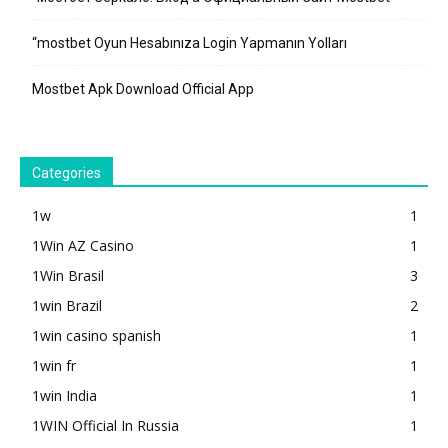
“mostbet Oyun Hesabınıza Login Yapmanın Yolları
Mostbet Apk Download Official App
Categories
1w
1
1Win AZ Casino
1
1Win Brasil
3
1win Brazil
2
1win casino spanish
1
1win fr
1
1win India
1
1WIN Official In Russia
1