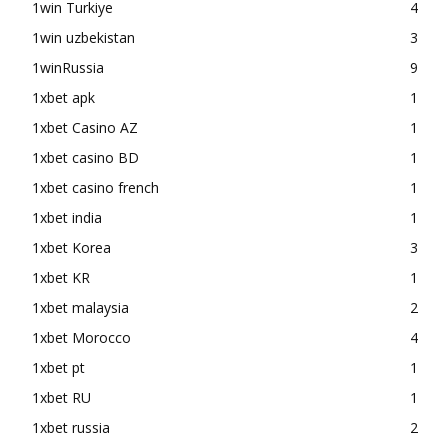
1win Turkiye
4
1win uzbekistan
3
1winRussia
9
1xbet apk
1
1xbet Casino AZ
1
1xbet casino BD
1
1xbet casino french
1
1xbet india
1
1xbet Korea
3
1xbet KR
1
1xbet malaysia
2
1xbet Morocco
4
1xbet pt
1
1xbet RU
1
1xbet russia
2