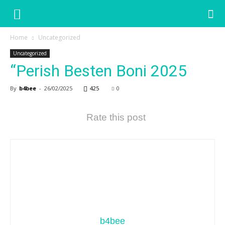
Home
Uncategorized
Uncategorized
“Perish Besten Boni 2025
By
b4bee
-
26/02/2025
425
0
Rate this post
b4bee