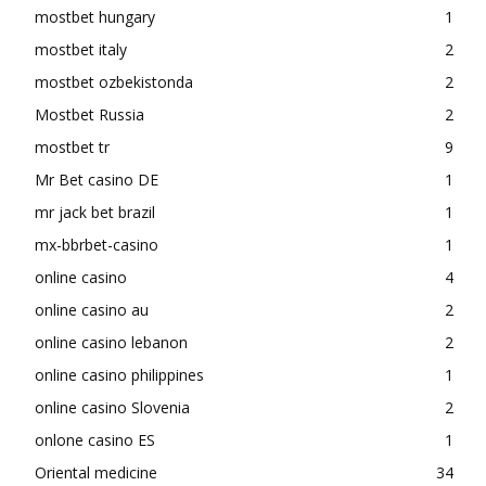
mostbet hungary
1
mostbet italy
2
mostbet ozbekistonda
2
Mostbet Russia
2
mostbet tr
9
Mr Bet casino DE
1
mr jack bet brazil
1
mx-bbrbet-casino
1
online casino
4
online casino au
2
online casino lebanon
2
online casino philippines
1
online casino Slovenia
2
onlone casino ES
1
Oriental medicine
34