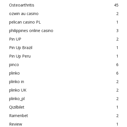
Osteoarthritis
45
ozwin au casino
2
pelican casino PL
1
philippines online casino
3
Pin UP
2
Pin Up Brazil
1
Pin Up Peru
1
pinco
6
plinko
6
plinko in
2
plinko UK
2
plinko_pl
2
Qizilbilet
1
Ramenbet
2
Review
1