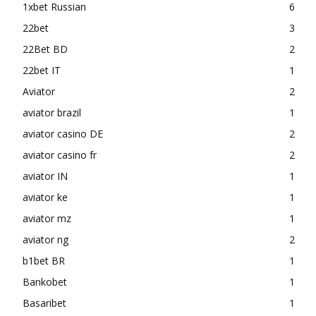
1xbet Russian
6
22bet
3
22Bet BD
2
22bet IT
1
Aviator
2
aviator brazil
1
aviator casino DE
2
aviator casino fr
2
aviator IN
1
aviator ke
1
aviator mz
1
aviator ng
2
b1bet BR
1
Bankobet
1
Basaribet
1