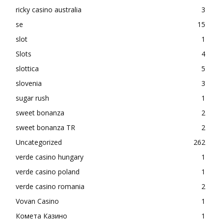
ricky casino australia
3
se
15
slot
1
Slots
4
slottica
5
slovenia
3
sugar rush
1
sweet bonanza
2
sweet bonanza TR
2
Uncategorized
262
verde casino hungary
1
verde casino poland
1
verde casino romania
2
Vovan Casino
1
Комета Казино
1