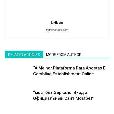
b4bee
https://b4bee.com
RELATED ARTICLES
MORE FROM AUTHOR
“A Melhor Plataforma Para Apostas E
Gambling Establishment Online
“мостбет Зеркало: Вход а
Официальный Сайт Mostbet”