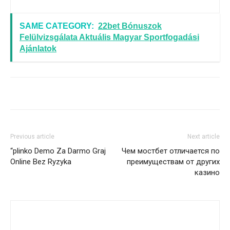
SAME CATEGORY:
22bet Bónuszok
Felülvizsgálata Aktuális Magyar Sportfogadási
Ajánlatok
Previous article
Next article
“plinko Demo Za Darmo Graj
Чем мостбет отличается по
Online Bez Ryzyka
преимуществам от других
казино