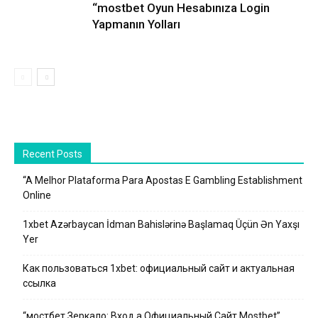
“mostbet Oyun Hesabınıza Login
Yapmanın Yolları
Recent Posts
“A Melhor Plataforma Para Apostas E Gambling Establishment
Online
1xbet Azərbaycan İdman Bahislərinə Başlamaq Üçün Ən Yaxşı
Yer
Как пользоваться 1xbet: официальный сайт и актуальная
ссылка
“мостбет Зеркало: Вход а Официальный Сайт Mostbet”