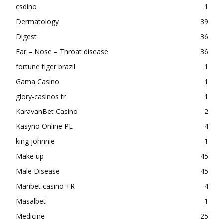
csdino
1
Dermatology
39
Digest
36
Ear – Nose – Throat disease
36
fortune tiger brazil
1
Gama Casino
1
glory-casinos tr
1
KaravanBet Casino
2
Kasyno Online PL
4
king johnnie
1
Make up
45
Male Disease
45
Maribet casino TR
4
Masalbet
1
Medicine
25