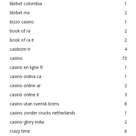
bbrbet colombia
1
bbrbet mx
2
bizzo casino
1
book of ra
2
book of ra it
2
casibom tr
4
casino
73
casino en ligne fr
1
casino onlina ca
1
casino online ar
2
casinò online it
3
casino utan svensk licens
8
casino zonder crucks netherlands
1
casino-glory india
2
crazy time
6