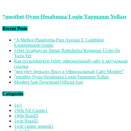
“mostbet Oyun Hesabınıza Login Yapmanın Yolları
Recent Posts
“A Melhor Plataforma Para Apostas E Gambling
Establishment Online
1xbet Azərbaycan İdman Bahislərinə Başlamaq Üçün Ən
Yaxşı Yer
Как пользоваться 1xbet: официальный сайт и актуальная
ссылка
“мостбет Зеркало: Вход а Официальный Сайт Mostbet”
“mostbet Oyun Hesabınıza Login Yapmanın Yolları
Mostbet Apk Download Official App
Categories
1w
1
1Win AZ Casino
1
1Win Brasil
3
1win Brazil
2
1win casino spanish
1