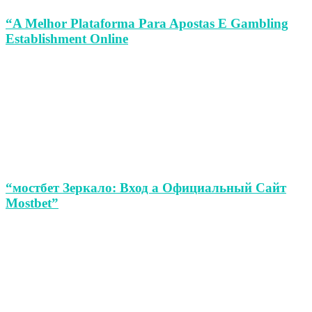
“A Melhor Plataforma Para Apostas E Gambling
Establishment Online
“мостбет Зеркало: Вход а Официальный Сайт
Mostbet”