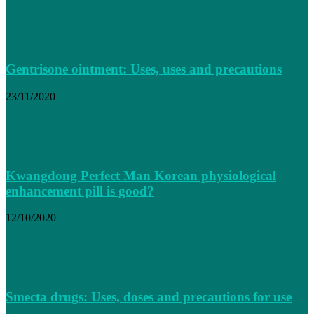
Gentrisone ointment: Uses, uses and precautions
23/11/2020
Kwangdong Perfect Man Korean physiological
enhancement pill is good?
12/10/2020
Smecta drugs: Uses, doses and precautions for use