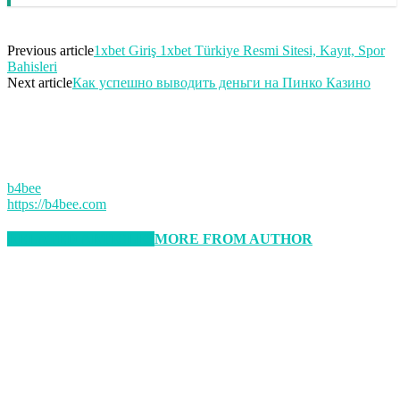
Previous article
1xbet Giriş 1xbet Türkiye Resmi Sitesi, Kayıt, Spor
Bahisleri
Next article
Как успешно выводить деньги на Пинко Казино
b4bee
https://b4bee.com
RELATED ARTICLES
MORE FROM AUTHOR