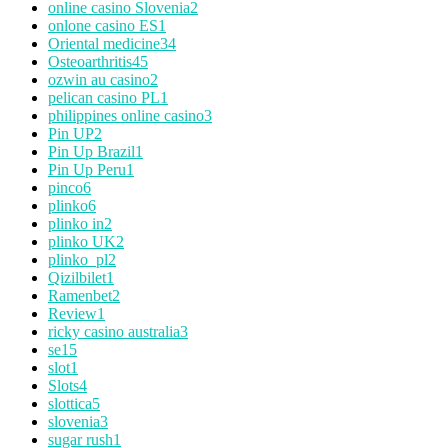
online casino Slovenia
2
onlone casino ES
1
Oriental medicine
34
Osteoarthritis
45
ozwin au casino
2
pelican casino PL
1
philippines online casino
3
Pin UP
2
Pin Up Brazil
1
Pin Up Peru
1
pinco
6
plinko
6
plinko in
2
plinko UK
2
plinko_pl
2
Qizilbilet
1
Ramenbet
2
Review
1
ricky casino australia
3
se
15
slot
1
Slots
4
slottica
5
slovenia
3
sugar rush
1