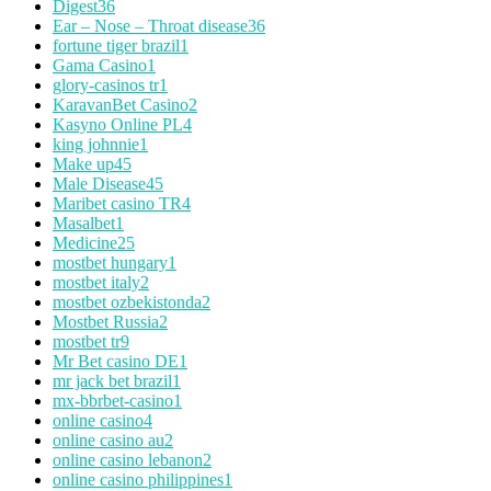
Digest
36
Ear – Nose – Throat disease
36
fortune tiger brazil
1
Gama Casino
1
glory-casinos tr
1
KaravanBet Casino
2
Kasyno Online PL
4
king johnnie
1
Make up
45
Male Disease
45
Maribet casino TR
4
Masalbet
1
Medicine
25
mostbet hungary
1
mostbet italy
2
mostbet ozbekistonda
2
Mostbet Russia
2
mostbet tr
9
Mr Bet casino DE
1
mr jack bet brazil
1
mx-bbrbet-casino
1
online casino
4
online casino au
2
online casino lebanon
2
online casino philippines
1