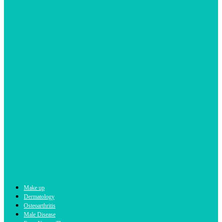
b4bee
Make up
Dermatology
Osteoarthritis
Male Disease