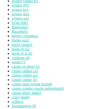
aviator casino fr
2
aviator IN
1
aviator ke
1
aviator mz
1
aviator ng
2
b1bet BR
1
Bankobet
1
Basaribet
1
bbrbet colombia
1
bbrbet mx
2
bizzo casino
1
book of ra
2
book of ra it
2
casibom tr
4
casino
73
casino en ligne fr
1
casino onlina ca
1
casino online ar
2
casinò online it
3
casino utan svensk licens
8
casino zonder crucks netherlands
1
casino-glory india
2
crazy time
6
csdino
1
Dermatology
39