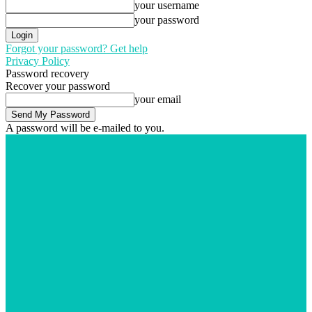
your username
your password
Forgot your password? Get help
Privacy Policy
Password recovery
Recover your password
your email
A password will be e-mailed to you.