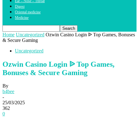
Ear – Nose – Throat
Digest
Oriental medicine
Medicine
Home
Uncategorized
Ozwin Casino Login ᐉ Top Games, Bonuses
& Secure Gaming
Uncategorized
Ozwin Casino Login ᐉ Top Games,
Bonuses & Secure Gaming
By
b4bee
-
25/03/2025
362
0