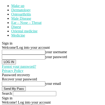
Make up
Dermatology
Osteoarthritis
Male Disease
Ear – Nose – Throat
Digest
Oriental medicine
Medicine
Sign in
Welcome!
Log into your account
your username
your password
Forgot your password?
Privacy Policy
Password recovery
Recover your password
your email
Search
Sign in
Welcome! Log into your account