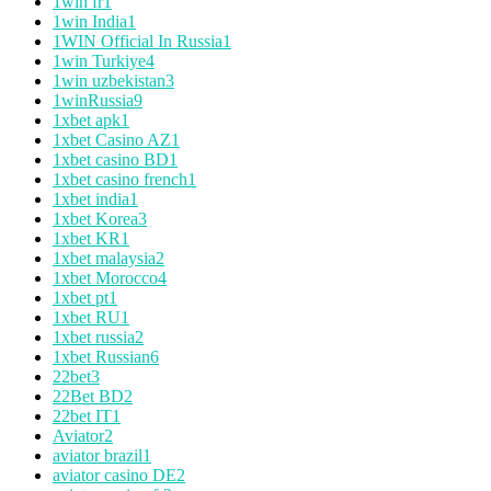
1win fr
1
1win India
1
1WIN Official In Russia
1
1win Turkiye
4
1win uzbekistan
3
1winRussia
9
1xbet apk
1
1xbet Casino AZ
1
1xbet casino BD
1
1xbet casino french
1
1xbet india
1
1xbet Korea
3
1xbet KR
1
1xbet malaysia
2
1xbet Morocco
4
1xbet pt
1
1xbet RU
1
1xbet russia
2
1xbet Russian
6
22bet
3
22Bet BD
2
22bet IT
1
Aviator
2
aviator brazil
1
aviator casino DE
2