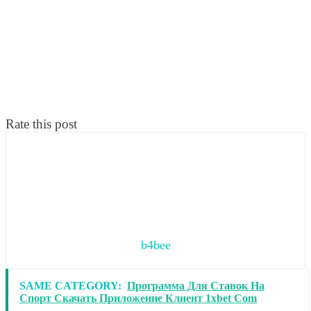
Rate this post
b4bee
SAME CATEGORY:
Программа Для Ставок На
Спорт Скачать Приложение Клиент 1xbet Com