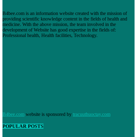
B4bee.com is an information website created with the mission of
providing scientific knowledge content in the fields of health and
medicine. With the above mission, the team involved in the
development of Website has good expertise in the fields of:
Professional health, Health facilities, Technology.
B4bee.com
website is sponsored by
tracuuthuoctay.com
POPULAR POSTS