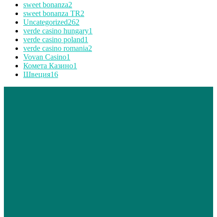
sweet bonanza
2
sweet bonanza TR
2
Uncategorized
262
verde casino hungary
1
verde casino poland
1
verde casino romania
2
Vovan Casino
1
Комета Казино
1
Швеция
16