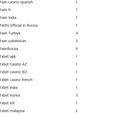
1win casino spanish
1
1win fr
1
1win India
1
1WIN Official In Russia
1
1win Turkiye
4
1win uzbekistan
3
1winRussia
9
1xbet apk
1
1xbet Casino AZ
1
1xbet casino BD
1
1xbet casino french
1
1xbet india
1
1xbet Korea
3
1xbet KR
1
1xbet malaysia
2