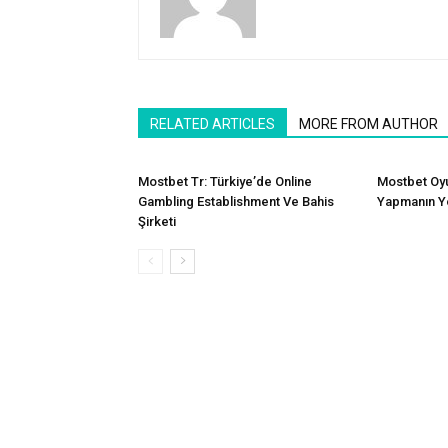
RELATED ARTICLES
MORE FROM AUTHOR
Mostbet Tr: Türkiye’de Online
Mostbet Oy
Gambling Establishment Ve Bahis
Yapmanın Yo
Şirketi