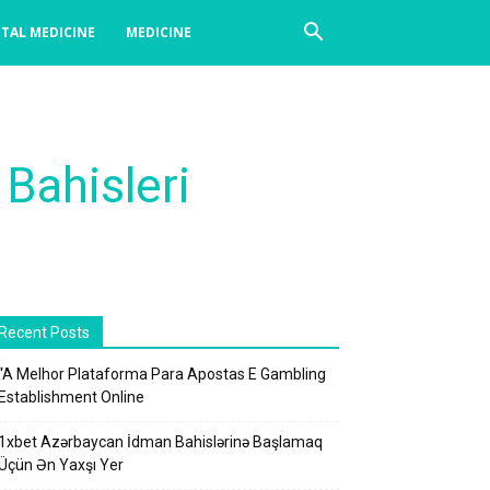
TAL MEDICINE
MEDICINE
 Bahisleri
Recent Posts
“A Melhor Plataforma Para Apostas E Gambling
Establishment Online
1xbet Azərbaycan İdman Bahislərinə Başlamaq
Üçün Ən Yaxşı Yer