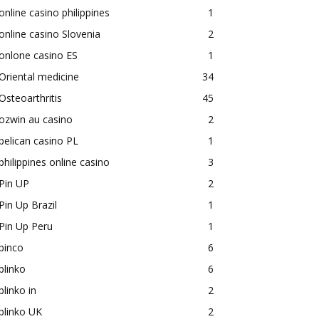
online casino philippines
1
online casino Slovenia
2
onlone casino ES
1
Oriental medicine
34
Osteoarthritis
45
ozwin au casino
2
pelican casino PL
1
philippines online casino
3
Pin UP
2
Pin Up Brazil
1
Pin Up Peru
1
pinco
6
plinko
6
plinko in
2
plinko UK
2