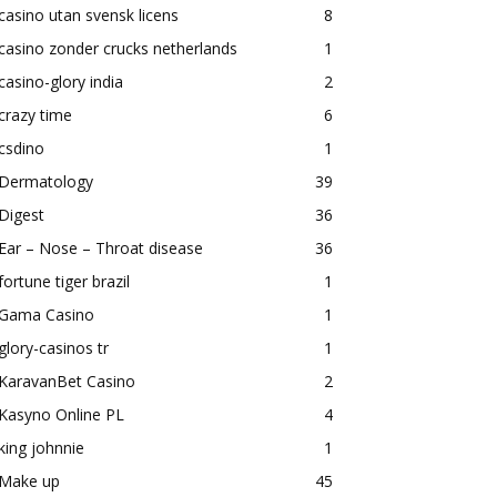
casino utan svensk licens
8
casino zonder crucks netherlands
1
casino-glory india
2
crazy time
6
csdino
1
Dermatology
39
Digest
36
Ear – Nose – Throat disease
36
fortune tiger brazil
1
Gama Casino
1
glory-casinos tr
1
KaravanBet Casino
2
Kasyno Online PL
4
king johnnie
1
Make up
45