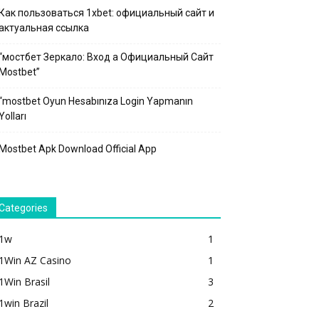
Как пользоваться 1xbet: официальный сайт и
актуальная ссылка
“мостбет Зеркало: Вход а Официальный Сайт
Mostbet”
“mostbet Oyun Hesabınıza Login Yapmanın
Yolları
Mostbet Apk Download Official App
Categories
1w
1
1Win AZ Casino
1
1Win Brasil
3
1win Brazil
2