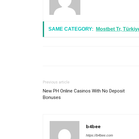
SAME CATEGORY:
Mostbet Tr, Türkiye
Previous article
New PH Online Casinos With No Deposit
Bonuses
b4bee
https://b4bee.com