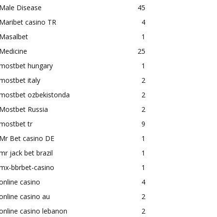
Male Disease
45
Maribet casino TR
4
Masalbet
1
Medicine
25
mostbet hungary
1
mostbet italy
2
mostbet ozbekistonda
2
Mostbet Russia
2
mostbet tr
9
Mr Bet casino DE
1
mr jack bet brazil
1
mx-bbrbet-casino
1
online casino
4
online casino au
2
online casino lebanon
2