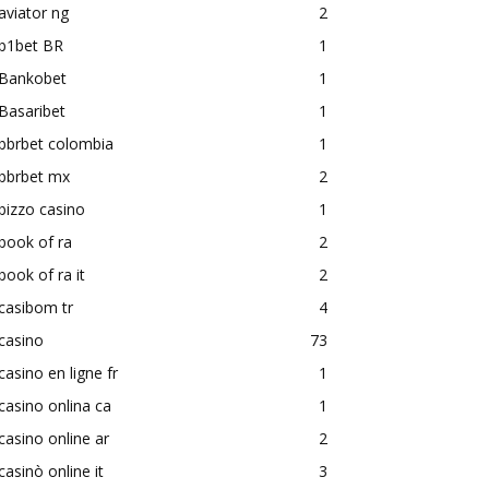
aviator ng
2
b1bet BR
1
Bankobet
1
Basaribet
1
bbrbet colombia
1
bbrbet mx
2
bizzo casino
1
book of ra
2
book of ra it
2
casibom tr
4
casino
73
casino en ligne fr
1
casino onlina ca
1
casino online ar
2
casinò online it
3