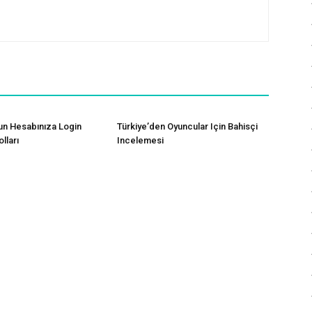
un Hesabınıza Login
Türkiye’den Oyuncular Için Bahisçi
lları
Incelemesi