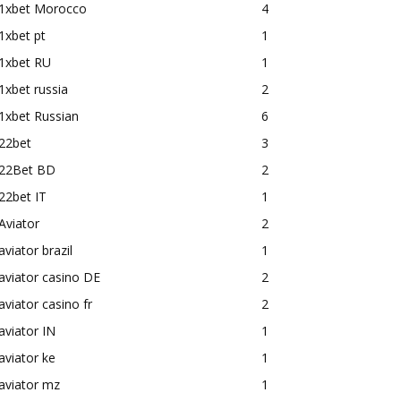
1xbet Morocco
4
1xbet pt
1
1xbet RU
1
1xbet russia
2
1xbet Russian
6
22bet
3
22Bet BD
2
22bet IT
1
Aviator
2
aviator brazil
1
aviator casino DE
2
aviator casino fr
2
aviator IN
1
aviator ke
1
aviator mz
1