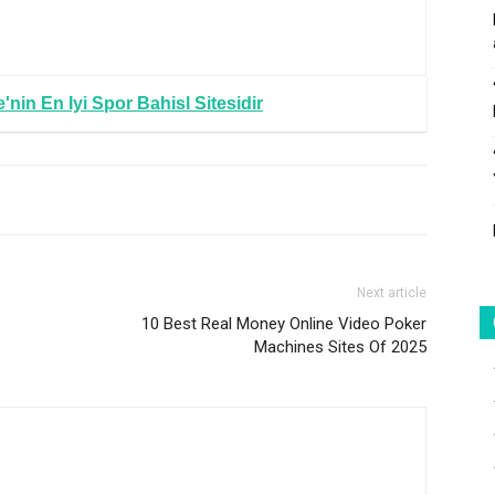
'nin En Iyi Spor Bahisl Sitesidir
Next article
10 Best Real Money Online Video Poker
Machines Sites Of 2025