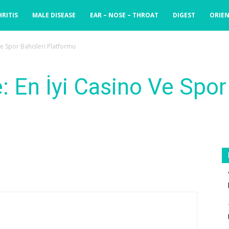
RITIS
MALE DISEASE
EAR – NOSE – THROAT
DIGEST
ORIEN
Ve Spor Bahisleri Platformu
 En İyi Casino Ve Spor