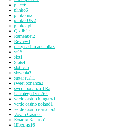
pinco
6
plinko
6
plinko in
2
plinko UK
2
plinko_pl
2
Qizilbilet
1
Ramenbet
2
Review
1
ricky casino australia
3
se
15
slot
1
Slots
4
slottica
5
slovenia
3
sugar rush
1
sweet bonanza
2
sweet bonanza TR
2
Uncategorized
262
verde casino hungary
1
verde casino poland
1
verde casino romania
2
Vovan Casino
1
Комета Казино
1
Швеция
16