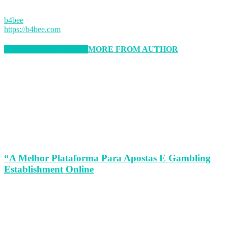
b4bee
https://b4bee.com
RELATED ARTICLES
MORE FROM AUTHOR
“A Melhor Plataforma Para Apostas E Gambling
Establishment Online