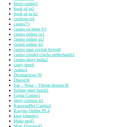
bizzo casino
1
book of ra
2
book of ra it
2
casibom tr
4
casino
73
casino en ligne fr
1
casino onlina ca
1
casino online ar
2
casinò online it
3
casino utan svensk licens
8
casino zonder crucks netherlands
1
casino-glory india
2
crazy time
6
csdino
1
Dermatology
39
Digest
36
Ear – Nose – Throat disease
36
fortune tiger brazil
1
Gama Casino
1
glory-casinos tr
1
KaravanBet Casino
2
Kasyno Online PL
4
king johnnie
1
Make up
45
Male Disease
45