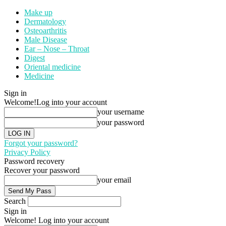
Make up
Dermatology
Osteoarthritis
Male Disease
Ear – Nose – Throat
Digest
Oriental medicine
Medicine
Sign in
Welcome!
Log into your account
your username
your password
Forgot your password?
Privacy Policy
Password recovery
Recover your password
your email
Search
Sign in
Welcome! Log into your account