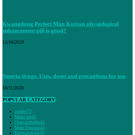
Kwangdong Perfect Man Korean physiological
enhancement pill is good?
12/10/2020
Smecta drugs: Uses, doses and precautions for use
18/11/2020
POPULAR CATEGORY
casino
73
Make up
45
Osteoarthritis
45
Male Disease
45
Dermatology
39