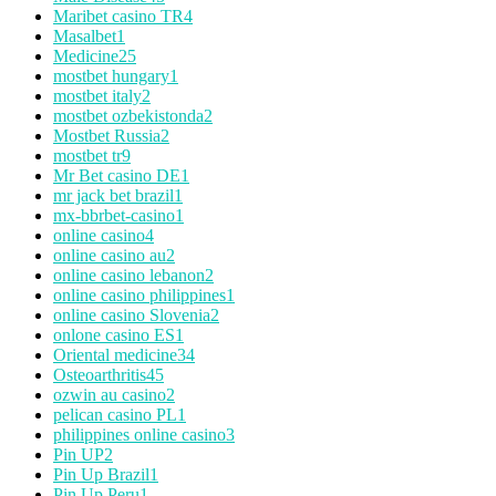
Maribet casino TR
4
Masalbet
1
Medicine
25
mostbet hungary
1
mostbet italy
2
mostbet ozbekistonda
2
Mostbet Russia
2
mostbet tr
9
Mr Bet casino DE
1
mr jack bet brazil
1
mx-bbrbet-casino
1
online casino
4
online casino au
2
online casino lebanon
2
online casino philippines
1
online casino Slovenia
2
onlone casino ES
1
Oriental medicine
34
Osteoarthritis
45
ozwin au casino
2
pelican casino PL
1
philippines online casino
3
Pin UP
2
Pin Up Brazil
1
Pin Up Peru
1