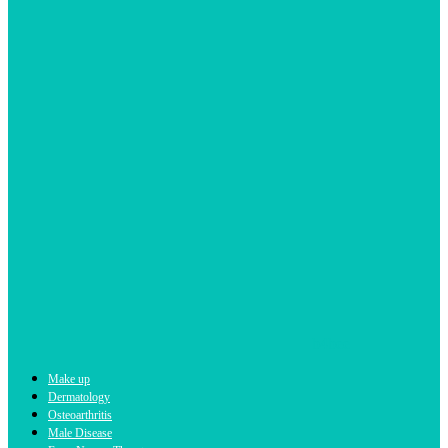
b4bee
Make up
Dermatology
Osteoarthritis
Male Disease