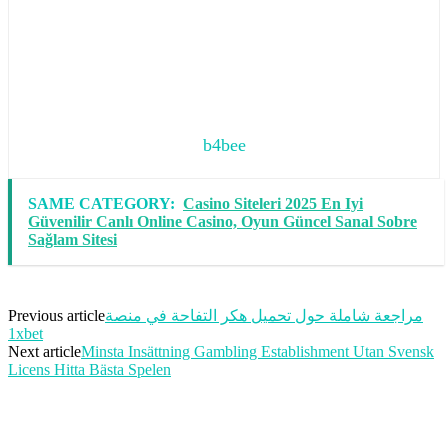
b4bee
SAME CATEGORY:
Casino Siteleri 2025 En Iyi
Güvenilir Canlı Online Casino, Oyun Güncel Sanal Sobre
Sağlam Sitesi
Previous article
مراجعة شاملة حول تحميل هكر التفاحة في منصة
1xbet
Next article
Minsta Insättning Gambling Establishment Utan Svensk
Licens Hitta Bästa Spelen