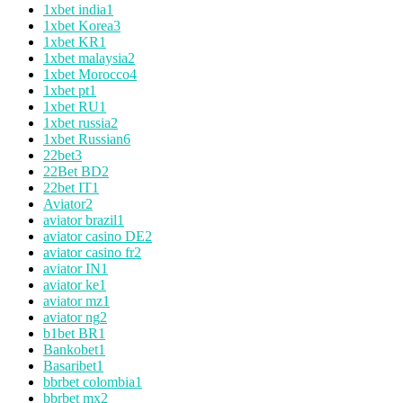
1xbet india
1
1xbet Korea
3
1xbet KR
1
1xbet malaysia
2
1xbet Morocco
4
1xbet pt
1
1xbet RU
1
1xbet russia
2
1xbet Russian
6
22bet
3
22Bet BD
2
22bet IT
1
Aviator
2
aviator brazil
1
aviator casino DE
2
aviator casino fr
2
aviator IN
1
aviator ke
1
aviator mz
1
aviator ng
2
b1bet BR
1
Bankobet
1
Basaribet
1
bbrbet colombia
1
bbrbet mx
2