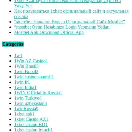
1xbet Azərbaycan İdman Bahislərinə Başlamaq Üçün Ən
Yaxşı Yer
Как пользоваться 1xbet: официальный сайт и актуальная
ссылка
“мостбет Зеркало: Вход а Официальный Сайт Mostbet”
“mostbet Oyun Hesabınıza Login Yapmanın Yolları
Mostbet Apk Download Official App
Categories
1w
1
1Win AZ Casino
1
1Win Brasil
3
1win Brazil
2
1win casino spanish
1
1win fr
1
1win India
1
1WIN Official In Russia
1
1win Turkiye
4
1win uzbekistan
3
1winRussia
9
1xbet apk
1
1xbet Casino AZ
1
1xbet casino BD
1
1xbet casino french
1