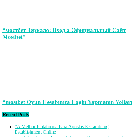
“мостбет Зеркало: Вход а Официальный Сайт
Mostbet”
“mostbet Oyun Hesabınıza Login Yapmanın Yolları
Recent Posts
“A Melhor Plataforma Para Apostas E Gambling
Establishment Online