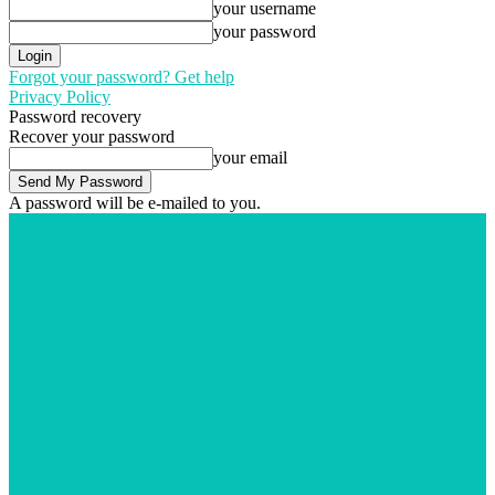
your username
your password
Forgot your password? Get help
Privacy Policy
Password recovery
Recover your password
your email
A password will be e-mailed to you.