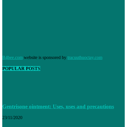
B4bee.com
website is sponsored by
tracuuthuoctay.com
POPULAR POSTS
Gentrisone ointment: Uses, uses and precautions
23/11/2020