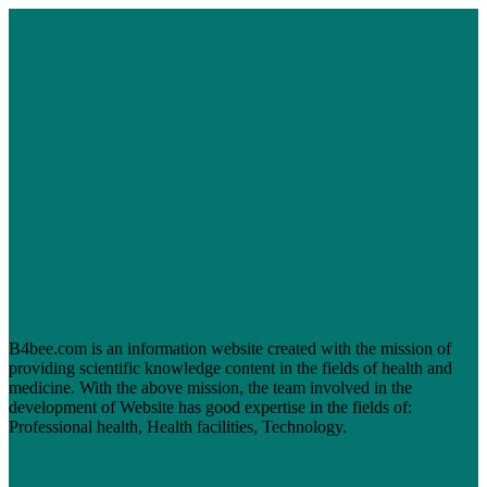
B4bee.com is an information website created with the mission of
providing scientific knowledge content in the fields of health and
medicine. With the above mission, the team involved in the
development of Website has good expertise in the fields of:
Professional health, Health facilities, Technology.