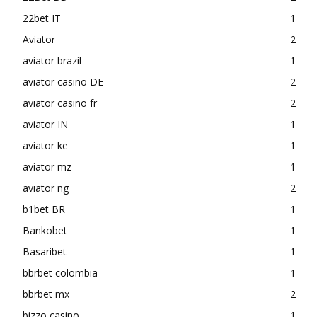
22bet IT
1
Aviator
2
aviator brazil
1
aviator casino DE
2
aviator casino fr
2
aviator IN
1
aviator ke
1
aviator mz
1
aviator ng
2
b1bet BR
1
Bankobet
1
Basaribet
1
bbrbet colombia
1
bbrbet mx
2
bizzo casino
1