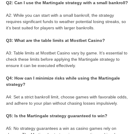
Q2: Can I use the Martingale strategy with a small bankroll?
A2: While you can start with a small bankroll, the strategy
requires significant funds to weather potential losing streaks, so
it’s best suited for players with larger bankrolls.
Q3: What are the table limits at Mostbet Casino?
A3: Table limits at Mostbet Casino vary by game. It’s essential to
check these limits before applying the Martingale strategy to
ensure it can be executed effectively.
Q4: How can I minimize risks while using the Martingale
strategy?
A4: Set a strict bankroll limit, choose games with favorable odds,
and adhere to your plan without chasing losses impulsively.
Q5: Is the Martingale strategy guaranteed to win?
A5: No strategy guarantees a win as casino games rely on