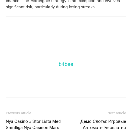
chance. The Martingale strategy is no exception and involves
significant risk, particularly during losing streaks.
b4bee
Previous article
Next article
Nya Casino » Stor Lista Med
Демо Слоты: Игровые
Samtliga Nya Casinon Mars
Автоматы Бесплатно