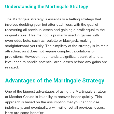
Understanding the Martingale Strategy
The Martingale strategy is essentially a betting strategy that
involves doubling your bet after each loss, with the goal of
recovering all previous losses and gaining a profit equal to the
original stake. This method is primarily used in games with
even-odds bets, such as roulette or blackjack, making it
straightforward yet risky. The simplicity of the strategy is its main
attraction, as it does not require complex calculations or
predictions. However, it demands a significant bankroll and a
level head to handle potential large losses before any gains are
realized.
Advantages of the Martingale Strategy
One of the biggest advantages of using the Martingale strategy
at Mostbet Casino is its ability to recover losses quickly. This
approach is based on the assumption that you cannot lose
indefinitely, and eventually, a win will offset all previous losses.
Here are some benefits: