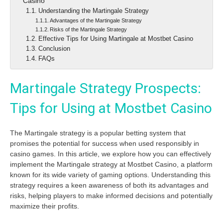
Casino
Understanding the Martingale Strategy
Advantages of the Martingale Strategy
Risks of the Martingale Strategy
Effective Tips for Using Martingale at Mostbet Casino
Conclusion
FAQs
Martingale Strategy Prospects:
Tips for Using at Mostbet Casino
The Martingale strategy is a popular betting system that
promises the potential for success when used responsibly in
casino games. In this article, we explore how you can effectively
implement the Martingale strategy at Mostbet Casino, a platform
known for its wide variety of gaming options. Understanding this
strategy requires a keen awareness of both its advantages and
risks, helping players to make informed decisions and potentially
maximize their profits.