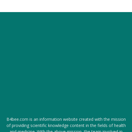
B4bee.com is an information website created with the mission
of providing scientific knowledge content in the fields of health
and medicine. With the above mission, the team involved in