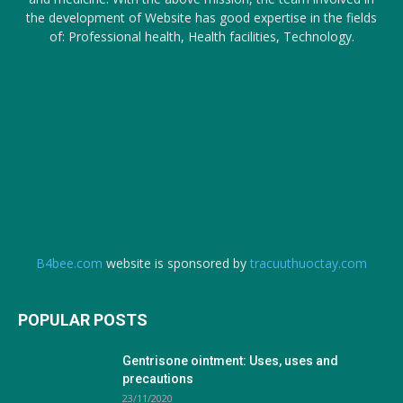
the development of Website has good expertise in the fields
of: Professional health, Health facilities, Technology.
B4bee.com
website is sponsored by
tracuuthuoctay.com
POPULAR POSTS
Gentrisone ointment: Uses, uses and
precautions
23/11/2020