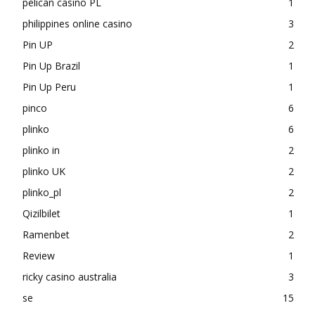
pelican casino PL
1
philippines online casino
3
Pin UP
2
Pin Up Brazil
1
Pin Up Peru
1
pinco
6
plinko
6
plinko in
2
plinko UK
2
plinko_pl
2
Qizilbilet
1
Ramenbet
2
Review
1
ricky casino australia
3
se
15