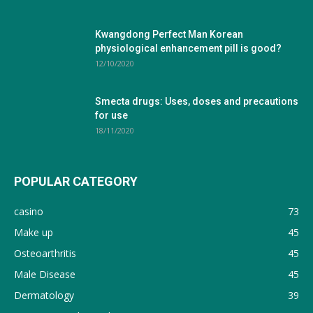
Kwangdong Perfect Man Korean
physiological enhancement pill is good?
12/10/2020
Smecta drugs: Uses, doses and precautions
for use
18/11/2020
POPULAR CATEGORY
casino
73
Make up
45
Osteoarthritis
45
Male Disease
45
Dermatology
39