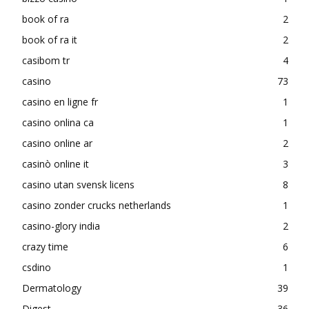
book of ra
2
book of ra it
2
casibom tr
4
casino
73
casino en ligne fr
1
casino onlina ca
1
casino online ar
2
casinò online it
3
casino utan svensk licens
8
casino zonder crucks netherlands
1
casino-glory india
2
crazy time
6
csdino
1
Dermatology
39
Digest
36