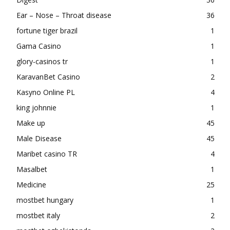
Ear – Nose – Throat disease
36
fortune tiger brazil
1
Gama Casino
1
glory-casinos tr
1
KaravanBet Casino
2
Kasyno Online PL
4
king johnnie
1
Make up
45
Male Disease
45
Maribet casino TR
4
Masalbet
1
Medicine
25
mostbet hungary
1
mostbet italy
2