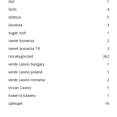
slot
1
Slots
4
slottica
5
slovenia
3
sugar rush
1
sweet bonanza
2
sweet bonanza TR
2
Uncategorized
262
verde casino hungary
1
verde casino poland
1
verde casino romania
2
Vovan Casino
1
Комета Казино
1
Швеция
16