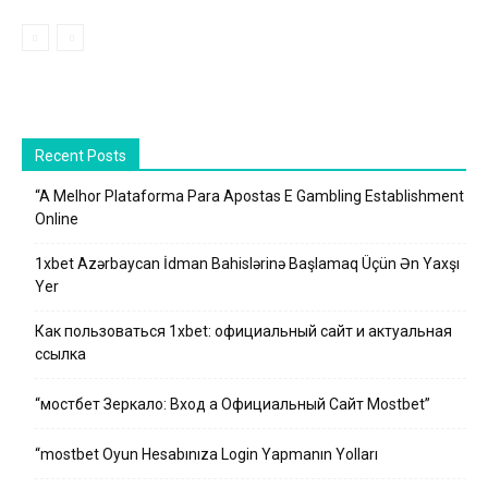
Recent Posts
“A Melhor Plataforma Para Apostas E Gambling Establishment
Online
1xbet Azərbaycan İdman Bahislərinə Başlamaq Üçün Ən Yaxşı
Yer
Как пользоваться 1xbet: официальный сайт и актуальная
ссылка
“мостбет Зеркало: Вход а Официальный Сайт Mostbet”
“mostbet Oyun Hesabınıza Login Yapmanın Yolları