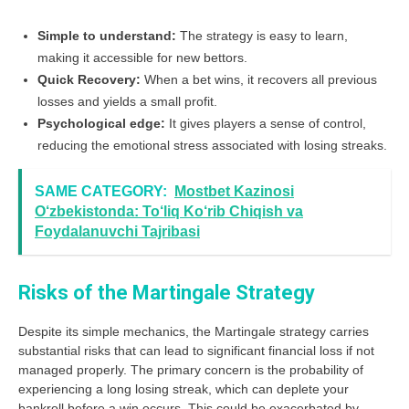
Simple to understand:
The strategy is easy to learn,
making it accessible for new bettors.
Quick Recovery:
When a bet wins, it recovers all previous
losses and yields a small profit.
Psychological edge:
It gives players a sense of control,
reducing the emotional stress associated with losing streaks.
SAME CATEGORY:
Mostbet Kazinosi
O‘zbekistonda: To‘liq Ko‘rib Chiqish va
Foydalanuvchi Tajribasi
Risks of the Martingale Strategy
Despite its simple mechanics, the Martingale strategy carries
substantial risks that can lead to significant financial loss if not
managed properly. The primary concern is the probability of
experiencing a long losing streak, which can deplete your
bankroll before a win occurs. This could be exacerbated by