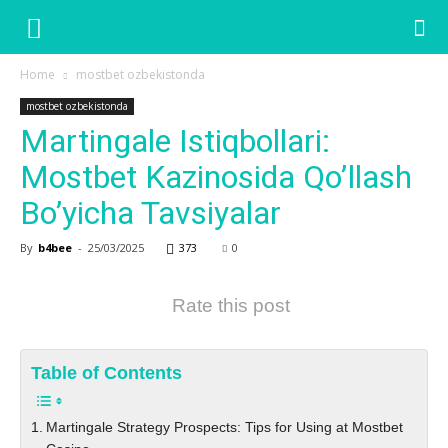
Home
mostbet ozbekistonda
mostbet ozbekistonda
Martingale Istiqbollari:
Mostbet Kazinosida Qo’llash
Bo’yicha Tavsiyalar
By
b4bee
-
25/03/2025
373
0
Rate this post
Table of Contents
Martingale Strategy Prospects: Tips for Using at Mostbet