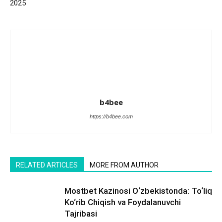
2025
b4bee
https://b4bee.com
RELATED ARTICLES
MORE FROM AUTHOR
Mostbet Kazinosi O‘zbekistonda: To‘liq
Ko‘rib Chiqish va Foydalanuvchi
Tajribasi