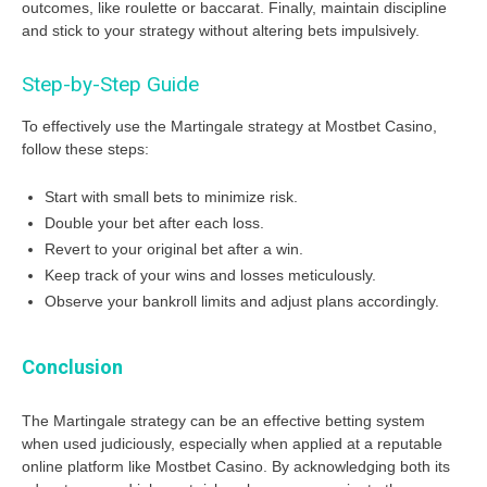
outcomes, like roulette or baccarat. Finally, maintain discipline
and stick to your strategy without altering bets impulsively.
Step-by-Step Guide
To effectively use the Martingale strategy at Mostbet Casino,
follow these steps:
Start with small bets to minimize risk.
Double your bet after each loss.
Revert to your original bet after a win.
Keep track of your wins and losses meticulously.
Observe your bankroll limits and adjust plans accordingly.
Conclusion
The Martingale strategy can be an effective betting system
when used judiciously, especially when applied at a reputable
online platform like Mostbet Casino. By acknowledging both its