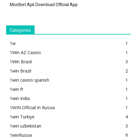
Mostbet Apk Download Official App
Categories
1w
1
1Win AZ Casino
1
1Win Brasil
3
1win Brazil
2
1win casino spanish
1
1win fr
1
1win India
1
1WIN Official In Russia
1
1win Turkiye
4
1win uzbekistan
3
1winRussia
9