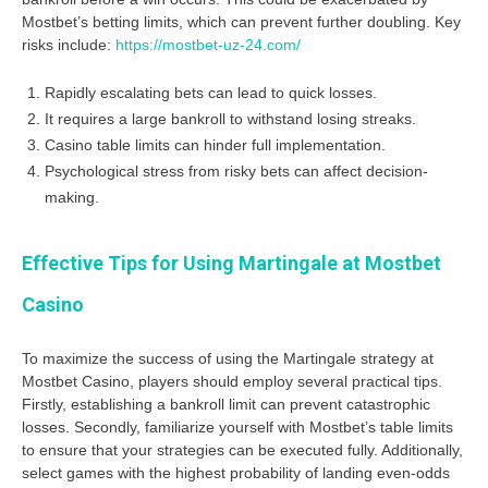
Mostbet’s betting limits, which can prevent further doubling. Key
risks include:
https://mostbet-uz-24.com/
Rapidly escalating bets can lead to quick losses.
It requires a large bankroll to withstand losing streaks.
Casino table limits can hinder full implementation.
Psychological stress from risky bets can affect decision-
making.
Effective Tips for Using Martingale at Mostbet
Casino
To maximize the success of using the Martingale strategy at
Mostbet Casino, players should employ several practical tips.
Firstly, establishing a bankroll limit can prevent catastrophic
losses. Secondly, familiarize yourself with Mostbet’s table limits
to ensure that your strategies can be executed fully. Additionally,
select games with the highest probability of landing even-odds