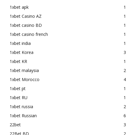
1xbet apk
1
1xbet Casino AZ
1
1xbet casino BD
1
1xbet casino french
1
1xbet india
1
1xbet Korea
3
1xbet KR
1
1xbet malaysia
2
1xbet Morocco
4
1xbet pt
1
1xbet RU
1
1xbet russia
2
1xbet Russian
6
22bet
3
22Bet BD
2