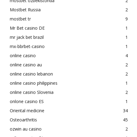
mostbet ozbekistonda
2
Mostbet Russia
2
mostbet tr
9
Mr Bet casino DE
1
mr jack bet brazil
1
mx-bbrbet-casino
1
online casino
4
online casino au
2
online casino lebanon
2
online casino philippines
1
online casino Slovenia
2
onlone casino ES
1
Oriental medicine
34
Osteoarthritis
45
ozwin au casino
2