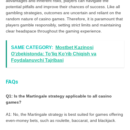
advantages and inherent risks, players can navigate the
potential pitfalls and improve their chances of success. Like all
gambling strategies, outcomes are uncertain and reliant on the
random nature of casino games. Therefore, it is paramount that
players gamble responsibly, setting strict limits and maintaining
clear headspace throughout the gaming experience.
SAME CATEGORY:
Mostbet Kazinosi
O‘zbekistonda: To‘liq Ko‘rib Chiqish va
Foydalanuvchi Tajribasi
FAQs
Q1: Is the Martingale strategy applicable to all casino
games?
A1: No, the Martingale strategy is best suited for games offering
even-money bets, such as roulette, baccarat, and blackjack.