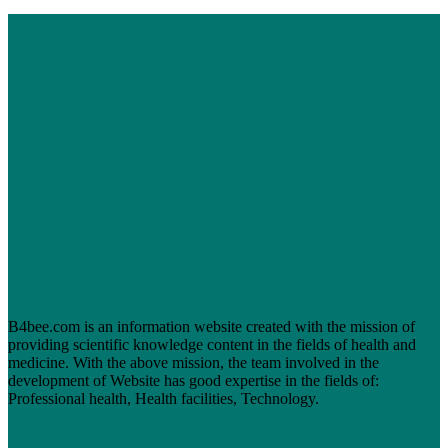
B4bee.com is an information website created with the mission of
providing scientific knowledge content in the fields of health and
medicine. With the above mission, the team involved in the
development of Website has good expertise in the fields of:
Professional health, Health facilities, Technology.