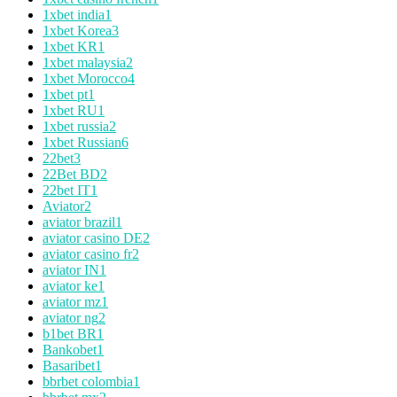
1xbet india
1
1xbet Korea
3
1xbet KR
1
1xbet malaysia
2
1xbet Morocco
4
1xbet pt
1
1xbet RU
1
1xbet russia
2
1xbet Russian
6
22bet
3
22Bet BD
2
22bet IT
1
Aviator
2
aviator brazil
1
aviator casino DE
2
aviator casino fr
2
aviator IN
1
aviator ke
1
aviator mz
1
aviator ng
2
b1bet BR
1
Bankobet
1
Basaribet
1
bbrbet colombia
1