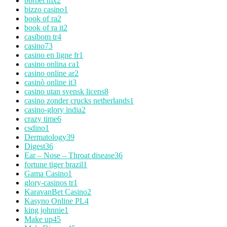
bbrbet mx
2
bizzo casino
1
book of ra
2
book of ra it
2
casibom tr
4
casino
73
casino en ligne fr
1
casino onlina ca
1
casino online ar
2
casinò online it
3
casino utan svensk licens
8
casino zonder crucks netherlands
1
casino-glory india
2
crazy time
6
csdino
1
Dermatology
39
Digest
36
Ear – Nose – Throat disease
36
fortune tiger brazil
1
Gama Casino
1
glory-casinos tr
1
KaravanBet Casino
2
Kasyno Online PL
4
king johnnie
1
Make up
45