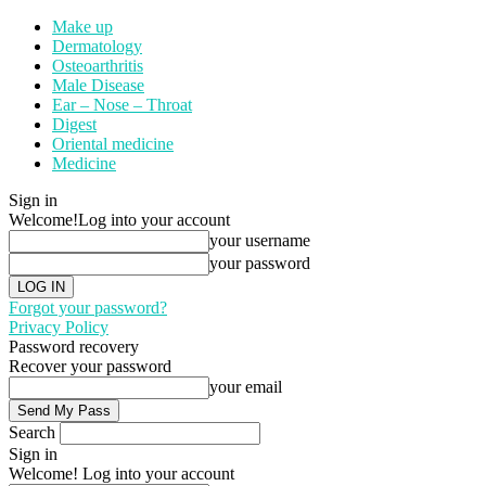
Make up
Dermatology
Osteoarthritis
Male Disease
Ear – Nose – Throat
Digest
Oriental medicine
Medicine
Sign in
Welcome!
Log into your account
your username
your password
Forgot your password?
Privacy Policy
Password recovery
Recover your password
your email
Search
Sign in
Welcome! Log into your account