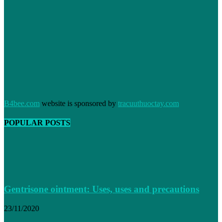
B4bee.com
website is sponsored by
tracuuthuoctay.com
POPULAR POSTS
Gentrisone ointment: Uses, uses and precautions
23/11/2020