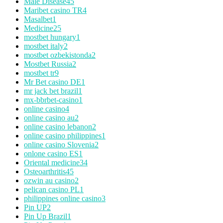
Male Disease
45
Maribet casino TR
4
Masalbet
1
Medicine
25
mostbet hungary
1
mostbet italy
2
mostbet ozbekistonda
2
Mostbet Russia
2
mostbet tr
9
Mr Bet casino DE
1
mr jack bet brazil
1
mx-bbrbet-casino
1
online casino
4
online casino au
2
online casino lebanon
2
online casino philippines
1
online casino Slovenia
2
onlone casino ES
1
Oriental medicine
34
Osteoarthritis
45
ozwin au casino
2
pelican casino PL
1
philippines online casino
3
Pin UP
2
Pin Up Brazil
1