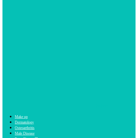
b4bee
Make up
Dermatology
Osteoarthritis
Male Disease