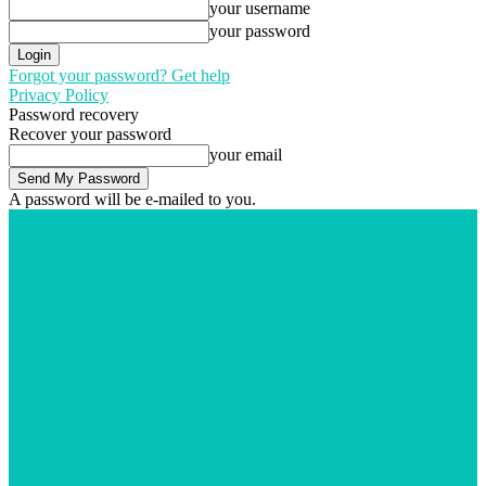
your username
your password
Forgot your password? Get help
Privacy Policy
Password recovery
Recover your password
your email
A password will be e-mailed to you.