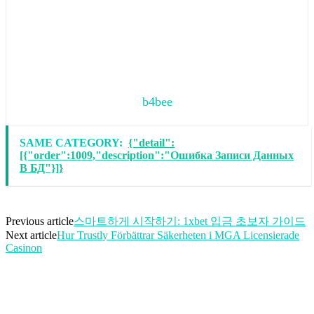
b4bee
SAME CATEGORY:
{"detail":
[{"order":1009,"description":"Ошибка Записи Данных
В БД"}]}
Previous article
스마트하게 시작하기: 1xbet 입금 초보자 가이드
Next article
Hur Trustly Förbättrar Säkerheten i MGA Licensierade
Casinon