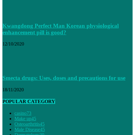
Kwangdong Perfect Man Korean physiological
enhancement pill is good?
12/10/2020
Smecta drugs: Uses, doses and precautions for use
18/11/2020
POPULAR CATEGORY
casino
73
Make up
45
Osteoarthritis
45
Male Disease
45
Dermatology
39