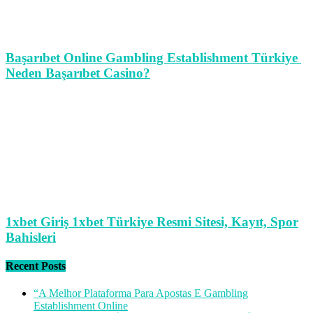
Başarıbet Online Gambling Establishment Türkiye ️
Neden Başarıbet Casino?
1xbet Giriş 1xbet Türkiye Resmi Sitesi, Kayıt, Spor
Bahisleri
Recent Posts
“A Melhor Plataforma Para Apostas E Gambling
Establishment Online