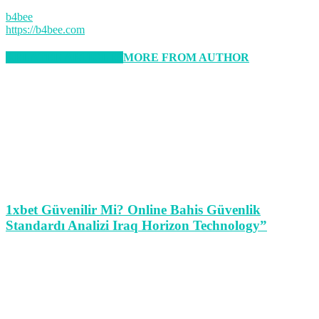
b4bee
https://b4bee.com
RELATED ARTICLES
MORE FROM AUTHOR
1xbet Güvenilir Mi? Online Bahis Güvenlik
Standardı Analizi Iraq Horizon Technology”