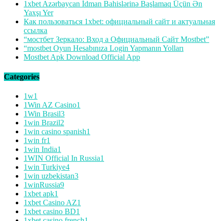
1xbet Azərbaycan İdman Bahislərinə Başlamaq Üçün Ən
Yaxşı Yer
Как пользоваться 1xbet: официальный сайт и актуальная
ссылка
“мостбет Зеркало: Вход а Официальный Сайт Mostbet”
“mostbet Oyun Hesabınıza Login Yapmanın Yolları
Mostbet Apk Download Official App
Categories
1w
1
1Win AZ Casino
1
1Win Brasil
3
1win Brazil
2
1win casino spanish
1
1win fr
1
1win India
1
1WIN Official In Russia
1
1win Turkiye
4
1win uzbekistan
3
1winRussia
9
1xbet apk
1
1xbet Casino AZ
1
1xbet casino BD
1
1xbet casino french
1