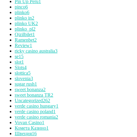
Pin Up Peru
1
pinco
6
plinko
6
plinko in
2
plinko UK
2
plinko_pl
2
Qizilbilet
1
Ramenbet
2
Review
1
ricky casino australia
3
se
15
slot
1
Slots
4
slottica
5
slovenia
3
sugar rush
1
sweet bonanza
2
sweet bonanza TR
2
Uncategorized
262
verde casino hungary
1
verde casino poland
1
verde casino romania
2
Vovan Casino
1
Комета Казино
1
Швеция
16