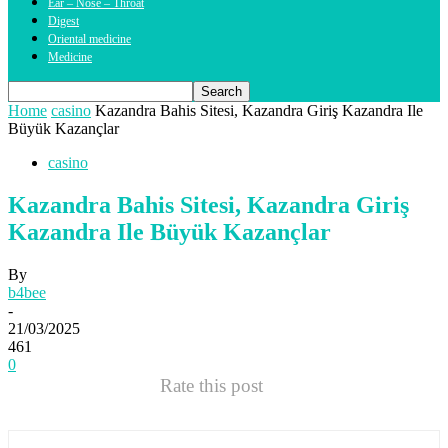
Ear – Nose – Throat
Digest
Oriental medicine
Medicine
Home
casino
Kazandra Bahis Sitesi, Kazandra Giriş Kazandra Ile
Büyük Kazançlar
casino
Kazandra Bahis Sitesi, Kazandra Giriş
Kazandra Ile Büyük Kazançlar
By
b4bee
-
21/03/2025
461
0
Rate this post