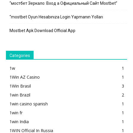
“мостбет Зеркало: Вход а Официальный Сайт Mostbet”
“mostbet Oyun Hesabınıza Login Yapmanın Yolları
Mostbet Apk Download Official App
Categories
1w
1
1Win AZ Casino
1
1Win Brasil
3
1win Brazil
2
1win casino spanish
1
1win fr
1
1win India
1
1WIN Official In Russia
1