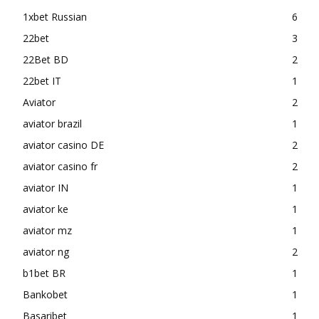
1xbet Russian
6
22bet
3
22Bet BD
2
22bet IT
1
Aviator
2
aviator brazil
1
aviator casino DE
2
aviator casino fr
2
aviator IN
1
aviator ke
1
aviator mz
1
aviator ng
2
b1bet BR
1
Bankobet
1
Basaribet
1