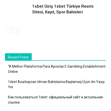
1xbet Giriş 1xbet Türkiye Resmi
Sitesi, Kayıt, Spor Bahisleri
Recent Posts
“A Melhor Plataforma Para Apostas E Gambling Establishment
Online
1xbet Azərbaycan İdman Bahislərinə Başlamaq Üçün Ən Yaxşı
Yer
Как пользоваться 1xbet: официальный сайт и актуальная
ссылка