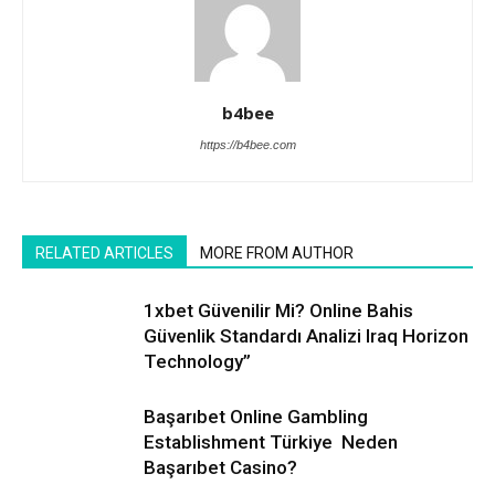
b4bee
https://b4bee.com
RELATED ARTICLES
MORE FROM AUTHOR
1xbet Güvenilir Mi? Online Bahis
Güvenlik Standardı Analizi Iraq Horizon
Technology”
Başarıbet Online Gambling
Establishment Türkiye ️ Neden
Başarıbet Casino?