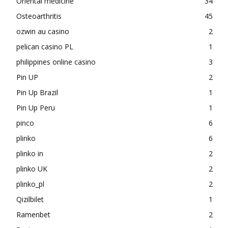
Oriental medicine
34
Osteoarthritis
45
ozwin au casino
2
pelican casino PL
1
philippines online casino
3
Pin UP
2
Pin Up Brazil
1
Pin Up Peru
1
pinco
6
plinko
6
plinko in
2
plinko UK
2
plinko_pl
2
Qizilbilet
1
Ramenbet
2