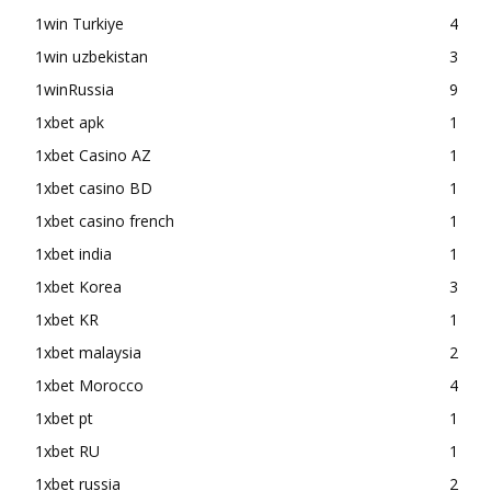
1win Turkiye
4
1win uzbekistan
3
1winRussia
9
1xbet apk
1
1xbet Casino AZ
1
1xbet casino BD
1
1xbet casino french
1
1xbet india
1
1xbet Korea
3
1xbet KR
1
1xbet malaysia
2
1xbet Morocco
4
1xbet pt
1
1xbet RU
1
1xbet russia
2