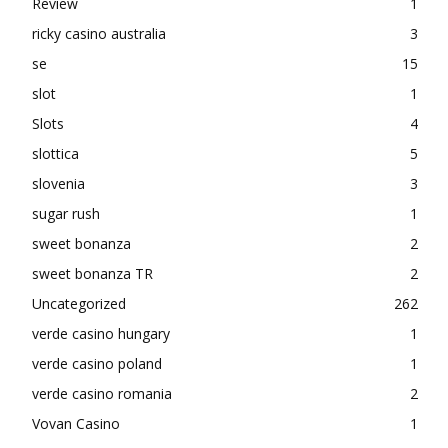
Review
1
ricky casino australia
3
se
15
slot
1
Slots
4
slottica
5
slovenia
3
sugar rush
1
sweet bonanza
2
sweet bonanza TR
2
Uncategorized
262
verde casino hungary
1
verde casino poland
1
verde casino romania
2
Vovan Casino
1