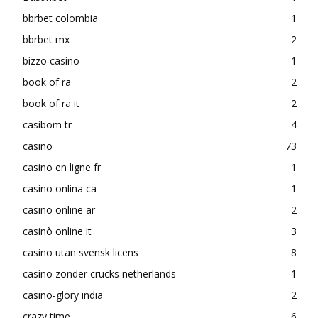
bbrbet colombia
1
bbrbet mx
2
bizzo casino
1
book of ra
2
book of ra it
2
casibom tr
4
casino
73
casino en ligne fr
1
casino onlina ca
1
casino online ar
2
casinò online it
3
casino utan svensk licens
8
casino zonder crucks netherlands
1
casino-glory india
2
crazy time
6