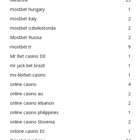
mostbet hungary
1
mostbet italy
2
mostbet ozbekistonda
2
Mostbet Russia
2
mostbet tr
9
Mr Bet casino DE
1
mr jack bet brazil
1
mx-bbrbet-casino
1
online casino
4
online casino au
2
online casino lebanon
2
online casino philippines
1
online casino Slovenia
2
onlone casino ES
1