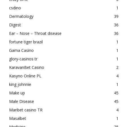
csdino
1
Dermatology
39
Digest
36
Ear – Nose – Throat disease
36
fortune tiger brazil
1
Gama Casino
1
glory-casinos tr
1
KaravanBet Casino
2
Kasyno Online PL
4
king johnnie
1
Make up
45
Male Disease
45
Maribet casino TR
4
Masalbet
1
Medicine
25