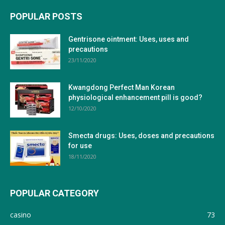
POPULAR POSTS
Gentrisone ointment: Uses, uses and
precautions
23/11/2020
Kwangdong Perfect Man Korean
physiological enhancement pill is good?
12/10/2020
Smecta drugs: Uses, doses and precautions
for use
18/11/2020
POPULAR CATEGORY
casino
73