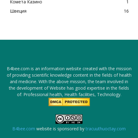
Комета Казино
1
Швеция
16
B4bee.com is an information website created with the mission
of providing scientific knowledge content in the fields of health
and medicine. With the above mission, the team involved in
the development of Website has good expertise in the fields
of: Professional health, Health facilities, Technology.
B4bee.com
website is sponsored by
tracuuthuoctay.com