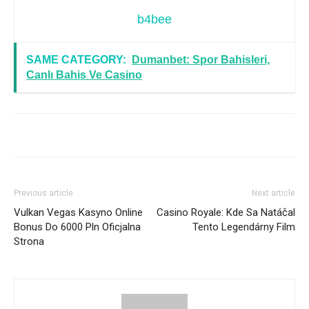
b4bee
SAME CATEGORY:
Dumanbet: Spor Bahisleri,
Canlı Bahis Ve Casino
Previous article
Next article
Vulkan Vegas Kasyno Online️
Casino Royale: Kde Sa Natáčal
Bonus Do 6000 Pln Oficjalna
Tento Legendárny Film
Strona