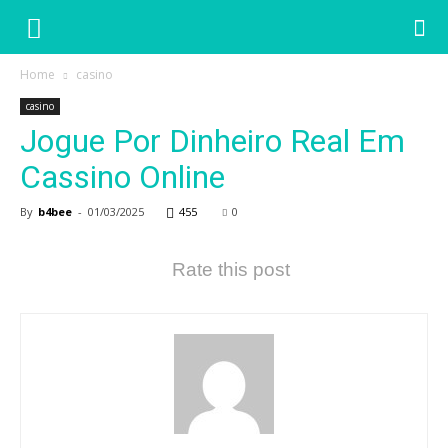
Home
casino
casino
Jogue Por Dinheiro Real Em
Cassino Online
By
b4bee
-
01/03/2025
455
0
Rate this post