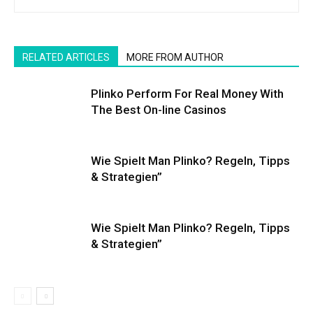
RELATED ARTICLES
MORE FROM AUTHOR
Plinko Perform For Real Money With
The Best On-line Casinos
Wie Spielt Man Plinko? Regeln, Tipps
& Strategien”
Wie Spielt Man Plinko? Regeln, Tipps
& Strategien”