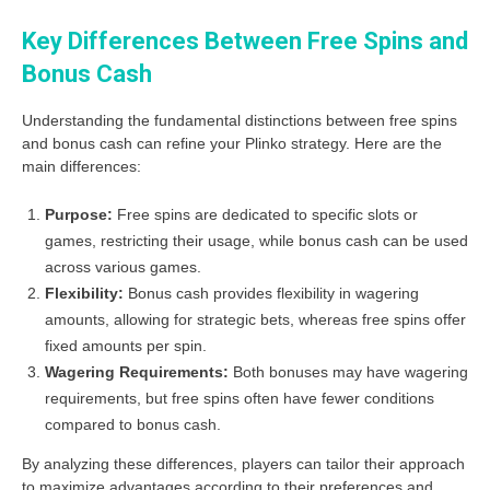
Key Differences Between Free Spins and
Bonus Cash
Understanding the fundamental distinctions between free spins
and bonus cash can refine your Plinko strategy. Here are the
main differences:
Purpose:
Free spins are dedicated to specific slots or
games, restricting their usage, while bonus cash can be used
across various games.
Flexibility:
Bonus cash provides flexibility in wagering
amounts, allowing for strategic bets, whereas free spins offer
fixed amounts per spin.
Wagering Requirements:
Both bonuses may have wagering
requirements, but free spins often have fewer conditions
compared to bonus cash.
By analyzing these differences, players can tailor their approach
to maximize advantages according to their preferences and