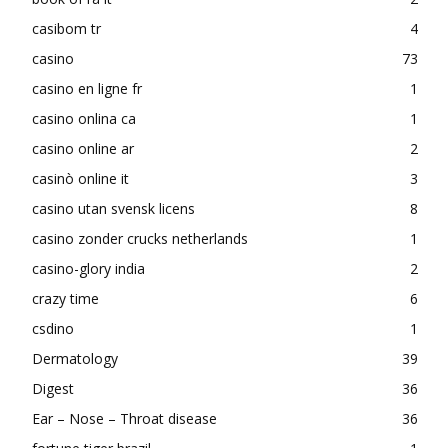
casibom tr
4
casino
73
casino en ligne fr
1
casino onlina ca
1
casino online ar
2
casinò online it
3
casino utan svensk licens
8
casino zonder crucks netherlands
1
casino-glory india
2
crazy time
6
csdino
1
Dermatology
39
Digest
36
Ear – Nose – Throat disease
36