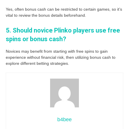
Yes, often bonus cash can be restricted to certain games, so it’s
vital to review the bonus details beforehand.
5. Should novice Plinko players use free
spins or bonus cash?
Novices may benefit from starting with free spins to gain
experience without financial risk, then utilizing bonus cash to
explore different betting strategies.
b4bee