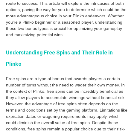
route to success. This article will explore the intricacies of both
options, paving the way for you to determine which could be the
more advantageous choice in your Plinko endeavors. Whether
you’re a Plinko beginner or a seasoned player, understanding
these two bonus types is crucial for optimizing your gameplay
and maximizing potential wins.
Understanding Free Spins and Their Role in
Plinko
Free spins are a type of bonus that awards players a certain
number of turns without the need to wager their own money. In
the context of Plinko, free spins can be incredibly beneficial as
they allow players to accumulate winnings without financial risk.
However, the advantage of free spins often depends on the
terms and conditions set by the gaming platform. Limitations like
expiration dates or wagering requirements may apply, which
could diminish the overall value of free spins. Despite these
conditions, free spins remain a popular choice due to their risk-