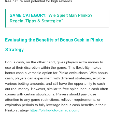
free nature and potential for high rewards.
SAME CATEGORY:
Wie Spielt Man Plinko?
Regeln, Tipps & Strategien"
Evaluating the Benefits of Bonus Cash in Plinko
Strategy
Bonus cash, on the other hand, gives players extra money to
use at their discretion within the game. This flexibility makes
bonus cash a versatile option for Plinko enthusiasts. With bonus
cash, players can experiment with different strategies, explore
various betting amounts, and still have the opportunity to cash
out real money. However, similar to free spins, bonus cash often
comes with certain stipulations. Players should pay close
attention to any game restrictions, rollover requirements, or
expiration periods to fully leverage bonus cash benefits in their
Plinko strategy
https://plinko-loto-canada.com/
.