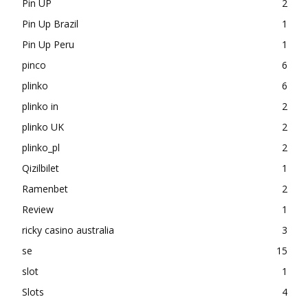
Pin UP
2
Pin Up Brazil
1
Pin Up Peru
1
pinco
6
plinko
6
plinko in
2
plinko UK
2
plinko_pl
2
Qizilbilet
1
Ramenbet
2
Review
1
ricky casino australia
3
se
15
slot
1
Slots
4