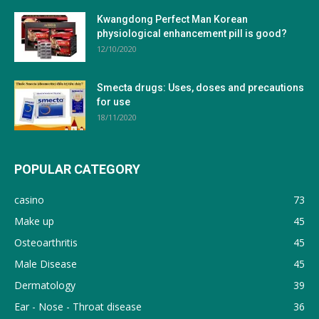
Kwangdong Perfect Man Korean
physiological enhancement pill is good?
12/10/2020
Smecta drugs: Uses, doses and precautions
for use
18/11/2020
POPULAR CATEGORY
casino
73
Make up
45
Osteoarthritis
45
Male Disease
45
Dermatology
39
Ear - Nose - Throat disease
36