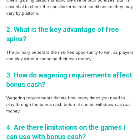
essential to check the specific terms and conditions as they may
vary by platform.
2. What is the key advantage of free
spins?
The primary benefit is the risk-free opportunity to win, as players
can play without spending their own money.
3. How do wagering requirements affect
bonus cash?
Wagering requirements dictate how many times you need to
play through the bonus cash before it can be withdrawn as real
money.
4. Are there limitations on the games I
can use with bonus cash?