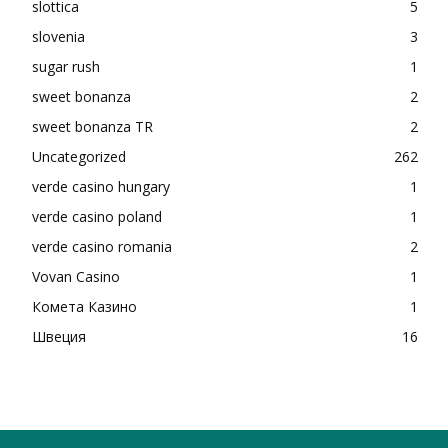
slottica
5
slovenia
3
sugar rush
1
sweet bonanza
2
sweet bonanza TR
2
Uncategorized
262
verde casino hungary
1
verde casino poland
1
verde casino romania
2
Vovan Casino
1
Комета Казино
1
Швеция
16