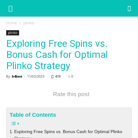
Home
plinko
plinko
Exploring Free Spins vs.
Bonus Cash for Optimal
Plinko Strategy
By
b4bee
-
11/03/2025
419
0
Rate this post
Table of Contents
Exploring Free Spins vs. Bonus Cash for Optimal Plinko