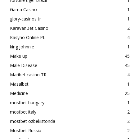
fortune tiger brazil
1
Gama Casino
1
glory-casinos tr
1
KaravanBet Casino
2
Kasyno Online PL
4
king johnnie
1
Make up
45
Male Disease
45
Maribet casino TR
4
Masalbet
1
Medicine
25
mostbet hungary
1
mostbet italy
2
mostbet ozbekistonda
2
Mostbet Russia
2