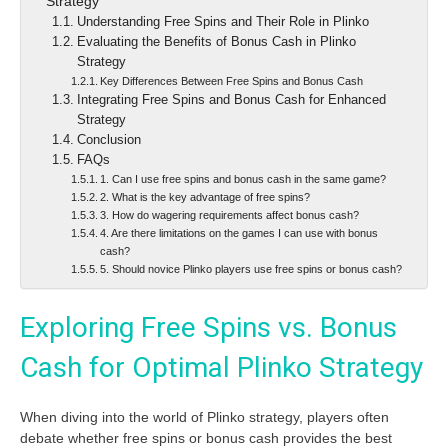
Strategy
Understanding Free Spins and Their Role in Plinko
Evaluating the Benefits of Bonus Cash in Plinko
Strategy
Key Differences Between Free Spins and Bonus Cash
Integrating Free Spins and Bonus Cash for Enhanced
Strategy
Conclusion
FAQs
1. Can I use free spins and bonus cash in the same game?
2. What is the key advantage of free spins?
3. How do wagering requirements affect bonus cash?
4. Are there limitations on the games I can use with bonus
cash?
5. Should novice Plinko players use free spins or bonus cash?
Exploring Free Spins vs. Bonus
Cash for Optimal Plinko Strategy
When diving into the world of Plinko strategy, players often
debate whether free spins or bonus cash provides the best