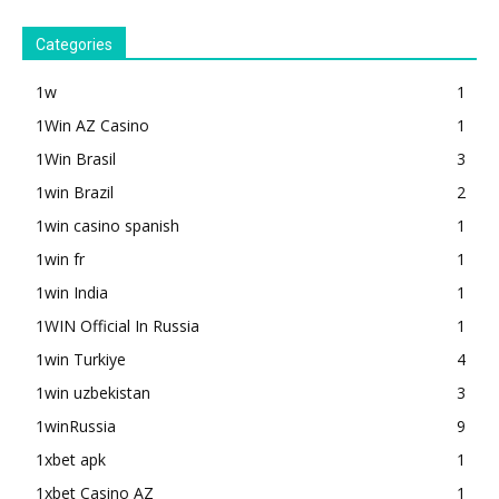
Categories
1w
1
1Win AZ Casino
1
1Win Brasil
3
1win Brazil
2
1win casino spanish
1
1win fr
1
1win India
1
1WIN Official In Russia
1
1win Turkiye
4
1win uzbekistan
3
1winRussia
9
1xbet apk
1
1xbet Casino AZ
1