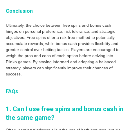
Conclusion
Ultimately, the choice between free spins and bonus cash
hinges on personal preference, risk tolerance, and strategic
objectives. Free spins offer a risk-free method to potentially
accumulate rewards, while bonus cash provides flexibility and
greater control over betting tactics. Players are encouraged to
weigh the pros and cons of each option before delving into
Plinko games. By staying informed and adopting a balanced
strategy, players can significantly improve their chances of
success.
FAQs
1. Can I use free spins and bonus cash in
the same game?
Often, gaming platforms allow the use of both bonuses, but it’s