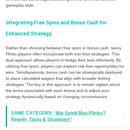
gameplay style.
Integrating Free Spins and Bonus Cash for
Enhanced Strategy
Rather than choosing between free spins or bonus cash, savvy
Plinko players often incorporate both into their strategies. This
dual approach allows players to hedge their bets effectively. By
utilizing free spins, players can explore risk-free opportunities for
wins. Simultaneously, bonus cash can be strategically deployed
to place calculated wagers that align with broader betting
strategies. The key to this approach is to remain vigilant about
the terms associated with each bonus and to adjust your
strategy dynamically based on changing circumstances.
SAME CATEGORY:
Wie Spielt Man Plinko?
Regeln, Tipps & Strategien"