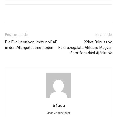
Previous article
Next article
Die Evolution von ImmunoCAP
22bet Bónuszok
in den Allergietestmethoden
Felülvizsgálata Aktuális Magyar
Sportfogadási Ajánlatok
b4bee
https://b4bee.com