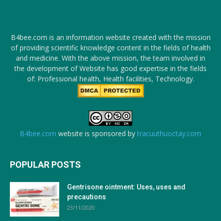
B4bee.com is an information website created with the mission
of providing scientific knowledge content in the fields of health
and medicine. With the above mission, the team involved in
the development of Website has good expertise in the fields
of: Professional health, Health facilities, Technology.
B4bee.com
website is sponsored by
tracuuthuoctay.com
POPULAR POSTS
Gentrisone ointment: Uses, uses and
precautions
23/11/2020