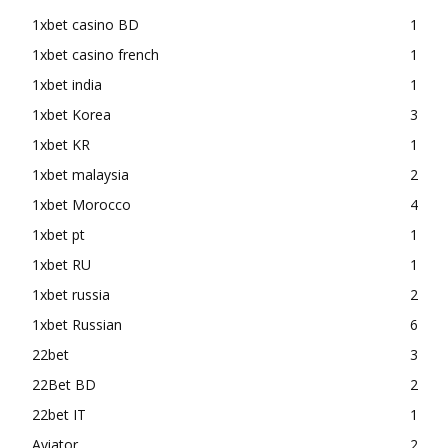
1xbet casino BD
1
1xbet casino french
1
1xbet india
1
1xbet Korea
3
1xbet KR
1
1xbet malaysia
2
1xbet Morocco
4
1xbet pt
1
1xbet RU
1
1xbet russia
2
1xbet Russian
6
22bet
3
22Bet BD
2
22bet IT
1
Aviator
2