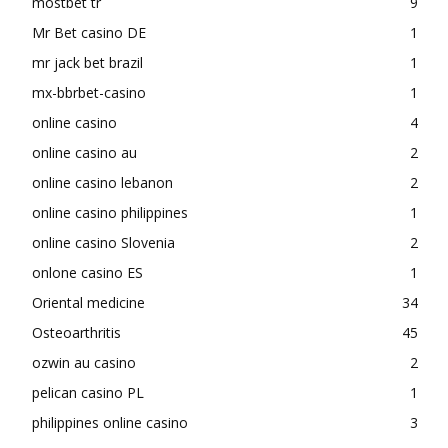
mostbet tr
9
Mr Bet casino DE
1
mr jack bet brazil
1
mx-bbrbet-casino
1
online casino
4
online casino au
2
online casino lebanon
2
online casino philippines
1
online casino Slovenia
2
onlone casino ES
1
Oriental medicine
34
Osteoarthritis
45
ozwin au casino
2
pelican casino PL
1
philippines online casino
3