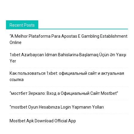
Recent Posts
“A Melhor Plataforma Para Apostas E Gambling Establishment
Online
1xbet Azərbaycan İdman Bahislərinə Başlamaq Üçün Ən Yaxşı
Yer
Как пользоваться 1xbet: официальный сайт и актуальная
ссылка
“мостбет Зеркало: Вход а Официальный Сайт Mostbet”
“mostbet Oyun Hesabınıza Login Yapmanın Yolları
Mostbet Apk Download Official App