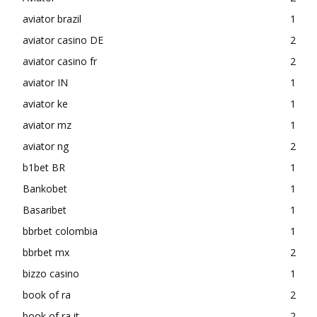
aviator brazil
1
aviator casino DE
2
aviator casino fr
2
aviator IN
1
aviator ke
1
aviator mz
1
aviator ng
2
b1bet BR
1
Bankobet
1
Basaribet
1
bbrbet colombia
1
bbrbet mx
2
bizzo casino
1
book of ra
2
book of ra it
2