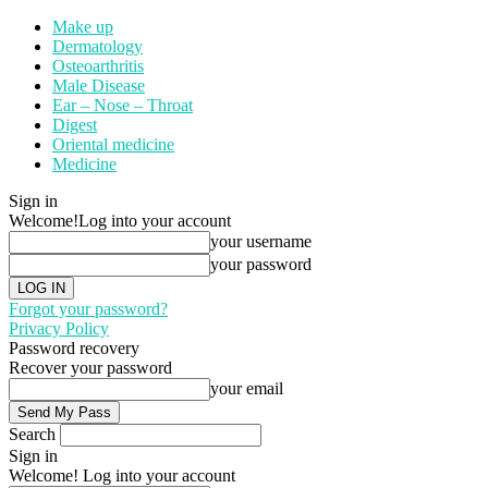
Make up
Dermatology
Osteoarthritis
Male Disease
Ear – Nose – Throat
Digest
Oriental medicine
Medicine
Sign in
Welcome!
Log into your account
your username
your password
Forgot your password?
Privacy Policy
Password recovery
Recover your password
your email
Search
Sign in
Welcome! Log into your account