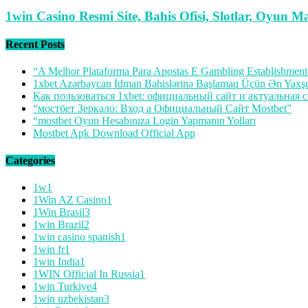
1win Casino Resmi Site, Bahis Ofisi, Slotlar, Oyun Ma
Recent Posts
“A Melhor Plataforma Para Apostas E Gambling Establishment
1xbet Azərbaycan İdman Bahislərinə Başlamaq Üçün Ən Yaxşı
Как пользоваться 1xbet: официальный сайт и актуальная 
“мостбет Зеркало: Вход а Официальный Сайт Mostbet”
“mostbet Oyun Hesabınıza Login Yapmanın Yolları
Mostbet Apk Download Official App
Categories
1w
1
1Win AZ Casino
1
1Win Brasil
3
1win Brazil
2
1win casino spanish
1
1win fr
1
1win India
1
1WIN Official In Russia
1
1win Turkiye
4
1win uzbekistan
3