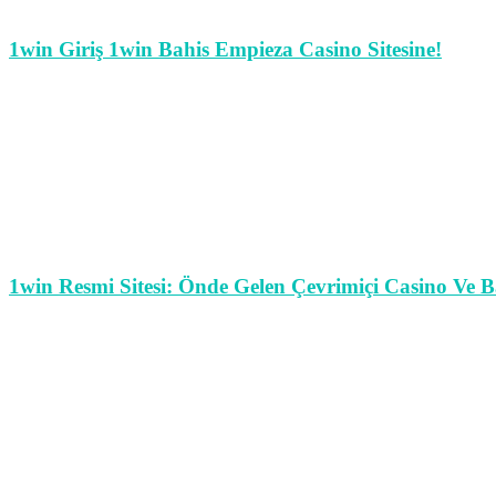
1win Giriş 1win Bahis Empieza Casino Sitesine!
1win Resmi Sitesi: Önde Gelen Çevrimiçi Casino Ve B