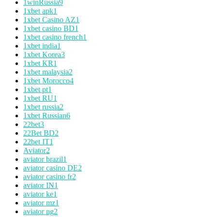
1winRussia
9
1xbet apk
1
1xbet Casino AZ
1
1xbet casino BD
1
1xbet casino french
1
1xbet india
1
1xbet Korea
3
1xbet KR
1
1xbet malaysia
2
1xbet Morocco
4
1xbet pt
1
1xbet RU
1
1xbet russia
2
1xbet Russian
6
22bet
3
22Bet BD
2
22bet IT
1
Aviator
2
aviator brazil
1
aviator casino DE
2
aviator casino fr
2
aviator IN
1
aviator ke
1
aviator mz
1
aviator ng
2