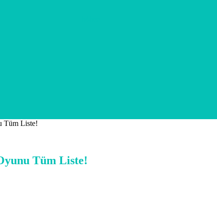
b4bee
u Tüm Liste!
t Oyunu Tüm Liste!