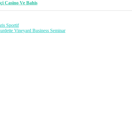
çi Casino Ve Bahis
ris Sportif
urdette Vineyard Business Seminar