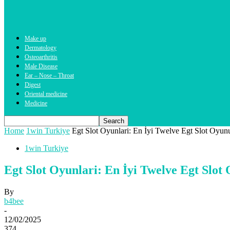
Make up
Dermatology
Osteoarthritis
Male Disease
Ear – Nose – Throat
Digest
Oriental medicine
Medicine
Home
1win Turkiye
Egt Slot Oyunlari: En İyi Twelve Egt Slot Oyun
1win Turkiye
Egt Slot Oyunlari: En İyi Twelve Egt Slo
By
b4bee
-
12/02/2025
374