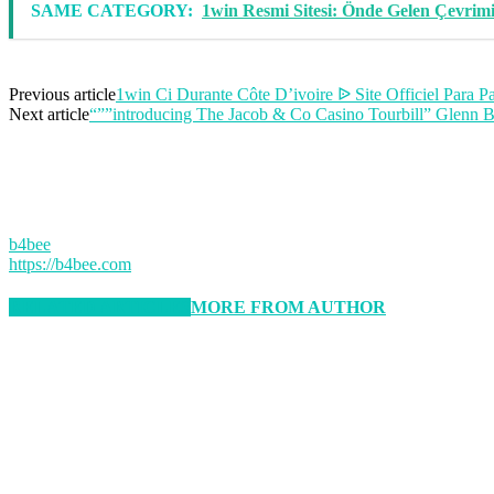
SAME CATEGORY:
1win Resmi Sitesi: Önde Gelen Çevrimi
Previous article
1win Ci Durante Côte D’ivoire ᐉ Site Officiel Para Pa
Next article
“””introducing The Jacob & Co Casino Tourbill” Glenn B
b4bee
https://b4bee.com
RELATED ARTICLES
MORE FROM AUTHOR