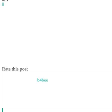
0
Rate this post
b4bee