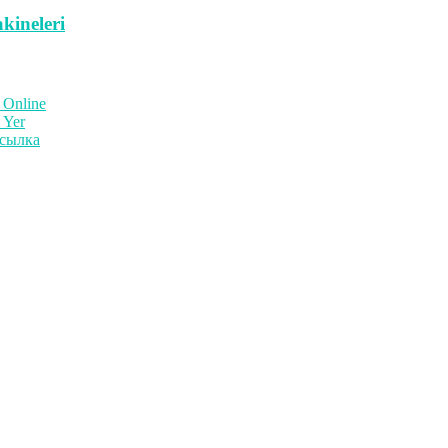
kineleri
 Online
 Yer
ссылка