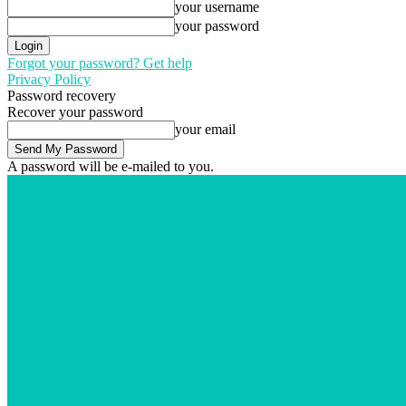
your username
your password
Forgot your password? Get help
Privacy Policy
Password recovery
Recover your password
your email
A password will be e-mailed to you.