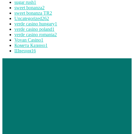
sugar rush
1
sweet bonanza
2
sweet bonanza TR
2
Uncategorized
262
verde casino hungary
1
verde casino poland
1
verde casino romania
2
Vovan Casino
1
Комета Казино
1
Швеция
16