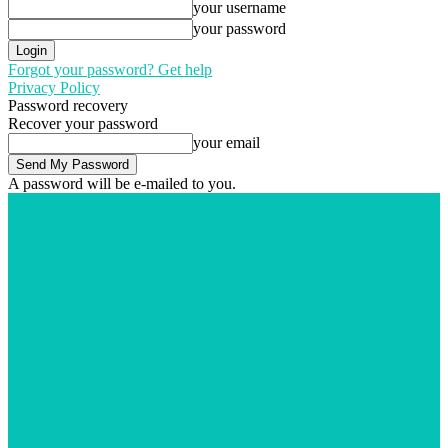
your username
your password
Forgot your password? Get help
Privacy Policy
Password recovery
Recover your password
your email
A password will be e-mailed to you.