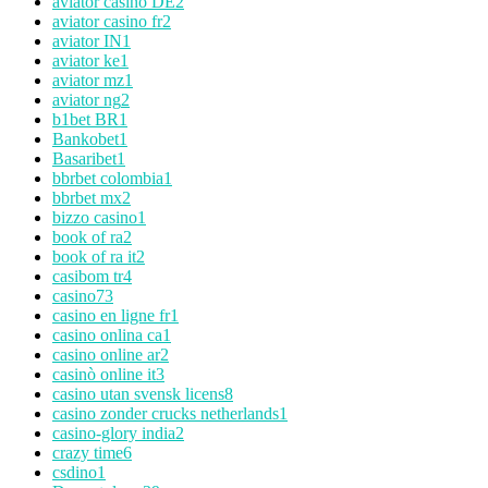
aviator casino DE
2
aviator casino fr
2
aviator IN
1
aviator ke
1
aviator mz
1
aviator ng
2
b1bet BR
1
Bankobet
1
Basaribet
1
bbrbet colombia
1
bbrbet mx
2
bizzo casino
1
book of ra
2
book of ra it
2
casibom tr
4
casino
73
casino en ligne fr
1
casino onlina ca
1
casino online ar
2
casinò online it
3
casino utan svensk licens
8
casino zonder crucks netherlands
1
casino-glory india
2
crazy time
6
csdino
1