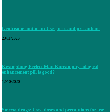
Gentrisone ointment: Uses, uses and precautions
23/11/2020
Kwangdong Perfect Man Korean physiological
enhancement pill is good?
12/10/2020
Smecta drugs: Uses, doses and precautions for use