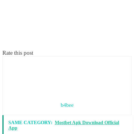
Rate this post
b4bee
SAME CATEGORY:
Mostbet Apk Download Official
App