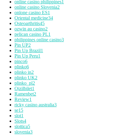
online casino philippines
1
online casino Slovenia
2
onlone casino ES
1
Oriental medicine
34
Osteoarthritis
45
ozwin au casino
2
pelican casino PL
1
philippines online casino
3
Pin UP
2
Pin Up Brazil
1
Pin Up Peru
1
pinco
6
plinko
6
plinko in
2
plinko UK
2
plinko_pl
2
Qizilbilet
1
Ramenbet
2
Review
1
ricky casino australia
3
se
15
slot
1
Slots
4
slottica
5
slovenia
3