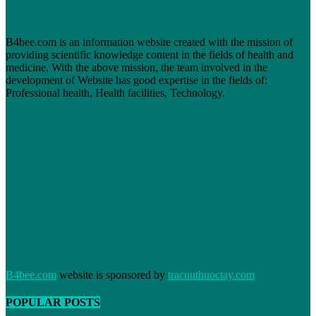
B4bee.com is an information website created with the mission of
providing scientific knowledge content in the fields of health and
medicine. With the above mission, the team involved in the
development of Website has good expertise in the fields of:
Professional health, Health facilities, Technology.
B4bee.com
website is sponsored by
tracuuthuoctay.com
POPULAR POSTS