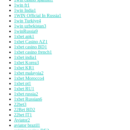
1win fr
1
1win India
1
1WIN Official In Russia
1
1win Turkiye
4
1win uzbekistan
3
1winRussia
9
1xbet apk
1
1xbet Casino AZ
1
1xbet casino BD
1
1xbet casino french
1
1xbet india
1
1xbet Korea
3
1xbet KR
1
1xbet malaysia
2
1xbet Morocco
4
1xbet pt
1
1xbet RU
1
1xbet russia
2
1xbet Russian
6
22bet
3
22Bet BD
2
22bet IT
1
Aviator
2
aviator brazil
1