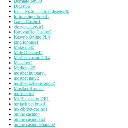
Dermatology
39
Digest
36
Ear – Nose – Throat disease
36
fortune tiger brazil
1
Gama Casino
1
glory-casinos tr
1
KaravanBet Casino
2
Kasyno Online PL
4
king johnnie
1
Make up
45
Male Disease
45
Maribet casino TR
4
Masalbet
1
Medicine
25
mostbet hungary
1
mostbet italy
2
mostbet ozbekistonda
2
Mostbet Russia
2
mostbet tr
9
Mr Bet casino DE
1
mr jack bet brazil
1
mx-bbrbet-casino
1
online casino
4
online casino au
2
online casino lebanon
2