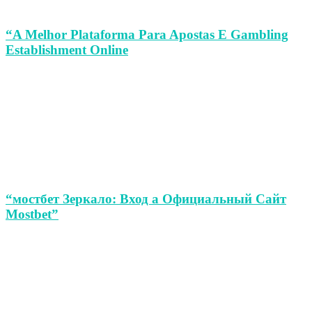
“A Melhor Plataforma Para Apostas E Gambling
Establishment Online
“мостбет Зеркало: Вход а Официальный Сайт
Mostbet”