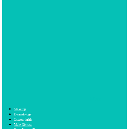
b4bee
Make up
Dermatology
Osteoarthritis
Male Disease