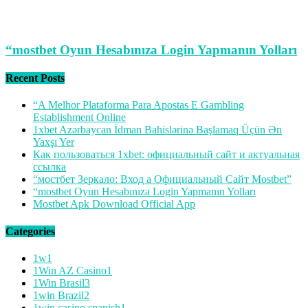
“mostbet Oyun Hesabınıza Login Yapmanın Yolları
Recent Posts
“A Melhor Plataforma Para Apostas E Gambling
Establishment Online
1xbet Azərbaycan İdman Bahislərinə Başlamaq Üçün Ən
Yaxşı Yer
Как пользоваться 1xbet: официальный сайт и актуальная
ссылка
“мостбет Зеркало: Вход а Официальный Сайт Mostbet”
“mostbet Oyun Hesabınıza Login Yapmanın Yolları
Mostbet Apk Download Official App
Categories
1w
1
1Win AZ Casino
1
1Win Brasil
3
1win Brazil
2
1win casino spanish
1