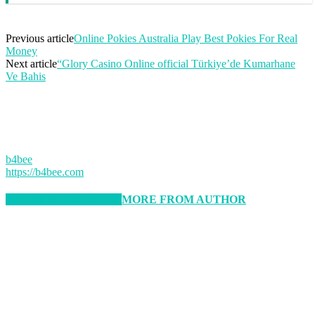
Previous article
Online Pokies Australia Play Best Pokies For Real
Money
Next article
“Glory Casino Online ️official Türkiye’de Kumarhane
Ve Bahis
b4bee
https://b4bee.com
RELATED ARTICLES
MORE FROM AUTHOR