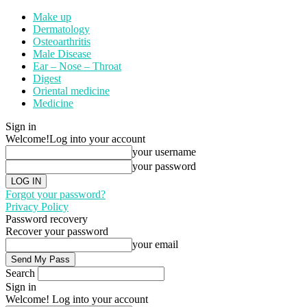
Make up
Dermatology
Osteoarthritis
Male Disease
Ear – Nose – Throat
Digest
Oriental medicine
Medicine
Sign in
Welcome!
Log into your account
your username
your password
Forgot your password?
Privacy Policy
Password recovery
Recover your password
your email
Search
Sign in
Welcome! Log into your account