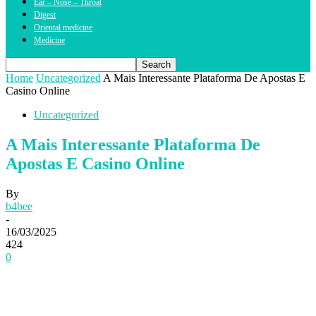
Ear – Nose – Throat
Digest
Oriental medicine
Medicine
Home
Uncategorized
A Mais Interessante Plataforma De Apostas E
Casino Online
Uncategorized
A Mais Interessante Plataforma De
Apostas E Casino Online
By
b4bee
-
16/03/2025
424
0