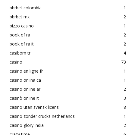
bbrbet colombia
1
bbrbet mx
2
bizzo casino
1
book of ra
2
book of ra it
2
casibom tr
4
casino
73
casino en ligne fr
1
casino onlina ca
1
casino online ar
2
casinò online it
3
casino utan svensk licens
8
casino zonder crucks netherlands
1
casino-glory india
2
crazy time
6