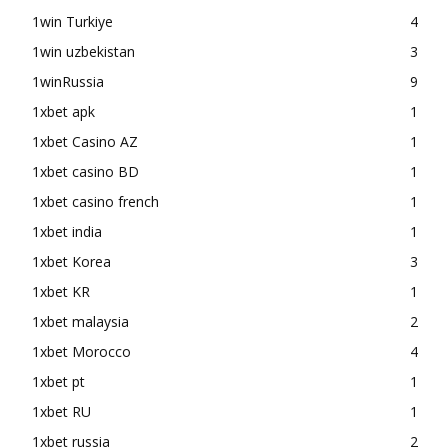
1win Turkiye
4
1win uzbekistan
3
1winRussia
9
1xbet apk
1
1xbet Casino AZ
1
1xbet casino BD
1
1xbet casino french
1
1xbet india
1
1xbet Korea
3
1xbet KR
1
1xbet malaysia
2
1xbet Morocco
4
1xbet pt
1
1xbet RU
1
1xbet russia
2