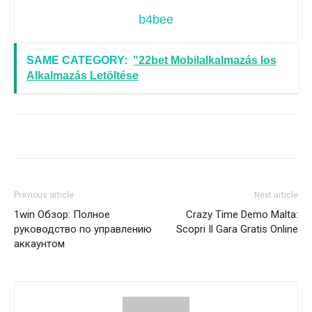
b4bee
SAME CATEGORY:
"22bet Mobilalkalmazás Ios
Alkalmazás Letöltése
Previous article
Next article
1win Обзор: Полное
Crazy Time Demo Malta:
руководство по управлению
Scopri Il Gara Gratis Online
аккаунтом