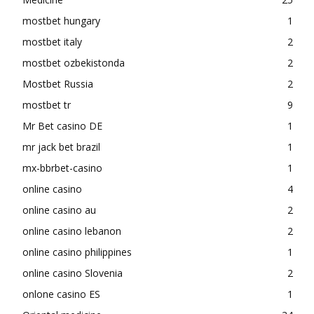
mostbet hungary
1
mostbet italy
2
mostbet ozbekistonda
2
Mostbet Russia
2
mostbet tr
9
Mr Bet casino DE
1
mr jack bet brazil
1
mx-bbrbet-casino
1
online casino
4
online casino au
2
online casino lebanon
2
online casino philippines
1
online casino Slovenia
2
onlone casino ES
1