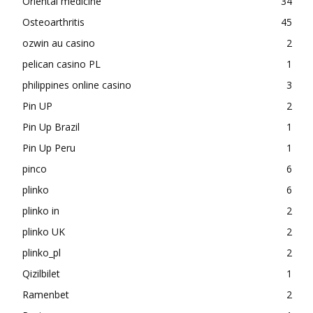
Oriental medicine
34
Osteoarthritis
45
ozwin au casino
2
pelican casino PL
1
philippines online casino
3
Pin UP
2
Pin Up Brazil
1
Pin Up Peru
1
pinco
6
plinko
6
plinko in
2
plinko UK
2
plinko_pl
2
Qizilbilet
1
Ramenbet
2