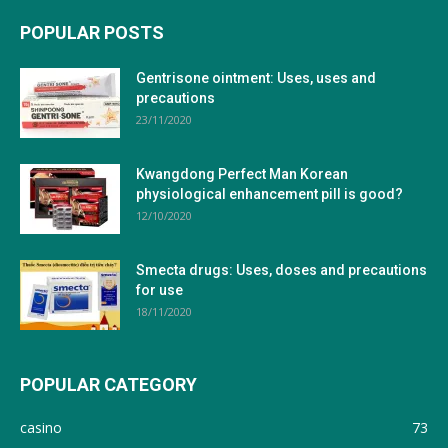
POPULAR POSTS
Gentrisone ointment: Uses, uses and
precautions
23/11/2020
Kwangdong Perfect Man Korean
physiological enhancement pill is good?
12/10/2020
Smecta drugs: Uses, doses and precautions
for use
18/11/2020
POPULAR CATEGORY
casino
73