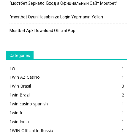
“мостбет Зеркало: Вход а Официальный Сайт Mostbet”
“mostbet Oyun Hesabınıza Login Yapmanın Yolları
Mostbet Apk Download Official App
Categories
1w
1
1Win AZ Casino
1
1Win Brasil
3
1win Brazil
2
1win casino spanish
1
1win fr
1
1win India
1
1WIN Official In Russia
1