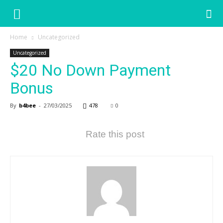
Home
Uncategorized
Uncategorized
$20 No Down Payment
Bonus
By
b4bee
-
27/03/2025
478
0
Rate this post