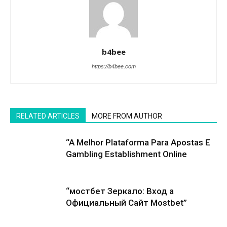
b4bee
https://b4bee.com
RELATED ARTICLES
MORE FROM AUTHOR
“A Melhor Plataforma Para Apostas E
Gambling Establishment Online
“мостбет Зеркало: Вход а
Официальный Сайт Mostbet”