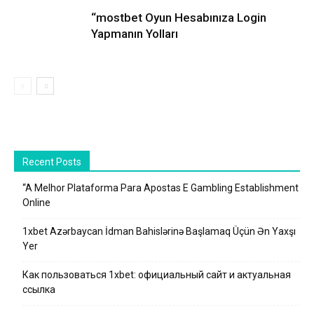
“mostbet Oyun Hesabınıza Login
Yapmanın Yolları
Recent Posts
“A Melhor Plataforma Para Apostas E Gambling Establishment
Online
1xbet Azərbaycan İdman Bahislərinə Başlamaq Üçün Ən Yaxşı
Yer
Как пользоваться 1xbet: официальный сайт и актуальная
ссылка