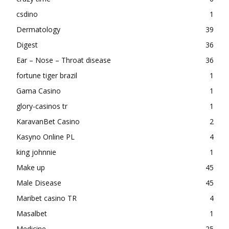
csdino
1
Dermatology
39
Digest
36
Ear – Nose – Throat disease
36
fortune tiger brazil
1
Gama Casino
1
glory-casinos tr
1
KaravanBet Casino
2
Kasyno Online PL
4
king johnnie
1
Make up
45
Male Disease
45
Maribet casino TR
4
Masalbet
1
Medicine
25