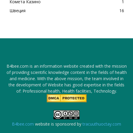
Комета Казино
1
Швеция
16
B4bee.com is an information website created with the mission
of providing scientific knowledge content in the fields of health
and medicine. With the above mission, the team involved in
the development of Website has good expertise in the fields
of: Professional health, Health facilities, Technology.
B4bee.com
website is sponsored by
tracuuthuoctay.com