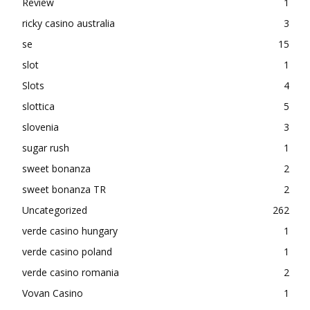
Review
1
ricky casino australia
3
se
15
slot
1
Slots
4
slottica
5
slovenia
3
sugar rush
1
sweet bonanza
2
sweet bonanza TR
2
Uncategorized
262
verde casino hungary
1
verde casino poland
1
verde casino romania
2
Vovan Casino
1