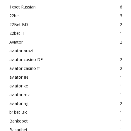
1xbet Russian
6
22bet
3
22Bet BD
2
22bet IT
1
Aviator
2
aviator brazil
1
aviator casino DE
2
aviator casino fr
2
aviator IN
1
aviator ke
1
aviator mz
1
aviator ng
2
b1bet BR
1
Bankobet
1
Basaribet
1