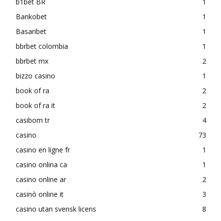
b1bet BR
1
Bankobet
1
Basaribet
1
bbrbet colombia
1
bbrbet mx
2
bizzo casino
1
book of ra
2
book of ra it
2
casibom tr
4
casino
73
casino en ligne fr
1
casino onlina ca
1
casino online ar
2
casinò online it
3
casino utan svensk licens
8