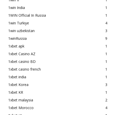
1win India
1
1WIN Official In Russia
1
1win Turkiye
4
1win uzbekistan
3
1winRussia
9
1xbet apk
1
1xbet Casino AZ
1
1xbet casino BD
1
1xbet casino french
1
1xbet india
1
1xbet Korea
3
1xbet KR
1
1xbet malaysia
2
1xbet Morocco
4