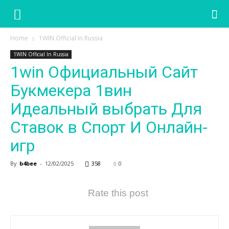
Home
1WIN Official In Russia
1WIN Official In Russia
1win Официальный Сайт
Букмекера 1вин
Идеальный выбрать Для
Ставок в Спорт И Онлайн-
игр
By
b4bee
-
12/02/2025
358
0
Rate this post