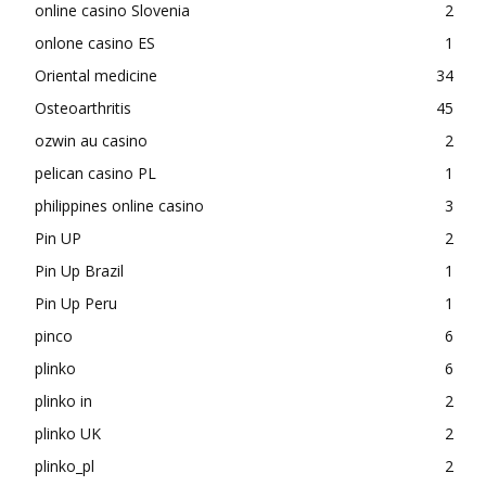
online casino Slovenia
2
onlone casino ES
1
Oriental medicine
34
Osteoarthritis
45
ozwin au casino
2
pelican casino PL
1
philippines online casino
3
Pin UP
2
Pin Up Brazil
1
Pin Up Peru
1
pinco
6
plinko
6
plinko in
2
plinko UK
2
plinko_pl
2