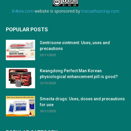
B4bee.com
website is sponsored by
tracuuthuoctay.com
POPULAR POSTS
Gentrisone ointment: Uses, uses and
precautions
23/11/2020
Kwangdong Perfect Man Korean
physiological enhancement pill is good?
12/10/2020
Smecta drugs: Uses, doses and precautions
for use
18/11/2020