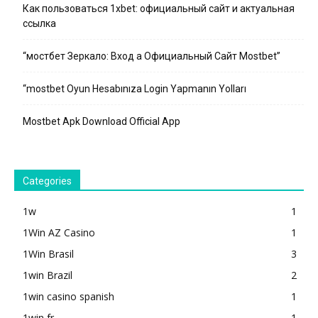
Как пользоваться 1xbet: официальный сайт и актуальная
ссылка
“мостбет Зеркало: Вход а Официальный Сайт Mostbet”
“mostbet Oyun Hesabınıza Login Yapmanın Yolları
Mostbet Apk Download Official App
Categories
1w
1
1Win AZ Casino
1
1Win Brasil
3
1win Brazil
2
1win casino spanish
1
1win fr
1