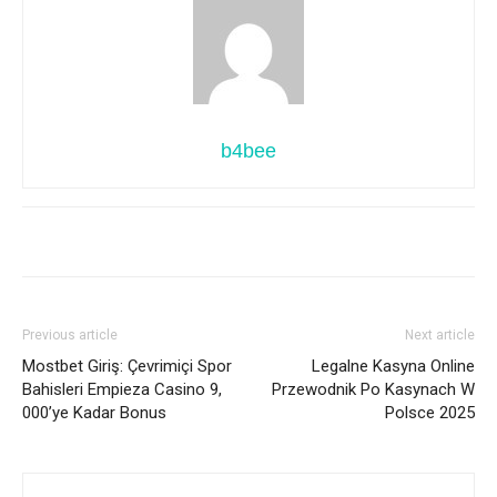
b4bee
Previous article
Next article
Mostbet Giriş: Çevrimiçi Spor
Legalne Kasyna Online
Bahisleri Empieza Casino 9,
Przewodnik Po Kasynach W
000’ye Kadar Bonus
Polsce 2025