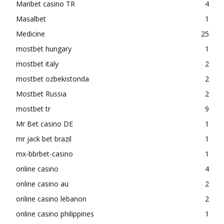
Maribet casino TR
4
Masalbet
1
Medicine
25
mostbet hungary
1
mostbet italy
2
mostbet ozbekistonda
2
Mostbet Russia
2
mostbet tr
9
Mr Bet casino DE
1
mr jack bet brazil
1
mx-bbrbet-casino
1
online casino
4
online casino au
2
online casino lebanon
2
online casino philippines
1