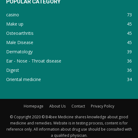
POPULAR CATEGORY
casino
73
Make up
45
Osteoarthritis
45
Male Disease
45
Dermatology
39
Ear - Nose - Throat disease
36
Digest
36
Oriental medicine
34
Homepage
About Us
Contact
Privacy Policy
© Copyright 2020 © B4bee Medicine shares knowledge about good
medicine and remedies. Website is in testing process, content is for
reference only. All information about drug use should be consulted with
a qualified physician.