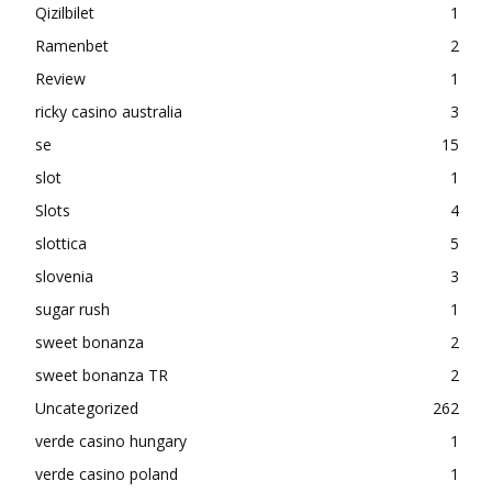
Qizilbilet
1
Ramenbet
2
Review
1
ricky casino australia
3
se
15
slot
1
Slots
4
slottica
5
slovenia
3
sugar rush
1
sweet bonanza
2
sweet bonanza TR
2
Uncategorized
262
verde casino hungary
1
verde casino poland
1