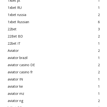
1xbet pt
1
1xbet RU
1
1xbet russia
2
1xbet Russian
6
22bet
3
22Bet BD
2
22bet IT
1
Aviator
2
aviator brazil
1
aviator casino DE
2
aviator casino fr
2
aviator IN
1
aviator ke
1
aviator mz
1
aviator ng
2