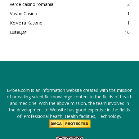
verde casino romania
2
Vovan Casino
1
Комета Казино
1
Швеция
16
B4bee.com is an information website created with the mission
of providing scientific knowledge content in the fields of health
and medicine. With the above mission, the team involved in
the development of Website has good expertise in the fields
of: Professional health, Health facilities, Technology.