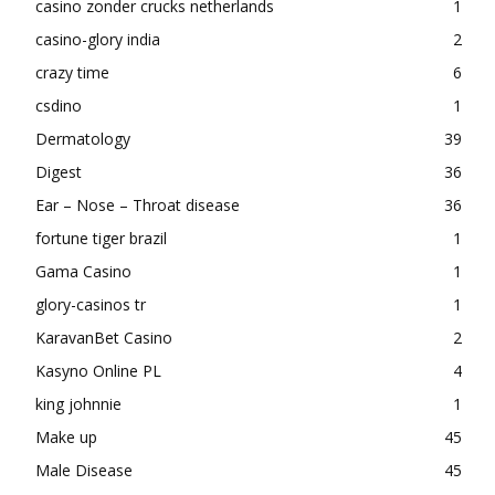
casino zonder crucks netherlands
1
casino-glory india
2
crazy time
6
csdino
1
Dermatology
39
Digest
36
Ear – Nose – Throat disease
36
fortune tiger brazil
1
Gama Casino
1
glory-casinos tr
1
KaravanBet Casino
2
Kasyno Online PL
4
king johnnie
1
Make up
45
Male Disease
45