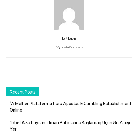
b4bee
https://b4bee.com
Recent Posts
“A Melhor Plataforma Para Apostas E Gambling Establishment
Online
1xbet Azərbaycan İdman Bahislərinə Başlamaq Üçün Ən Yaxşı
Yer