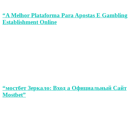
“A Melhor Plataforma Para Apostas E Gambling
Establishment Online
“мостбет Зеркало: Вход а Официальный Сайт
Mostbet”