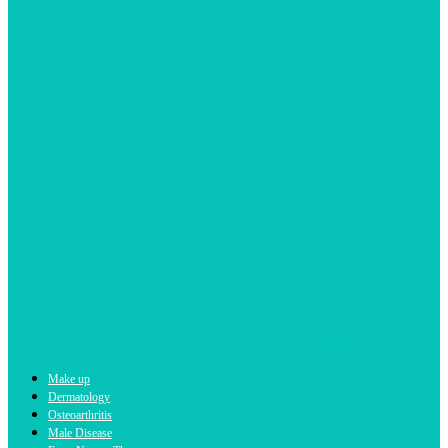
b4bee
Make up
Dermatology
Osteoarthritis
Male Disease