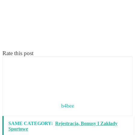
Rate this post
b4bee
SAME CATEGORY:
Rejestracja, Bonusy I Zakłady
Sportowe