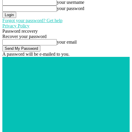
your username
your password
Forgot your password? Get help
Privacy Policy
Password recovery
Recover your password
your email
A password will be e-mailed to you.