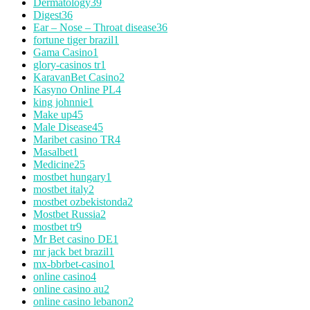
Dermatology
39
Digest
36
Ear – Nose – Throat disease
36
fortune tiger brazil
1
Gama Casino
1
glory-casinos tr
1
KaravanBet Casino
2
Kasyno Online PL
4
king johnnie
1
Make up
45
Male Disease
45
Maribet casino TR
4
Masalbet
1
Medicine
25
mostbet hungary
1
mostbet italy
2
mostbet ozbekistonda
2
Mostbet Russia
2
mostbet tr
9
Mr Bet casino DE
1
mr jack bet brazil
1
mx-bbrbet-casino
1
online casino
4
online casino au
2
online casino lebanon
2