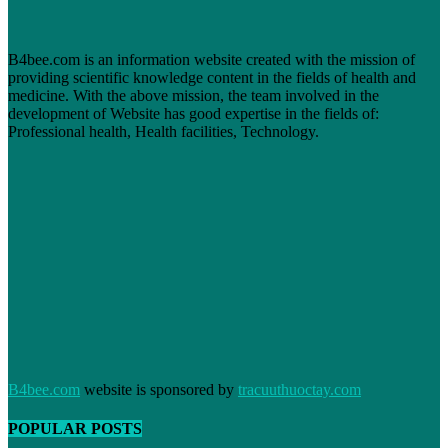
B4bee.com is an information website created with the mission of
providing scientific knowledge content in the fields of health and
medicine. With the above mission, the team involved in the
development of Website has good expertise in the fields of:
Professional health, Health facilities, Technology.
B4bee.com
website is sponsored by
tracuuthuoctay.com
POPULAR POSTS