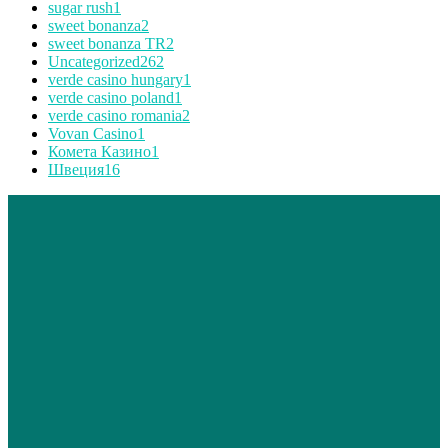
sugar rush
1
sweet bonanza
2
sweet bonanza TR
2
Uncategorized
262
verde casino hungary
1
verde casino poland
1
verde casino romania
2
Vovan Casino
1
Комета Казино
1
Швеция
16