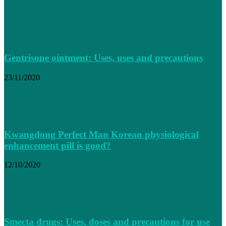
Gentrisone ointment: Uses, uses and precautions
23/11/2020
Kwangdong Perfect Man Korean physiological
enhancement pill is good?
12/10/2020
Smecta drugs: Uses, doses and precautions for use