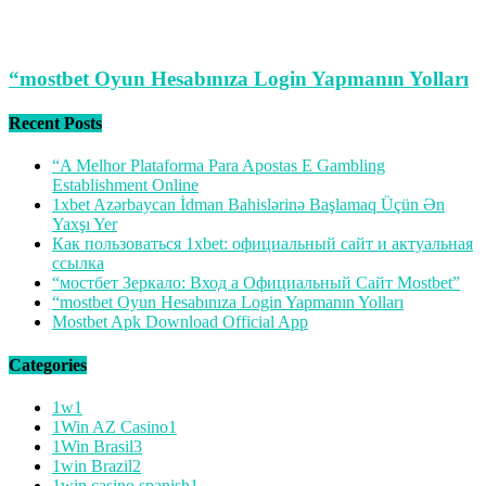
“mostbet Oyun Hesabınıza Login Yapmanın Yolları
Recent Posts
“A Melhor Plataforma Para Apostas E Gambling
Establishment Online
1xbet Azərbaycan İdman Bahislərinə Başlamaq Üçün Ən
Yaxşı Yer
Как пользоваться 1xbet: официальный сайт и актуальная
ссылка
“мостбет Зеркало: Вход а Официальный Сайт Mostbet”
“mostbet Oyun Hesabınıza Login Yapmanın Yolları
Mostbet Apk Download Official App
Categories
1w
1
1Win AZ Casino
1
1Win Brasil
3
1win Brazil
2
1win casino spanish
1