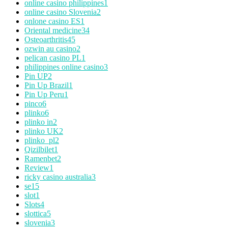
online casino philippines
1
online casino Slovenia
2
onlone casino ES
1
Oriental medicine
34
Osteoarthritis
45
ozwin au casino
2
pelican casino PL
1
philippines online casino
3
Pin UP
2
Pin Up Brazil
1
Pin Up Peru
1
pinco
6
plinko
6
plinko in
2
plinko UK
2
plinko_pl
2
Qizilbilet
1
Ramenbet
2
Review
1
ricky casino australia
3
se
15
slot
1
Slots
4
slottica
5
slovenia
3