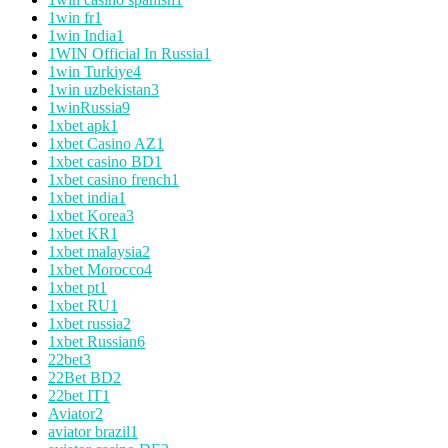
1win fr
1
1win India
1
1WIN Official In Russia
1
1win Turkiye
4
1win uzbekistan
3
1winRussia
9
1xbet apk
1
1xbet Casino AZ
1
1xbet casino BD
1
1xbet casino french
1
1xbet india
1
1xbet Korea
3
1xbet KR
1
1xbet malaysia
2
1xbet Morocco
4
1xbet pt
1
1xbet RU
1
1xbet russia
2
1xbet Russian
6
22bet
3
22Bet BD
2
22bet IT
1
Aviator
2
aviator brazil
1