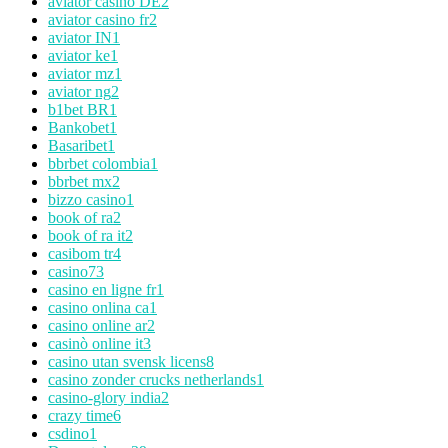
aviator casino DE
2
aviator casino fr
2
aviator IN
1
aviator ke
1
aviator mz
1
aviator ng
2
b1bet BR
1
Bankobet
1
Basaribet
1
bbrbet colombia
1
bbrbet mx
2
bizzo casino
1
book of ra
2
book of ra it
2
casibom tr
4
casino
73
casino en ligne fr
1
casino onlina ca
1
casino online ar
2
casinò online it
3
casino utan svensk licens
8
casino zonder crucks netherlands
1
casino-glory india
2
crazy time
6
csdino
1