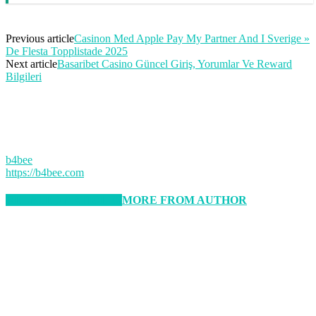
Previous article
Casinon Med Apple Pay My Partner And I Sverige »
De Flesta Topplistade 2025
Next article
Basaribet Casino Güncel Giriş, Yorumlar Ve Reward
Bilgileri
b4bee
https://b4bee.com
RELATED ARTICLES
MORE FROM AUTHOR