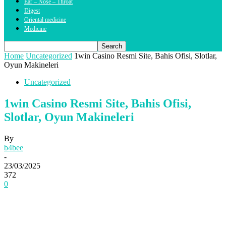
Ear – Nose – Throat
Digest
Oriental medicine
Medicine
Home
Uncategorized
1win Casino Resmi Site, Bahis Ofisi, Slotlar,
Oyun Makineleri
Uncategorized
1win Casino Resmi Site, Bahis Ofisi,
Slotlar, Oyun Makineleri
By
b4bee
-
23/03/2025
372
0