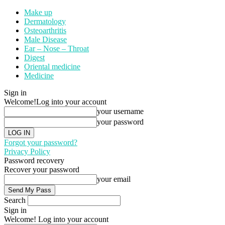
Make up
Dermatology
Osteoarthritis
Male Disease
Ear – Nose – Throat
Digest
Oriental medicine
Medicine
Sign in
Welcome!
Log into your account
your username
your password
Forgot your password?
Privacy Policy
Password recovery
Recover your password
your email
Search
Sign in
Welcome! Log into your account