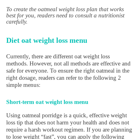
To create the oatmeal weight loss plan that works
best for you, readers need to consult a nutritionist
carefully.
Diet oat weight loss menu
Currently, there are different oat weight loss
methods. However, not all methods are effective and
safe for everyone. To ensure the right oatmeal in the
right dosage, readers can refer to the following 2
simple menus:
Short-term oat weight loss menu
Using oatmeal porridge is a quick, effective weight
loss tip that does not harm your health and does not
require a harsh workout regimen. If you are planning
to lose weight “fast”, you can apply the following