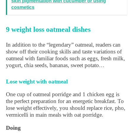
skin pigmentation with cucumber or using
cosmetics
9 weight loss oatmeal dishes
In addition to the “legendary” oatmeal, readers can
show off their cooking skills and taste variations of
oatmeal with familiar foods such as eggs, fresh milk,
yogurt, chia seeds, bananas, sweet potato…
Lose weight with oatmeal
One cup of oatmeal porridge and 1 chicken egg is
the perfect preparation for an energetic breakfast. To
lose weight effectively, you should replace rice, pho,
vermicelli in main meals with oat porridge.
Doing