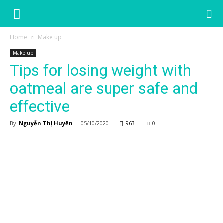
Home
Make up
Make up
Tips for losing weight with
oatmeal are super safe and
effective
By
Nguyễn Thị Huyền
-
05/10/2020
963
0