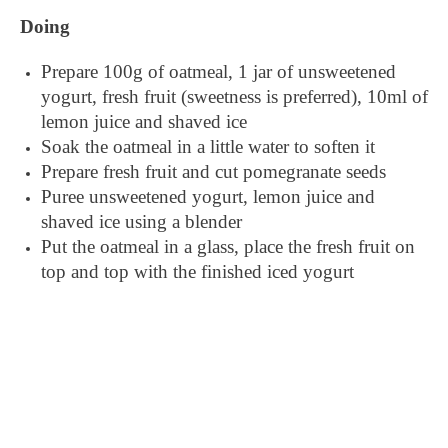
Doing
Prepare 100g of oatmeal, 1 jar of unsweetened
yogurt, fresh fruit (sweetness is preferred), 10ml of
lemon juice and shaved ice
Soak the oatmeal in a little water to soften it
Prepare fresh fruit and cut pomegranate seeds
Puree unsweetened yogurt, lemon juice and
shaved ice using a blender
Put the oatmeal in a glass, place the fresh fruit on
top and top with the finished iced yogurt