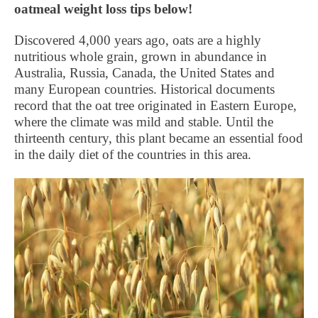
oatmeal weight loss tips below!
Discovered 4,000 years ago, oats are a highly
nutritious whole grain, grown in abundance in
Australia, Russia, Canada, the United States and
many European countries. Historical documents
record that the oat tree originated in Eastern Europe,
where the climate was mild and stable. Until the
thirteenth century, this plant became an essential food
in the daily diet of the countries in this area.