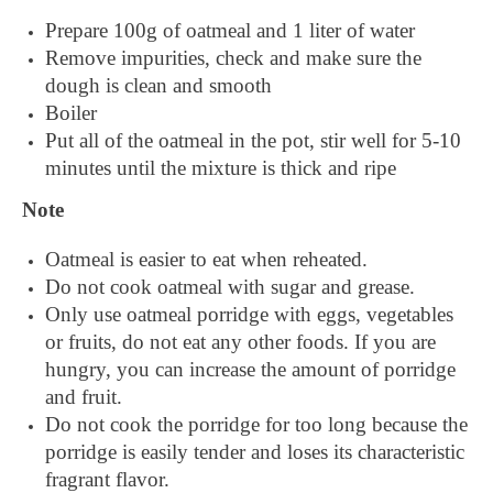
Prepare 100g of oatmeal and 1 liter of water
Remove impurities, check and make sure the
dough is clean and smooth
Boiler
Put all of the oatmeal in the pot, stir well for 5-10
minutes until the mixture is thick and ripe
Note
Oatmeal is easier to eat when reheated.
Do not cook oatmeal with sugar and grease.
Only use oatmeal porridge with eggs, vegetables
or fruits, do not eat any other foods. If you are
hungry, you can increase the amount of porridge
and fruit.
Do not cook the porridge for too long because the
porridge is easily tender and loses its characteristic
fragrant flavor.