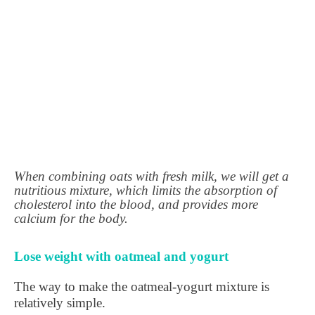
When combining oats with fresh milk, we will get a
nutritious mixture, which limits the absorption of
cholesterol into the blood, and provides more
calcium for the body.
Lose weight with oatmeal and yogurt
The way to make the oatmeal-yogurt mixture is
relatively simple.