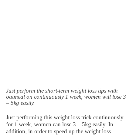
Just perform the short-term weight loss tips with
oatmeal on continuously 1 week, women will lose 3
– 5kg easily.
Just performing this weight loss trick continuously
for 1 week, women can lose 3 – 5kg easily. In
addition, in order to speed up the weight loss