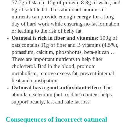
57.7g of starch, 15g of protein, 8.8g of water, and
6g of soluble fat. This abundant amount of
nutrients can provide enough energy for a long
day of hard work while ensuring no fat formation
or leading to the risk of belly fat.
Oatmeal is rich in fiber and vitamins:
100g of
oats contains 11g of fiber and B vitamins (4.5%),
potassium, calcium, phosphorus, beta-glucan …
These are important nutrients to help filter
cholesterol. Bad in the blood, promote
metabolism, remove excess fat, prevent internal
heat and constipation.
Oatmeal has a good antioxidant effect:
The
abundant selenium (antioxidant) content helps
support beauty, fast and safe fat loss.
Consequences of incorrect oatmeal