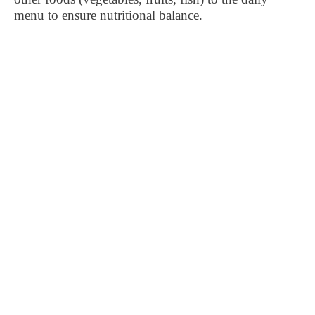
menu to ensure nutritional balance.