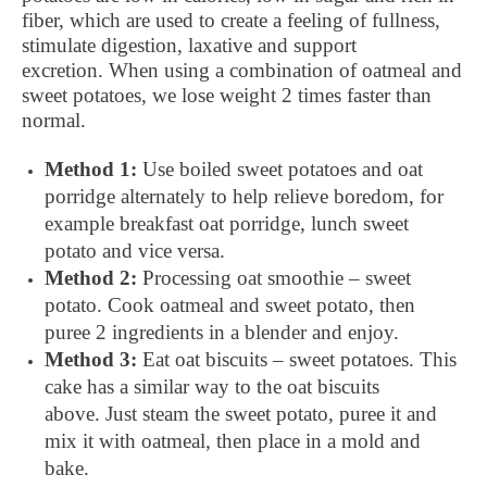
fiber, which are used to create a feeling of fullness,
stimulate digestion, laxative and support
excretion. When using a combination of oatmeal and
sweet potatoes, we lose weight 2 times faster than
normal.
Method 1:
Use boiled sweet potatoes and oat
porridge alternately to help relieve boredom, for
example breakfast oat porridge, lunch sweet
potato and vice versa.
Method 2:
Processing oat smoothie – sweet
potato. Cook oatmeal and sweet potato, then
puree 2 ingredients in a blender and enjoy.
Method 3:
Eat oat biscuits – sweet potatoes. This
cake has a similar way to the oat biscuits
above. Just steam the sweet potato, puree it and
mix it with oatmeal, then place in a mold and
bake.