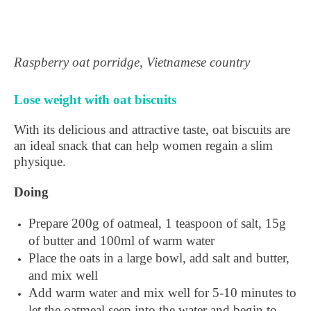
Raspberry oat porridge, Vietnamese country
Lose weight with oat biscuits
With its delicious and attractive taste, oat biscuits are
an ideal snack that can help women regain a slim
physique.
Doing
Prepare 200g of oatmeal, 1 teaspoon of salt, 15g
of butter and 100ml of warm water
Place the oats in a large bowl, add salt and butter,
and mix well
Add warm water and mix well for 5-10 minutes to
let the oatmeal seep into the water and begin to