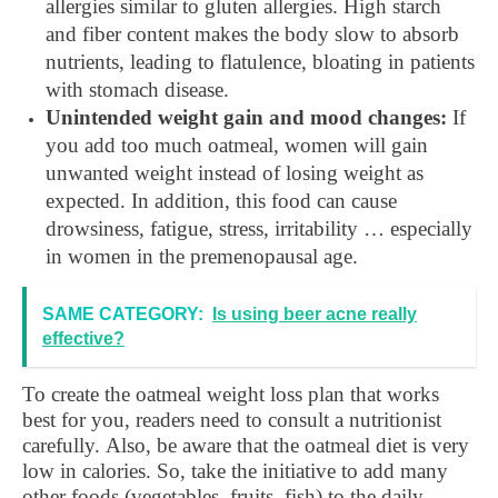
allergies similar to gluten allergies. High starch
and fiber content makes the body slow to absorb
nutrients, leading to flatulence, bloating in patients
with stomach disease.
Unintended weight gain and mood changes:
If
you add too much oatmeal, women will gain
unwanted weight instead of losing weight as
expected. In addition, this food can cause
drowsiness, fatigue, stress, irritability … especially
in women in the premenopausal age.
SAME CATEGORY:
Is using beer acne really
effective?
To create the oatmeal weight loss plan that works
best for you, readers need to consult a nutritionist
carefully. Also, be aware that the oatmeal diet is very
low in calories. So, take the initiative to add many
other foods (vegetables, fruits, fish) to the daily