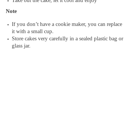
Take out the cake, let it cool and enjoy
Note
If you don’t have a cookie maker, you can replace
it with a small cup.
Store cakes very carefully in a sealed plastic bag or
glass jar.