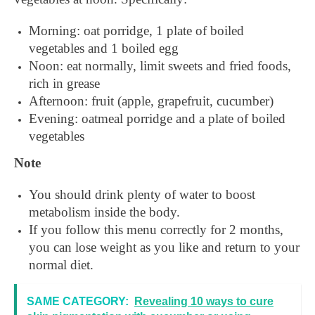
Morning: oat porridge, 1 plate of boiled
vegetables and 1 boiled egg
Noon: eat normally, limit sweets and fried foods,
rich in grease
Afternoon: fruit (apple, grapefruit, cucumber)
Evening: oatmeal porridge and a plate of boiled
vegetables
Note
You should drink plenty of water to boost
metabolism inside the body.
If you follow this menu correctly for 2 months,
you can lose weight as you like and return to your
normal diet.
SAME CATEGORY:
Revealing 10 ways to cure