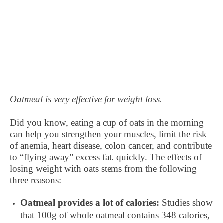
Oatmeal is very effective for weight loss.
Did you know, eating a cup of oats in the morning
can help you strengthen your muscles, limit the risk
of anemia, heart disease, colon cancer, and contribute
to “flying away” excess fat. quickly. The effects of
losing weight with oats stems from the following
three reasons:
Oatmeal provides a lot of calories:
Studies show
that 100g of whole oatmeal contains 348 calories,