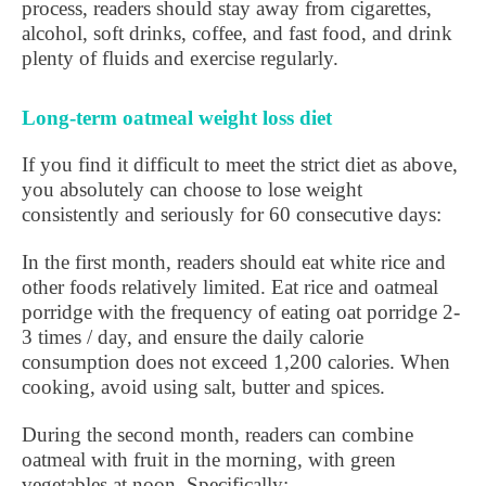
process, readers should stay away from cigarettes,
alcohol, soft drinks, coffee, and fast food, and drink
plenty of fluids and exercise regularly.
Long-term oatmeal weight loss diet
If you find it difficult to meet the strict diet as above,
you absolutely can choose to lose weight
consistently and seriously for 60 consecutive days:
In the first month, readers should eat white rice and
other foods relatively limited. Eat rice and oatmeal
porridge with the frequency of eating oat porridge 2-
3 times / day, and ensure the daily calorie
consumption does not exceed 1,200 calories. When
cooking, avoid using salt, butter and spices.
During the second month, readers can combine
oatmeal with fruit in the morning, with green
vegetables at noon. Specifically: