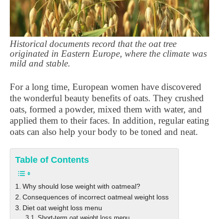
Historical documents record that the oat tree
originated in Eastern Europe, where the climate was
mild and stable.
For a long time, European women have discovered
the wonderful beauty benefits of oats. They crushed
oats, formed a powder, mixed them with water, and
applied them to their faces. In addition, regular eating
oats can also help your body to be toned and neat.
Table of Contents
Why should lose weight with oatmeal?
Consequences of incorrect oatmeal weight loss
Diet oat weight loss menu
Short-term oat weight loss menu