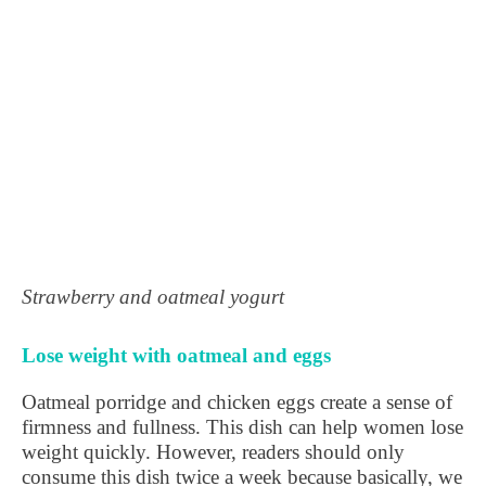
Strawberry and oatmeal yogurt
Lose weight with oatmeal and eggs
Oatmeal porridge and chicken eggs create a sense of
firmness and fullness. This dish can help women lose
weight quickly. However, readers should only
consume this dish twice a week because basically, we