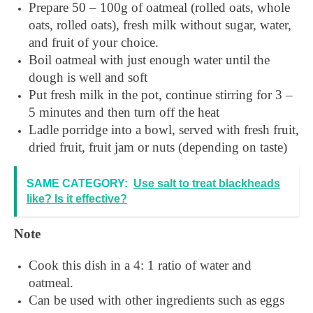
Prepare 50 – 100g of oatmeal (rolled oats, whole
oats, rolled oats), fresh milk without sugar, water,
and fruit of your choice.
Boil oatmeal with just enough water until the
dough is well and soft
Put fresh milk in the pot, continue stirring for 3 –
5 minutes and then turn off the heat
Ladle porridge into a bowl, served with fresh fruit,
dried fruit, fruit jam or nuts (depending on taste)
SAME CATEGORY:
Use salt to treat blackheads
like? Is it effective?
Note
Cook this dish in a 4: 1 ratio of water and
oatmeal.
Can be used with other ingredients such as eggs