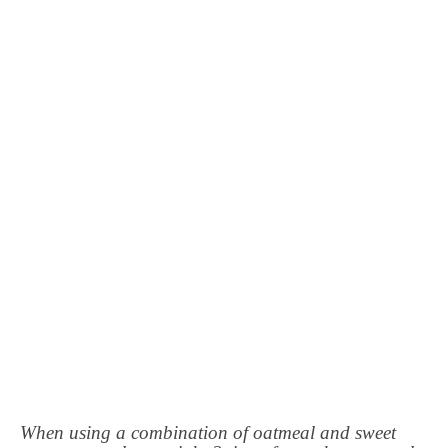
When using a combination of oatmeal and sweet