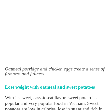
Oatmeal porridge and chicken eggs create a sense of
firmness and fullness.
Lose weight with oatmeal and sweet potatoes
With its sweet, easy-to-eat flavor, sweet potato is a
popular and very popular food in Vietnam. Sweet
potatoes are low in calories, low in sugar and rich in