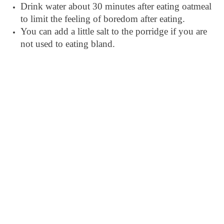
Drink water about 30 minutes after eating oatmeal
to limit the feeling of boredom after eating.
You can add a little salt to the porridge if you are
not used to eating bland.