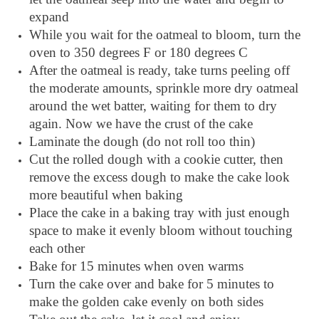
expand
While you wait for the oatmeal to bloom, turn the
oven to 350 degrees F or 180 degrees C
After the oatmeal is ready, take turns peeling off
the moderate amounts, sprinkle more dry oatmeal
around the wet batter, waiting for them to dry
again. Now we have the crust of the cake
Laminate the dough (do not roll too thin)
Cut the rolled dough with a cookie cutter, then
remove the excess dough to make the cake look
more beautiful when baking
Place the cake in a baking tray with just enough
space to make it evenly bloom without touching
each other
Bake for 15 minutes when oven warms
Turn the cake over and bake for 5 minutes to
make the golden cake evenly on both sides