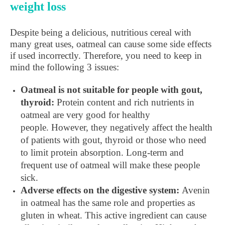
weight loss
Despite being a delicious, nutritious cereal with
many great uses, oatmeal can cause some side effects
if used incorrectly. Therefore, you need to keep in
mind the following 3 issues:
Oatmeal is not suitable for people with gout,
thyroid:
Protein content and rich nutrients in
oatmeal are very good for healthy
people. However, they negatively affect the health
of patients with gout, thyroid or those who need
to limit protein absorption. Long-term and
frequent use of oatmeal will make these people
sick.
Adverse effects on the digestive system:
Avenin
in oatmeal has the same role and properties as
gluten in wheat. This active ingredient can cause