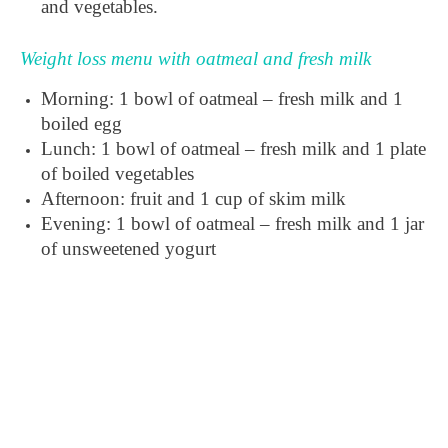
and vegetables.
Weight loss menu with oatmeal and fresh milk
Morning: 1 bowl of oatmeal – fresh milk and 1
boiled egg
Lunch: 1 bowl of oatmeal – fresh milk and 1 plate
of boiled vegetables
Afternoon: fruit and 1 cup of skim milk
Evening: 1 bowl of oatmeal – fresh milk and 1 jar
of unsweetened yogurt