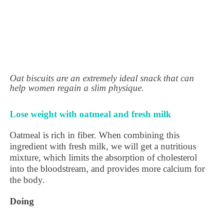
Oat biscuits are an extremely ideal snack that can
help women regain a slim physique.
Lose weight with oatmeal and fresh milk
Oatmeal is rich in fiber. When combining this
ingredient with fresh milk, we will get a nutritious
mixture, which limits the absorption of cholesterol
into the bloodstream, and provides more calcium for
the body.
Doing