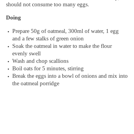
should not consume too many eggs.
Doing
Prepare 50g of oatmeal, 300ml of water, 1 egg
and a few stalks of green onion
Soak the oatmeal in water to make the flour
evenly swell
Wash and chop scallions
Boil oats for 5 minutes, stirring
Break the eggs into a bowl of onions and mix into
the oatmeal porridge