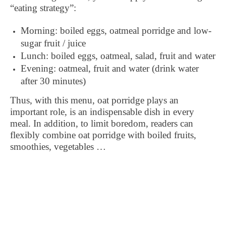
“eating strategy”:
Morning: boiled eggs, oatmeal porridge and low-
sugar fruit / juice
Lunch: boiled eggs, oatmeal, salad, fruit and water
Evening: oatmeal, fruit and water (drink water
after 30 minutes)
Thus, with this menu, oat porridge plays an
important role, is an indispensable dish in every
meal. In addition, to limit boredom, readers can
flexibly combine oat porridge with boiled fruits,
smoothies, vegetables …