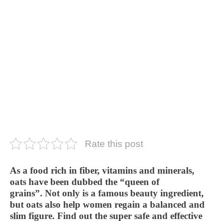
Rate this post
As a food rich in fiber, vitamins and minerals,
oats have been dubbed the “queen of
grains”. Not only is a famous beauty ingredient,
but oats also help women regain a balanced and
slim figure. Find out the super safe and effective