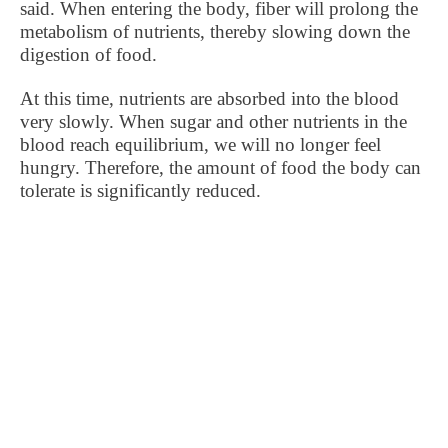
said. When entering the body, fiber will prolong the
metabolism of nutrients, thereby slowing down the
digestion of food.
At this time, nutrients are absorbed into the blood
very slowly. When sugar and other nutrients in the
blood reach equilibrium, we will no longer feel
hungry. Therefore, the amount of food the body can
tolerate is significantly reduced.