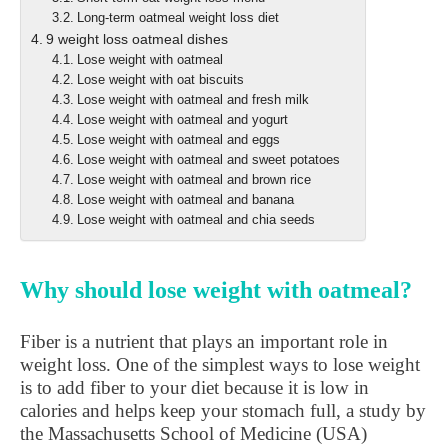
Long-term oatmeal weight loss diet
9 weight loss oatmeal dishes
Lose weight with oatmeal
Lose weight with oat biscuits
Lose weight with oatmeal and fresh milk
Lose weight with oatmeal and yogurt
Lose weight with oatmeal and eggs
Lose weight with oatmeal and sweet potatoes
Lose weight with oatmeal and brown rice
Lose weight with oatmeal and banana
Lose weight with oatmeal and chia seeds
Why should lose weight with oatmeal?
Fiber is a nutrient that plays an important role in
weight loss. One of the simplest ways to lose weight
is to add fiber to your diet because it is low in
calories and helps keep your stomach full, a study by
the Massachusetts School of Medicine (USA)