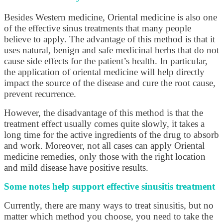
Besides Western medicine, Oriental medicine is also one
of the effective sinus treatments that many people
believe to apply. The advantage of this method is that it
uses natural, benign and safe medicinal herbs that do not
cause side effects for the patient’s health. In particular,
the application of oriental medicine will help directly
impact the source of the disease and cure the root cause,
prevent recurrence.
However, the disadvantage of this method is that the
treatment effect usually comes quite slowly, it takes a
long time for the active ingredients of the drug to absorb
and work. Moreover, not all cases can apply Oriental
medicine remedies, only those with the right location
and mild disease have positive results.
Some notes help support effective sinusitis treatment
Currently, there are many ways to treat sinusitis, but no
matter which method you choose, you need to take the