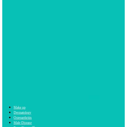
b4bee
Make up
Dermatology
Osteoarthritis
Male Disease