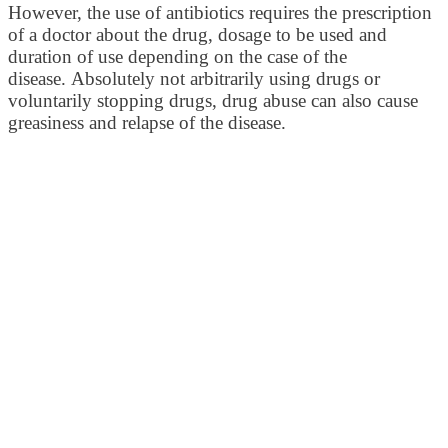
However, the use of antibiotics requires the prescription
of a doctor about the drug, dosage to be used and
duration of use depending on the case of the
disease. Absolutely not arbitrarily using drugs or
voluntarily stopping drugs, drug abuse can also cause
greasiness and relapse of the disease.