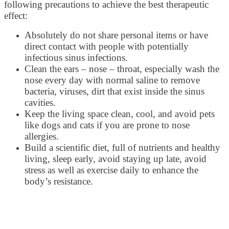
following precautions to achieve the best therapeutic
effect:
Absolutely do not share personal items or have
direct contact with people with potentially
infectious sinus infections.
Clean the ears – nose – throat, especially wash the
nose every day with normal saline to remove
bacteria, viruses, dirt that exist inside the sinus
cavities.
Keep the living space clean, cool, and avoid pets
like dogs and cats if you are prone to nose
allergies.
Build a scientific diet, full of nutrients and healthy
living, sleep early, avoid staying up late, avoid
stress as well as exercise daily to enhance the
body’s resistance.