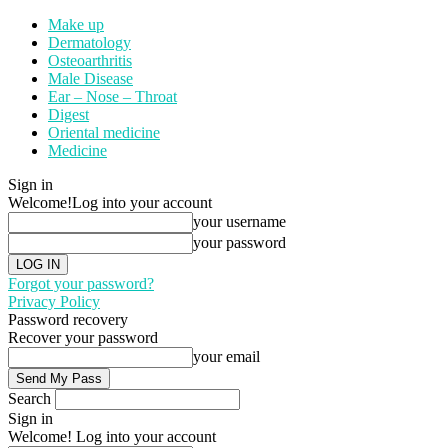
Make up
Dermatology
Osteoarthritis
Male Disease
Ear – Nose – Throat
Digest
Oriental medicine
Medicine
Sign in
Welcome!
Log into your account
your username
your password
Forgot your password?
Privacy Policy
Password recovery
Recover your password
your email
Search
Sign in
Welcome! Log into your account