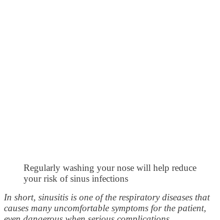
Regularly washing your nose will help reduce
your risk of sinus infections
In short, sinusitis is one of the respiratory diseases that
causes many uncomfortable symptoms for the patient,
even dangerous when serious complications