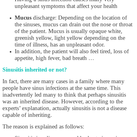
unpleasant symptoms that affect your health
Mucus
discharge: Depending on the location of
the sinuses, mucus can drain out the nose or throat
of the patient. Mucus is usually opaque white,
greenish yellow, light yellow depending on the
time of illness, has an unpleasant odor.
In addition, the patient will also feel tired, loss of
appetite, high fever, bad breath …
Sinusitis inherited or not?
In fact, there are many cases in a family where many
people have sinus infections at the same time. This
inadvertently led many to think that perhaps sinusitis
was an inherited disease. However, according to the
experts’ explanation, actually sinusitis is not a disease
capable of inheriting.
The reason is explained as follows: