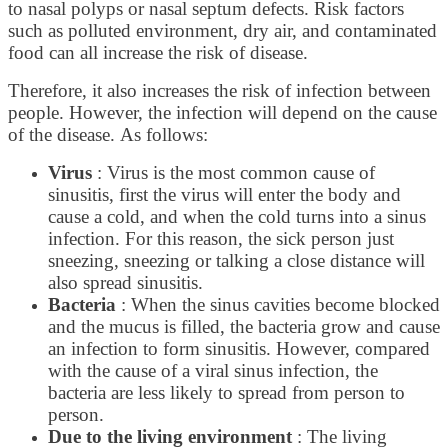
to nasal polyps or nasal septum defects. Risk factors
such as polluted environment, dry air, and contaminated
food can all increase the risk of disease.
Therefore, it also increases the risk of infection between
people. However, the infection will depend on the cause
of the disease. As follows:
Virus
: Virus is the most common cause of
sinusitis, first the virus will enter the body and
cause a cold, and when the cold turns into a sinus
infection. For this reason, the sick person just
sneezing, sneezing or talking a close distance will
also spread sinusitis.
Bacteria
: When the sinus cavities become blocked
and the mucus is filled, the bacteria grow and cause
an infection to form sinusitis. However, compared
with the cause of a viral sinus infection, the
bacteria are less likely to spread from person to
person.
Due to the living environment
: The living