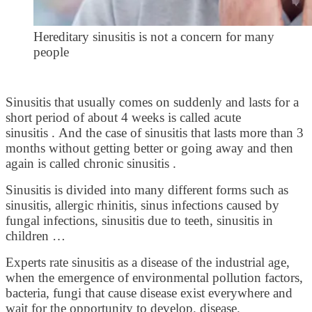
Hereditary sinusitis is not a concern for many
people
Sinusitis that usually comes on suddenly and lasts for a
short period of about 4 weeks is called acute
sinusitis . And the case of sinusitis that lasts more than 3
months without getting better or going away and then
again is called chronic sinusitis .
Sinusitis is divided into many different forms such as
sinusitis, allergic rhinitis, sinus infections caused by
fungal infections, sinusitis due to teeth, sinusitis in
children …
Experts rate sinusitis as a disease of the industrial age,
when the emergence of environmental pollution factors,
bacteria, fungi that cause disease exist everywhere and
wait for the opportunity to develop. disease.