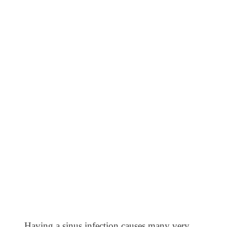
Having a sinus infection causes many very