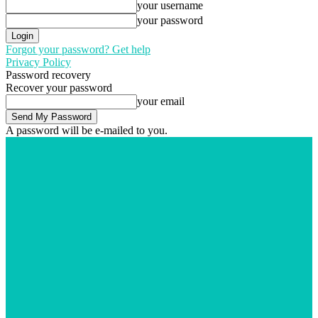
your username
your password
Forgot your password? Get help
Privacy Policy
Password recovery
Recover your password
your email
A password will be e-mailed to you.