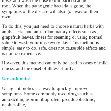
nose, and wash the nose to kill bacteria at the
root. When the pathogenic bacteria is gone, the
symptoms of the disease will also go away on their
own.
To do this, you just need to choose natural herbs with
antibacterial and anti-inflammatory effects such as
grapefruit leaves, rinses for steaming or using normal
saline to wash your nose every day. This method is
simple, easy to do, safe, does not cause side effects and
is not too expensive.
However, this method can only be used in cases of mild
illness, and the onset of illness shortly.
Use antibiotics
Using antibiotics is a way to quickly improve
symptoms. Some commonly used drugs such as
amoxicillin, aspirin, ibuprofen, pseudoephedrine,
naphazoline, …