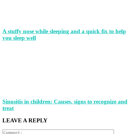
A stuffy nose while sleeping and a quick fix to help
you sleep well
Sinusitis in children: Causes, signs to recognize and
treat
LEAVE A REPLY