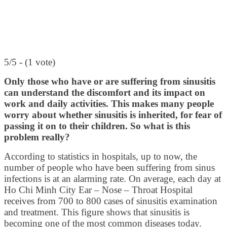
5/5 - (1 vote)
Only those who have or are suffering from sinusitis
can understand the discomfort and its impact on
work and daily activities. This makes many people
worry about whether sinusitis is inherited, for fear of
passing it on to their children. So what is this
problem really?
According to statistics in hospitals, up to now, the
number of people who have been suffering from sinus
infections is at an alarming rate. On average, each day at
Ho Chi Minh City Ear – Nose – Throat Hospital
receives from 700 to 800 cases of sinusitis examination
and treatment. This figure shows that sinusitis is
becoming one of the most common diseases today.