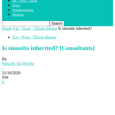
Ear – Nose – Throat
Digest
Oriental medicine
Medicine
Home
Ear - Nose - Throat disease
Is sinusitis inherited?
Ear - Nose - Throat disease
Is sinusitis inherited? [Consultants]
By
Nguyễn Thị Huyền
-
21/10/2020
959
0