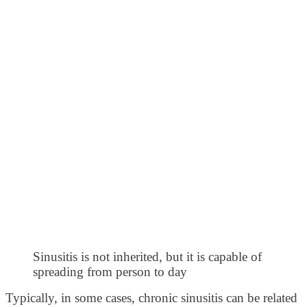
Sinusitis is not inherited, but it is capable of
spreading from person to day
Typically, in some cases, chronic sinusitis can be related