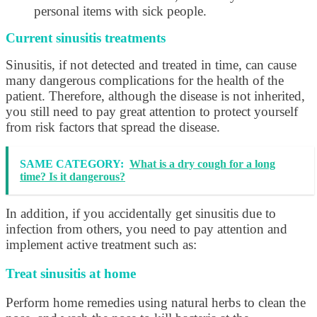
personal items with sick people.
Current sinusitis treatments
Sinusitis, if not detected and treated in time, can cause
many dangerous complications for the health of the
patient. Therefore, although the disease is not inherited,
you still need to pay great attention to protect yourself
from risk factors that spread the disease.
SAME CATEGORY:
What is a dry cough for a long
time? Is it dangerous?
In addition, if you accidentally get sinusitis due to
infection from others, you need to pay attention and
implement active treatment such as:
Treat sinusitis at home
Perform home remedies using natural herbs to clean the