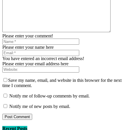
Please enter your comment!
Please enter your name here
You have entered an incorrect email address!
Please enter your email address here
Save my name, email, and website in this browser for the next
time I comment.
Notify me of follow-up comments by email.
Notify me of new posts by email.
Recent Posts