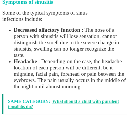
Symptoms of sinusitis
Some of the typical symptoms of sinus
infections include:
Decreased olfactory function
: The nose of a
person with sinusitis will lose sensation, cannot
distinguish the smell due to the severe change in
sinusitis, swelling can no longer recognize the
taste.
Headache
: Depending on the case, the headache
location of each person will be different, be it
migraine, facial pain, forehead or pain between the
eyebrows. The pain usually occurs in the middle of
the night until almost morning.
SAME CATEGORY:
What should a child with purulent
tonsillitis do?