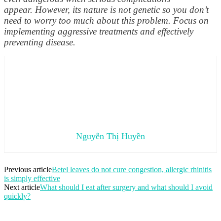
appear. However, its nature is not genetic so you don’t
need to worry too much about this problem. Focus on
implementing aggressive treatments and effectively
preventing disease.
Nguyễn Thị Huyền
Previous article
Betel leaves do not cure congestion, allergic rhinitis
is simply effective
Next article
What should I eat after surgery and what should I avoid
quickly?