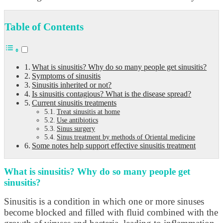
Table of Contents
What is sinusitis? Why do so many people get sinusitis?
Symptoms of sinusitis
Sinusitis inherited or not?
Is sinusitis contagious? What is the disease spread?
Current sinusitis treatments
Treat sinusitis at home
Use antibiotics
Sinus surgery
Sinus treatment by methods of Oriental medicine
Some notes help support effective sinusitis treatment
What is sinusitis? Why do so many people get
sinusitis?
Sinusitis is a condition in which one or more sinuses
become blocked and filled with fluid combined with the