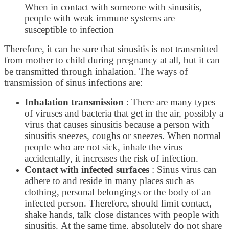
When in contact with someone with sinusitis,
people with weak immune systems are
susceptible to infection
Therefore, it can be sure that sinusitis is not transmitted
from mother to child during pregnancy at all, but it can
be transmitted through inhalation. The ways of
transmission of sinus infections are:
Inhalation transmission
: There are many types
of viruses and bacteria that get in the air, possibly a
virus that causes sinusitis because a person with
sinusitis sneezes, coughs or sneezes. When normal
people who are not sick, inhale the virus
accidentally, it increases the risk of infection.
Contact with infected surfaces
: Sinus virus can
adhere to and reside in many places such as
clothing, personal belongings or the body of an
infected person. Therefore, should limit contact,
shake hands, talk close distances with people with
sinusitis. At the same time, absolutely do not share