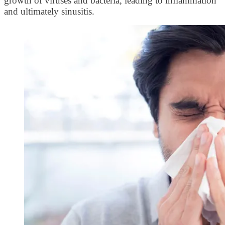
growth of viruses and bacteria, leading to inflammation
and ultimately sinusitis.