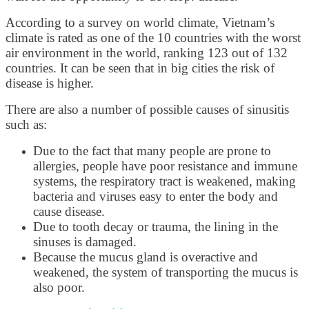
According to a survey on world climate, Vietnam’s
climate is rated as one of the 10 countries with the worst
air environment in the world, ranking 123 out of 132
countries. It can be seen that in big cities the risk of
disease is higher.
There are also a number of possible causes of sinusitis
such as:
Due to the fact that many people are prone to
allergies, people have poor resistance and immune
systems, the respiratory tract is weakened, making
bacteria and viruses easy to enter the body and
cause disease.
Due to tooth decay or trauma, the lining in the
sinuses is damaged.
Because the mucus gland is overactive and
weakened, the system of transporting the mucus is
also poor.