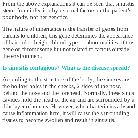
From the above explanations it can be seen that sinusitis
stems from infection by external factors or the patient’s
poor body, not her genetics.
The nature of inheritance is the transfer of genes from
parents to children, this gene determines the appearance
of hair color, height, blood type … abnormalities of the
gene or chromosome but not related to factors outside
the environment.
Is sinusitis contagious? What is the disease spread?
According to the structure of the body, the sinuses are
the hollow holes in the cheeks, 2 sides of the nose,
behind the nose and the forehead. Normally, these sinus
cavities hold the head of the air and are surrounded by a
thin layer of mucus. However, when bacteria invade and
cause inflammation here, it will cause the surrounding
tissues to become swollen and result in sinusitis.