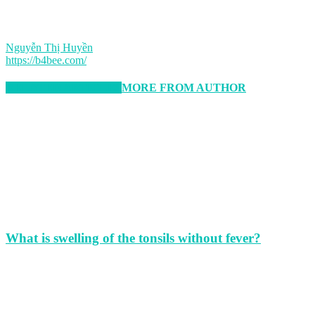
Nguyễn Thị Huyền
https://b4bee.com/
RELATED ARTICLES
MORE FROM AUTHOR
What is swelling of the tonsils without fever?