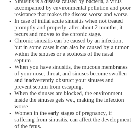
Sinusitis is a disease caused by bacteria, a virus
accompanied by environmental pollution and poor
resistance that makes the disease worse and worse.
In case of initial acute sinusitis when not treated
promptly and properly, after about 2 months, it
recurs and moves to the chronic stage.
Chronic sinusitis can be caused by an infection,
but in some cases it can also be caused by a tumor
within the sinuses or a scoliosis of the nasal
septum .
When you have sinusitis, the mucous membranes
of your nose, throat, and sinuses become swollen
and inadvertently obstruct your sinuses and
prevent sebum from escaping.
When the sinuses are blocked, the environment
inside the sinuses gets wet, making the infection
worse.
Women in the early stages of pregnancy, if
suffering from sinusitis, can affect the development
of the fetus.