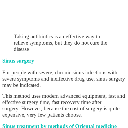
Taking antibiotics is an effective way to
relieve symptoms, but they do not cure the
disease
Sinus surgery
For people with severe, chronic sinus infections with
severe symptoms and ineffective drug use, sinus surgery
may be indicated.
This method uses modern advanced equipment, fast and
effective surgery time, fast recovery time after
surgery. However, because the cost of surgery is quite
expensive, very few patients choose.
Sinus treatment by methods of Oriental medicine