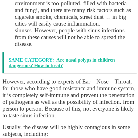
environment is too polluted, filled with bacteria
and fungi, and there are many risk factors such as
cigarette smoke, chemicals, street dust … in big
cities will easily cause inflammation.
sinuses. However, people with sinus infections
from these causes will not be able to spread the
disease.
SAME CATEGORY:
Are nasal polyps in children
dangerous? How to treat?
However, according to experts of Ear – Nose – Throat,
for those who have good resistance and immune system,
it is completely self-immune and prevent the penetration
of pathogens as well as the possibility of infection. from
person to person. Because of this, not everyone is likely
to taste sinus infection.
Usually, the disease will be highly contagious in some
subjects, including: