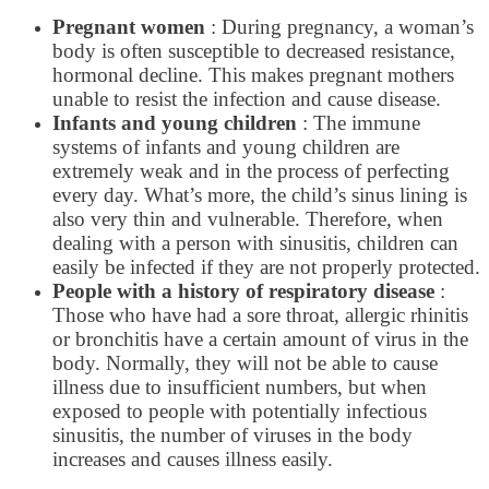
Pregnant women
: During pregnancy, a woman’s
body is often susceptible to decreased resistance,
hormonal decline. This makes pregnant mothers
unable to resist the infection and cause disease.
Infants and young children
: The immune
systems of infants and young children are
extremely weak and in the process of perfecting
every day. What’s more, the child’s sinus lining is
also very thin and vulnerable. Therefore, when
dealing with a person with sinusitis, children can
easily be infected if they are not properly protected.
People with a history of respiratory disease
:
Those who have had a sore throat, allergic rhinitis
or bronchitis have a certain amount of virus in the
body. Normally, they will not be able to cause
illness due to insufficient numbers, but when
exposed to people with potentially infectious
sinusitis, the number of viruses in the body
increases and causes illness easily.