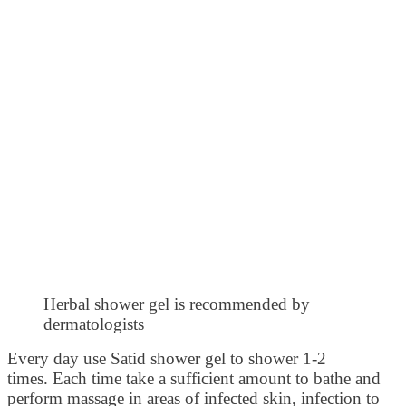
Herbal shower gel is recommended by
dermatologists
Every day use Satid shower gel to shower 1-2
times. Each time take a sufficient amount to bathe and
perform massage in areas of infected skin, infection to