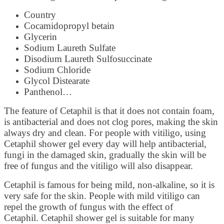
Country
Cocamidopropyl betain
Glycerin
Sodium Laureth Sulfate
Disodium Laureth Sulfosuccinate
Sodium Chloride
Glycol Distearate
Panthenol…
The feature of Cetaphil is that it does not contain foam,
is antibacterial and does not clog pores, making the skin
always dry and clean. For people with vitiligo, using
Cetaphil shower gel every day will help antibacterial,
fungi in the damaged skin, gradually the skin will be
free of fungus and the vitiligo will also disappear.
Cetaphil is famous for being mild, non-alkaline, so it is
very safe for the skin. People with mild vitiligo can
repel the growth of fungus with the effect of
Cetaphil. Cetaphil shower gel is suitable for many