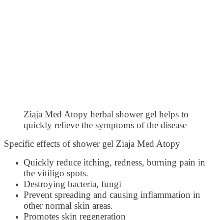
Ziaja Med Atopy herbal shower gel helps to
quickly relieve the symptoms of the disease
Specific effects of shower gel Ziaja Med Atopy
Quickly reduce itching, redness, burning pain in
the vitiligo spots.
Destroying bacteria, fungi
Prevent spreading and causing inflammation in
other normal skin areas.
Promotes skin regeneration