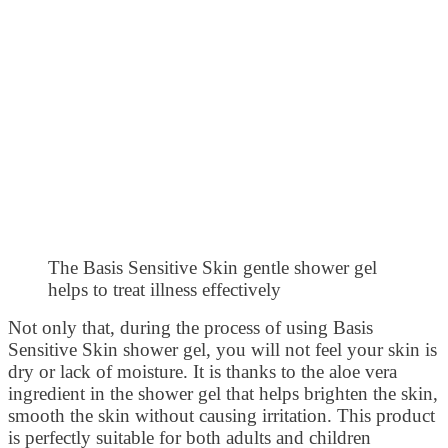
The Basis Sensitive Skin gentle shower gel
helps to treat illness effectively
Not only that, during the process of using Basis
Sensitive Skin shower gel, you will not feel your skin is
dry or lack of moisture. It is thanks to the aloe vera
ingredient in the shower gel that helps brighten the skin,
smooth the skin without causing irritation. This product
is perfectly suitable for both adults and children