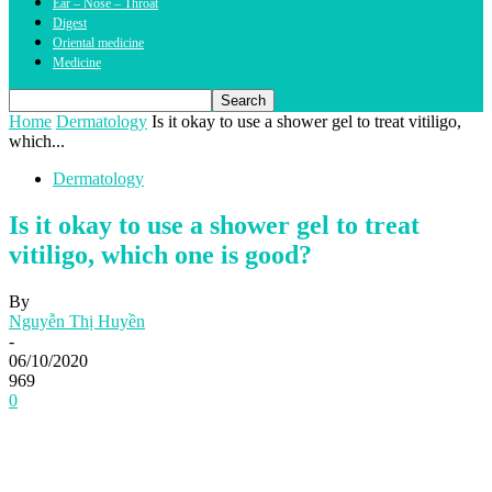
Ear – Nose – Throat
Digest
Oriental medicine
Medicine
Home
Dermatology
Is it okay to use a shower gel to treat vitiligo,
which...
Dermatology
Is it okay to use a shower gel to treat
vitiligo, which one is good?
By
Nguyễn Thị Huyền
-
06/10/2020
969
0