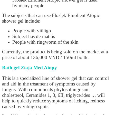
by many people
The subjects that can use Floslek Emolient Atopic
shower gel include:
People with vitiligo
Subject has dermatitis
People with ringworm of the skin
Currently, the product is being sold on the market at a
price of about 136,000 VND / 150ml bottle.
Bath gel Ziaja Med Atopy
This is a specialized line of shower gel that can control
and aid in the treatment of symptoms caused by
fungus. With components phytosphingosine,
cholesterol, Ceramides 1, 3, 6II, triglycerides … will
help to quickly reduce symptoms of itching, redness
caused by vitiligo spots.