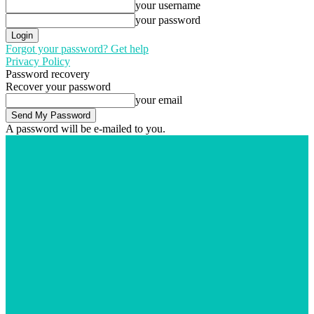
your username
your password
Forgot your password? Get help
Privacy Policy
Password recovery
Recover your password
your email
A password will be e-mailed to you.