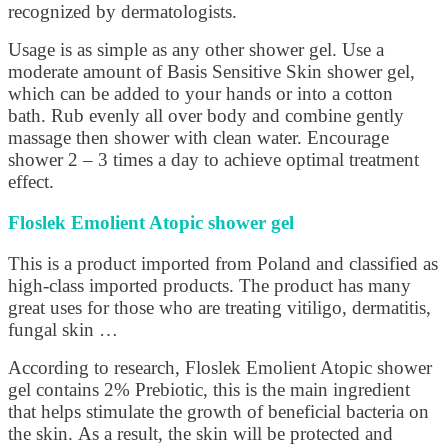
recognized by dermatologists.
Usage is as simple as any other shower gel. Use a
moderate amount of Basis Sensitive Skin shower gel,
which can be added to your hands or into a cotton
bath. Rub evenly all over body and combine gently
massage then shower with clean water. Encourage
shower 2 – 3 times a day to achieve optimal treatment
effect.
Floslek Emolient Atopic shower gel
This is a product imported from Poland and classified as
high-class imported products. The product has many
great uses for those who are treating vitiligo, dermatitis,
fungal skin …
According to research, Floslek Emolient Atopic shower
gel contains 2% Prebiotic, this is the main ingredient
that helps stimulate the growth of beneficial bacteria on
the skin. As a result, the skin will be protected and