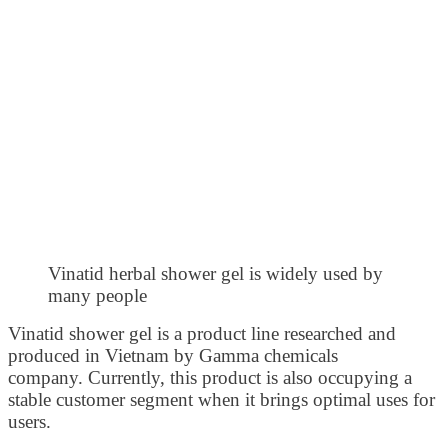
Vinatid herbal shower gel is widely used by
many people
Vinatid shower gel is a product line researched and
produced in Vietnam by Gamma chemicals
company. Currently, this product is also occupying a
stable customer segment when it brings optimal uses for
users.