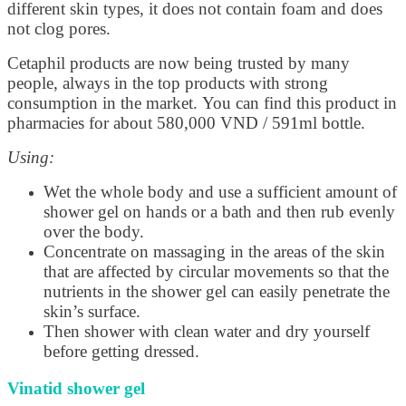
different skin types, it does not contain foam and does
not clog pores.
Cetaphil products are now being trusted by many
people, always in the top products with strong
consumption in the market. You can find this product in
pharmacies for about 580,000 VND / 591ml bottle.
Using:
Wet the whole body and use a sufficient amount of
shower gel on hands or a bath and then rub evenly
over the body.
Concentrate on massaging in the areas of the skin
that are affected by circular movements so that the
nutrients in the shower gel can easily penetrate the
skin’s surface.
Then shower with clean water and dry yourself
before getting dressed.
Vinatid shower gel