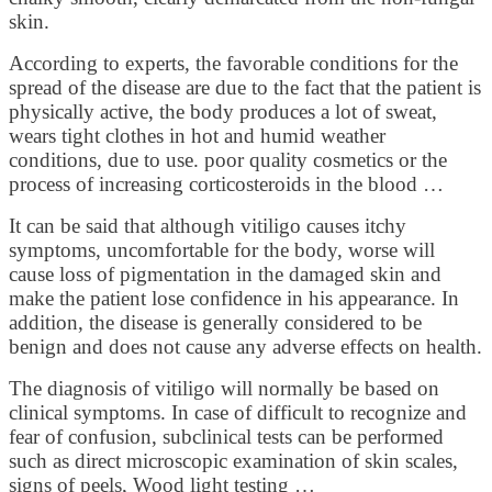
skin.
According to experts, the favorable conditions for the
spread of the disease are due to the fact that the patient is
physically active, the body produces a lot of sweat,
wears tight clothes in hot and humid weather
conditions, due to use. poor quality cosmetics or the
process of increasing corticosteroids in the blood …
It can be said that although vitiligo causes itchy
symptoms, uncomfortable for the body, worse will
cause loss of pigmentation in the damaged skin and
make the patient lose confidence in his appearance. In
addition, the disease is generally considered to be
benign and does not cause any adverse effects on health.
The diagnosis of vitiligo will normally be based on
clinical symptoms. In case of difficult to recognize and
fear of confusion, subclinical tests can be performed
such as direct microscopic examination of skin scales,
signs of peels, Wood light testing …