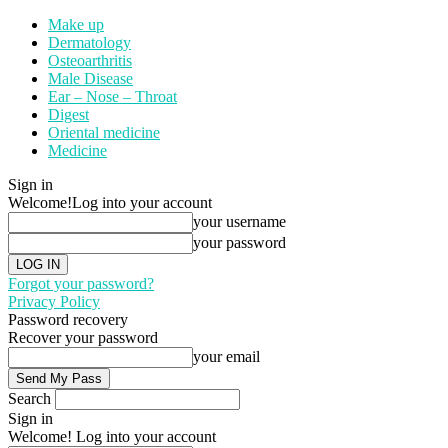
Make up
Dermatology
Osteoarthritis
Male Disease
Ear – Nose – Throat
Digest
Oriental medicine
Medicine
Sign in
Welcome!
Log into your account
your username
your password
Forgot your password?
Privacy Policy
Password recovery
Recover your password
your email
Search
Sign in
Welcome! Log into your account