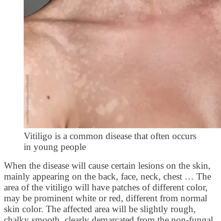
Vitiligo is a common disease that often occurs
in young people
When the disease will cause certain lesions on the skin,
mainly appearing on the back, face, neck, chest … The
area of ​​the vitiligo will have patches of different color,
may be prominent white or red, different from normal
skin color. The affected area will be slightly rough,
chalky smooth, clearly demarcated from the non-fungal