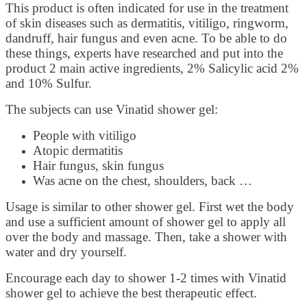
This product is often indicated for use in the treatment
of skin diseases such as dermatitis, vitiligo, ringworm,
dandruff, hair fungus and even acne. To be able to do
these things, experts have researched and put into the
product 2 main active ingredients, 2% Salicylic acid 2%
and 10% Sulfur.
The subjects can use Vinatid shower gel:
People with vitiligo
Atopic dermatitis
Hair fungus, skin fungus
Was acne on the chest, shoulders, back …
Usage is similar to other shower gel. First wet the body
and use a sufficient amount of shower gel to apply all
over the body and massage. Then, take a shower with
water and dry yourself.
Encourage each day to shower 1-2 times with Vinatid
shower gel to achieve the best therapeutic effect.