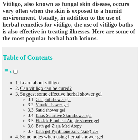
Vitiligo, also known as fungal skin disease, occurs
very often when the skin is exposed to a humid
environment. Usually, in addition to the use of
herbal remedies for vitiligo, the use of vitiligo baths
is also effective in treating illnesses. Here are some of
the most popular herbal bath lotions.
Table of Contents
Learn about vitiligo
Can vitiligo can be cured?
Suggest some effective herbal shower gel
Cetaphil shower gel
Vinatid shower gel
Satid shower gel
Basis Sensitive Skin shower gel
Floslek Emolient Atopic shower gel
Bath gel Ziaja Med Atopy
Bath gel Pyrithione Zinc (ZnP) 2%
Some notes when using herbal shower gel