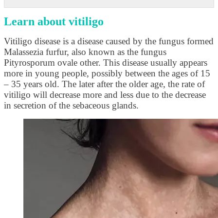
Learn about vitiligo
Vitiligo disease is a disease caused by the fungus formed
Malassezia furfur, also known as the fungus
Pityrosporum ovale other. This disease usually appears
more in young people, possibly between the ages of 15
– 35 years old. The later after the older age, the rate of
vitiligo will decrease more and less due to the decrease
in secretion of the sebaceous glands.