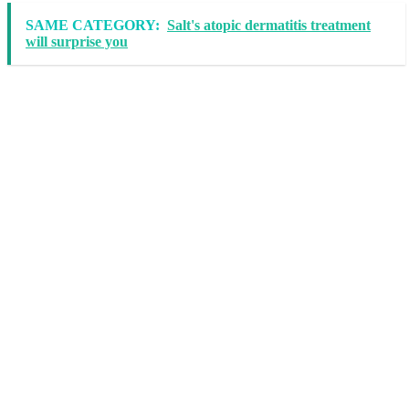
SAME CATEGORY:
Salt's atopic dermatitis treatment
will surprise you