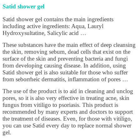
Satid shower gel
Satid shower gel contains the main ingredients
including active ingredients: Aqua, Lauryl
Hydroxysultatine, Salicylic acid …
These substances have the main effect of deep cleansing
the skin, removing sebum, dead cells that exist on the
surface of the skin and preventing bacteria and fungi
from developing causing disease. In addition, using
Satid shower gel is also suitable for those who suffer
from seborrheic dermatitis, inflammation of pores …
The use of the product is to aid in cleaning and unclog
pores, so it is also very effective in treating acne, skin
fungus from vitiligo to psoriasis. This product is
recommended by many experts and doctors to support
the treatment of diseases. Even, for those with vitiligo,
you can use Satid every day to replace normal shower
gel.