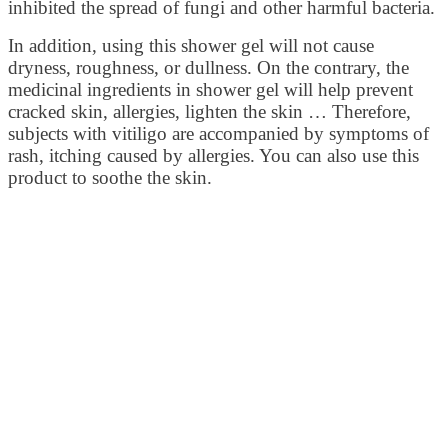
inhibited the spread of fungi and other harmful bacteria.
In addition, using this shower gel will not cause
dryness, roughness, or dullness. On the contrary, the
medicinal ingredients in shower gel will help prevent
cracked skin, allergies, lighten the skin … Therefore,
subjects with vitiligo are accompanied by symptoms of
rash, itching caused by allergies. You can also use this
product to soothe the skin.