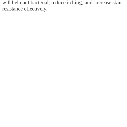
will help antibacterial, reduce itching, and increase skin
resistance effectively.