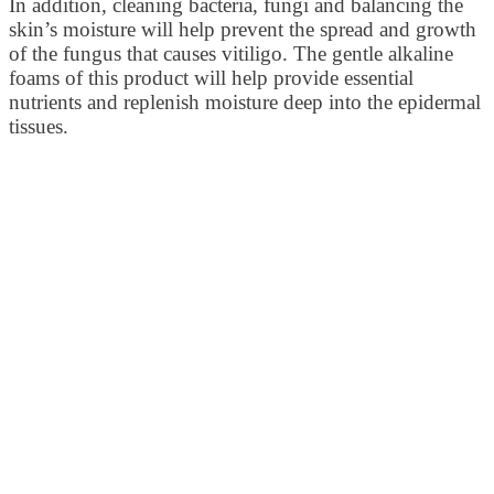
In addition, cleaning bacteria, fungi and balancing the
skin’s moisture will help prevent the spread and growth
of the fungus that causes vitiligo. The gentle alkaline
foams of this product will help provide essential
nutrients and replenish moisture deep into the epidermal
tissues.