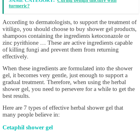
SAME CATEGORY:
Curing benign tincture with
turmeric?
According to dermatologists, to support the treatment of
vitiligo, you should choose to buy shower gel products,
shampoos containing the ingredients ketoconazole or
zinc pyrithione … These are active ingredients capable
of killing fungi and prevent them from returning
effectively.
When these ingredients are formulated into the shower
gel, it becomes very gentle, just enough to support a
gradual treatment. Therefore, when using the herbal
shower gel, you need to persevere for a while to get the
best results.
Here are 7 types of effective herbal shower gel that
many people believe in:
Cetaphil shower gel