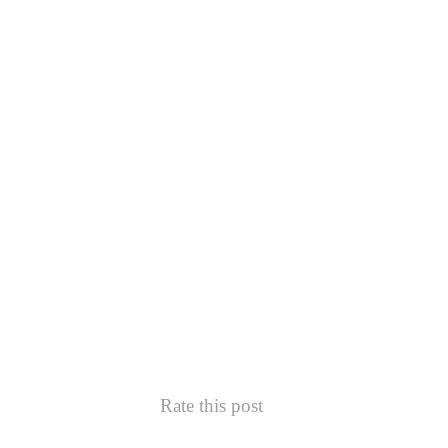
Rate this post