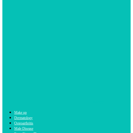
b4bee
Make up
Dermatology
Osteoarthritis
Male Disease