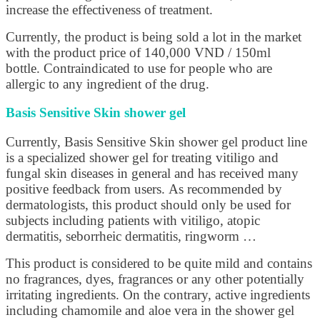
increase the effectiveness of treatment.
Currently, the product is being sold a lot in the market
with the product price of 140,000 VND / 150ml
bottle. Contraindicated to use for people who are
allergic to any ingredient of the drug.
Basis Sensitive Skin shower gel
Currently, Basis Sensitive Skin shower gel product line
is a specialized shower gel for treating vitiligo and
fungal skin diseases in general and has received many
positive feedback from users. As recommended by
dermatologists, this product should only be used for
subjects including patients with vitiligo, atopic
dermatitis, seborrheic dermatitis, ringworm …
This product is considered to be quite mild and contains
no fragrances, dyes, fragrances or any other potentially
irritating ingredients. On the contrary, active ingredients
including chamomile and aloe vera in the shower gel