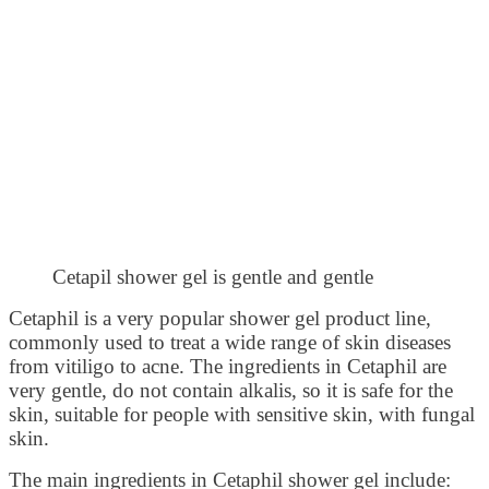
Cetapil shower gel is gentle and gentle
Cetaphil is a very popular shower gel product line,
commonly used to treat a wide range of skin diseases
from vitiligo to acne. The ingredients in Cetaphil are
very gentle, do not contain alkalis, so it is safe for the
skin, suitable for people with sensitive skin, with fungal
skin.
The main ingredients in Cetaphil shower gel include: