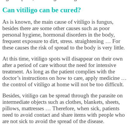
Can vitiligo can be cured?
As is known, the main cause of vitiligo is fungus,
besides there are some other causes such as poor
personal hygiene, hormonal disorders in the body,
frequent exposure to dirt, stress. straightening … For
these causes the risk of spread to the body is very little.
At this time, vitiligo spots will disappear on their own
after a period of care without the need for intensive
treatment. As long as the patient complies with the
doctor’s instructions on how to care, apply medicine …
the control of vitiligo at home will not be too difficult.
Besides, vitiligo can be spread through the parasite on
intermediate objects such as clothes, blankets, sheets,
pillows, mattresses … Therefore, when sick, patients
need to avoid contact and share items with people who
are not sick to avoid the spread of the disease.