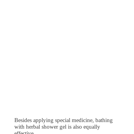
Besides applying special medicine, bathing
with herbal shower gel is also equally
effective