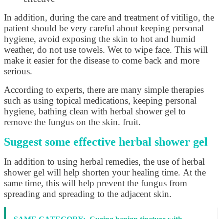
In addition, during the care and treatment of vitiligo, the
patient should be very careful about keeping personal
hygiene, avoid exposing the skin to hot and humid
weather, do not use towels. Wet to wipe face. This will
make it easier for the disease to come back and more
serious.
According to experts, there are many simple therapies
such as using topical medications, keeping personal
hygiene, bathing clean with herbal shower gel to
remove the fungus on the skin. fruit.
Suggest some effective herbal shower gel
In addition to using herbal remedies, the use of herbal
shower gel will help shorten your healing time. At the
same time, this will help prevent the fungus from
spreading and spreading to the adjacent skin.