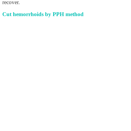
recover.
Cut hemorrhoids by PPH method