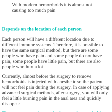
With modern hemorrhoids it is almost not
causing too much pain
Depends on the location of each person
Each person will have a different location due to
different immune systems. Therefore, it is possible to
have the same surgical method, but there are some
people who have pain and some people do not have
pain, some people have little pain, but there are also
people who hurt a lot.
Currently, almost before the surgery to remove
hemorrhoids is injected with anesthetic so the patient
will not feel pain during the surgery. In case of applying
advanced surgical methods, after surgery, you will only
feel a little burning pain in the anal area and quickly
disappear.