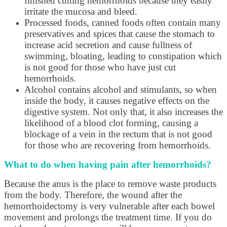
finished cutting hemorrhoids because they easily
irritate the mucosa and bleed.
Processed foods, canned foods often contain many
preservatives and spices that cause the stomach to
increase acid secretion and cause fullness of
swimming, bloating, leading to constipation which
is not good for those who have just cut
hemorrhoids.
Alcohol contains alcohol and stimulants, so when
inside the body, it causes negative effects on the
digestive system. Not only that, it also increases the
likelihood of a blood clot forming, causing a
blockage of a vein in the rectum that is not good
for those who are recovering from hemorrhoids.
What to do when having pain after hemorrhoids?
Because the anus is the place to remove waste products
from the body. Therefore, the wound after the
hemorrhoidectomy is very vulnerable after each bowel
movement and prolongs the treatment time. If you do