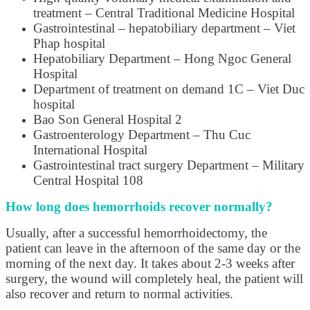
treatment – Central Traditional Medicine Hospital
Gastrointestinal – hepatobiliary department – Viet
Phap hospital
Hepatobiliary Department – Hong Ngoc General
Hospital
Department of treatment on demand 1C – Viet Duc
hospital
Bao Son General Hospital 2
Gastroenterology Department – Thu Cuc
International Hospital
Gastrointestinal tract surgery Department – Military
Central Hospital 108
How long does hemorrhoids recover normally?
Usually, after a successful hemorrhoidectomy, the
patient can leave in the afternoon of the same day or the
morning of the next day. It takes about 2-3 weeks after
surgery, the wound will completely heal, the patient will
also recover and return to normal activities.