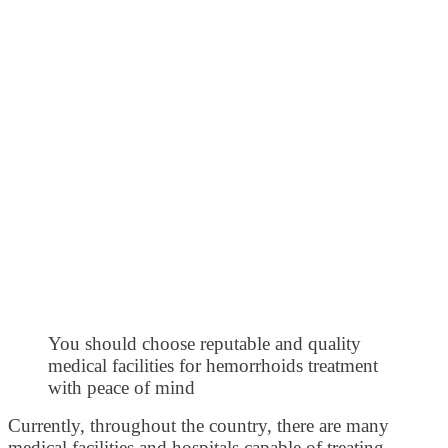
You should choose reputable and quality
medical facilities for hemorrhoids treatment
with peace of mind
Currently, throughout the country, there are many
medical facilities and hospitals capable of treating