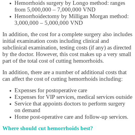
Hemorrhoids surgery by Longo method: ranges
from 5,000,000 – 7,000,000 VND
Hemorrhoidectomy by Milligan Morgan method:
3,000,000 – 5,000,000 VND
In addition, the cost for a complete surgery also includes
initial examination costs including clinical and
subclinical examination, testing costs (if any) as directed
by the doctor. However, this cost makes up a very small
part of the total cost of cutting hemorrhoids.
In addition, there are a number of additional costs that
can affect the cost of cutting hemorrhoids including:
Expenses for postoperative care
Expenses for VIP services, medical services outside
Service that appoints doctors to perform surgery
on demand
Home post-operative care and follow-up services.
Where should cut hemorrhoids best?