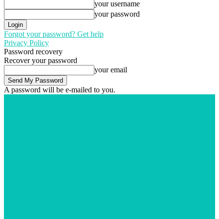
your username
your password
Forgot your password? Get help
Privacy Policy
Password recovery
Recover your password
your email
A password will be e-mailed to you.