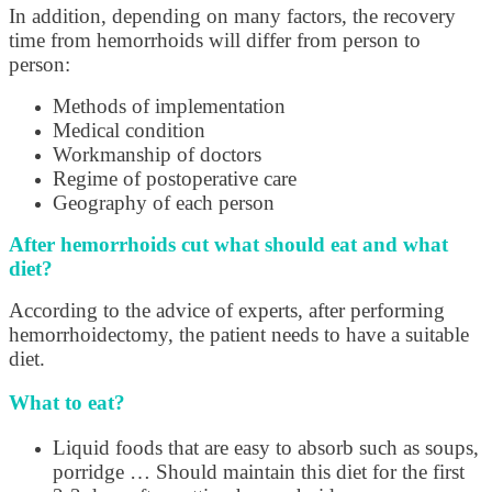
In addition, depending on many factors, the recovery
time from hemorrhoids will differ from person to
person:
Methods of implementation
Medical condition
Workmanship of doctors
Regime of postoperative care
Geography of each person
After hemorrhoids cut what should eat and what
diet?
According to the advice of experts, after performing
hemorrhoidectomy, the patient needs to have a suitable
diet.
What to eat?
Liquid foods that are easy to absorb such as soups,
porridge … Should maintain this diet for the first