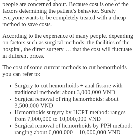
people are concerned about. Because cost is one of the
factors determining the patient’s behavior. Surely
everyone wants to be completely treated with a cheap
method to save costs.
According to the experience of many people, depending
on factors such as surgical methods, the facilities of the
hospital, the direct surgery … that the cost will fluctuate
in different prices.
The cost of some current methods to cut hemorrhoids
you can refer to:
Surgery to cut hemorrhoids + anal fissure with
traditional methods: about 3,000,000 VND
Surgical removal of ring hemorrhoids: about
3,500,000 VND
Hemorrhoids surgery by HCPT method: ranges
from 7,000,000 to 10,000,000 VND
Surgical removal of hemorrhoids by PPH method:
ranging about 6,000,000 – 10,000,000 VND