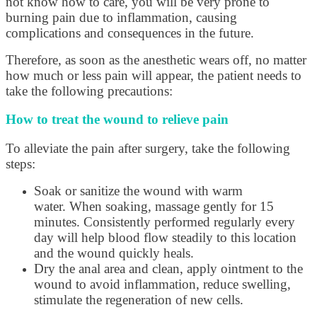
not know how to care, you will be very prone to
burning pain due to inflammation, causing
complications and consequences in the future.
Therefore, as soon as the anesthetic wears off, no matter
how much or less pain will appear, the patient needs to
take the following precautions:
How to treat the wound to relieve pain
To alleviate the pain after surgery, take the following
steps:
Soak or sanitize the wound with warm
water. When soaking, massage gently for 15
minutes. Consistently performed regularly every
day will help blood flow steadily to this location
and the wound quickly heals.
Dry the anal area and clean, apply ointment to the
wound to avoid inflammation, reduce swelling,
stimulate the regeneration of new cells.