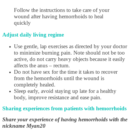
Follow the instructions to take care of your
wound after having hemorrhoids to heal
quickly
Adjust daily living regime
Use gentle, lap exercises as directed by your doctor
to minimize burning pain. Note should not be too
active, do not carry heavy objects because it easily
affects the anus – rectum.
Do not have sex for the time it takes to recover
from the hemorrhoids until the wound is
completely healed.
Sleep early, avoid staying up late for a healthy
body, improve resistance and ease pain.
Sharing experiences from patients with hemorrhoids
Share your experience of having hemorrhoids with the
nickname Myan20