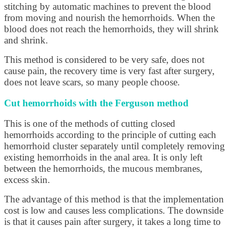
stitching by automatic machines to prevent the blood
from moving and nourish the hemorrhoids. When the
blood does not reach the hemorrhoids, they will shrink
and shrink.
This method is considered to be very safe, does not
cause pain, the recovery time is very fast after surgery,
does not leave scars, so many people choose.
Cut hemorrhoids with the Ferguson method
This is one of the methods of cutting closed
hemorrhoids according to the principle of cutting each
hemorrhoid cluster separately until completely removing
existing hemorrhoids in the anal area. It is only left
between the hemorrhoids, the mucous membranes,
excess skin.
The advantage of this method is that the implementation
cost is low and causes less complications. The downside
is that it causes pain after surgery, it takes a long time to