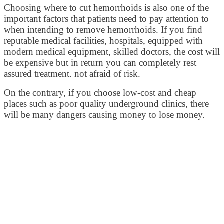
Choosing where to cut hemorrhoids is also one of the
important factors that patients need to pay attention to
when intending to remove hemorrhoids. If you find
reputable medical facilities, hospitals, equipped with
modern medical equipment, skilled doctors, the cost will
be expensive but in return you can completely rest
assured treatment. not afraid of risk.
On the contrary, if you choose low-cost and cheap
places such as poor quality underground clinics, there
will be many dangers causing money to lose money.