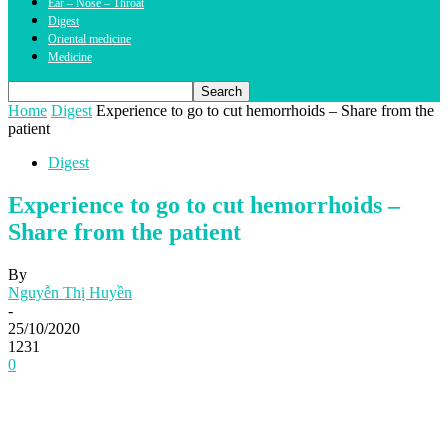
Ear – Nose – Throat
Digest
Oriental medicine
Medicine
Home
Digest
Experience to go to cut hemorrhoids – Share from the
patient
Digest
Experience to go to cut hemorrhoids –
Share from the patient
By
Nguyễn Thị Huyền
-
25/10/2020
1231
0