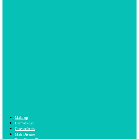
b4bee
Make up
Dermatology
Osteoarthritis
Male Disease