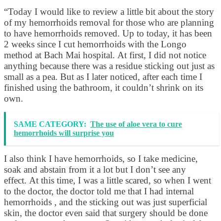
“Today I would like to review a little bit about the story
of my hemorrhoids removal for those who are planning
to have hemorrhoids removed. Up to today, it has been
2 weeks since I cut hemorrhoids with the Longo
method at Bach Mai hospital. At first, I did not notice
anything because there was a residue sticking out just as
small as a pea. But as I later noticed, after each time I
finished using the bathroom, it couldn’t shrink on its
own.
SAME CATEGORY:
The use of aloe vera to cure
hemorrhoids will surprise you
I also think I have hemorrhoids, so I take medicine,
soak and abstain from it a lot but I don’t see any
effect. At this time, I was a little scared, so when I went
to the doctor, the doctor told me that I had internal
hemorrhoids , and the sticking out was just superficial
skin, the doctor even said that surgery should be done