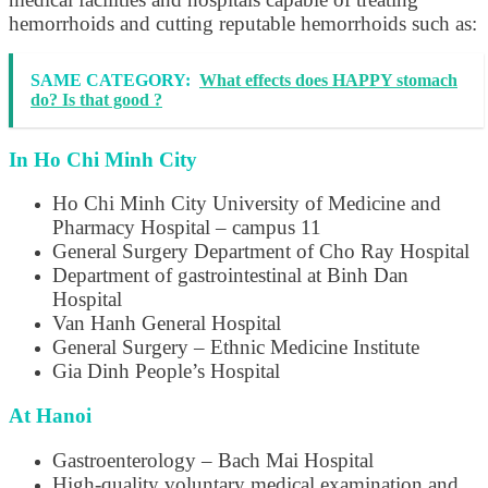
hemorrhoids and cutting reputable hemorrhoids such as:
SAME CATEGORY:
What effects does HAPPY stomach
do? Is that good ?
In Ho Chi Minh City
Ho Chi Minh City University of Medicine and
Pharmacy Hospital – campus 11
General Surgery Department of Cho Ray Hospital
Department of gastrointestinal at Binh Dan
Hospital
Van Hanh General Hospital
General Surgery – Ethnic Medicine Institute
Gia Dinh People’s Hospital
At Hanoi
Gastroenterology – Bach Mai Hospital
High-quality voluntary medical examination and