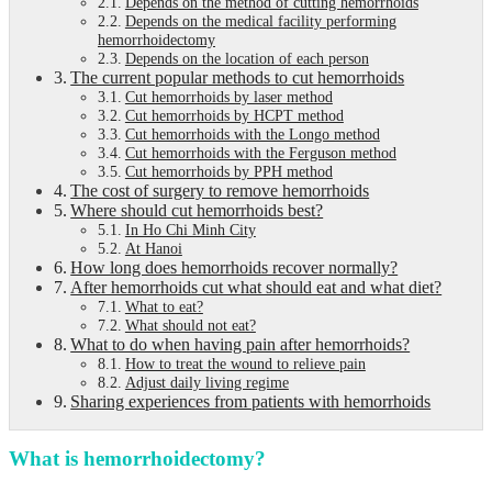
Depends on the method of cutting hemorrhoids
Depends on the medical facility performing
hemorrhoidectomy
Depends on the location of each person
The current popular methods to cut hemorrhoids
Cut hemorrhoids by laser method
Cut hemorrhoids by HCPT method
Cut hemorrhoids with the Longo method
Cut hemorrhoids with the Ferguson method
Cut hemorrhoids by PPH method
The cost of surgery to remove hemorrhoids
Where should cut hemorrhoids best?
In Ho Chi Minh City
At Hanoi
How long does hemorrhoids recover normally?
After hemorrhoids cut what should eat and what diet?
What to eat?
What should not eat?
What to do when having pain after hemorrhoids?
How to treat the wound to relieve pain
Adjust daily living regime
Sharing experiences from patients with hemorrhoids
What is hemorrhoidectomy?