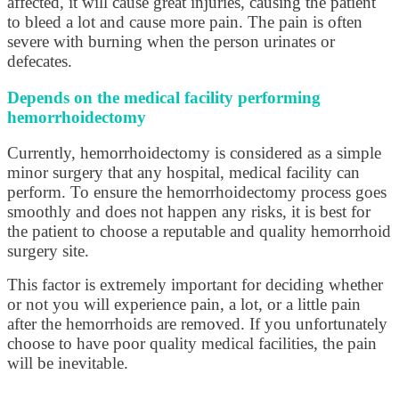
affected, it will cause great injuries, causing the patient
to bleed a lot and cause more pain. The pain is often
severe with burning when the person urinates or
defecates.
Depends on the medical facility performing
hemorrhoidectomy
Currently, hemorrhoidectomy is considered as a simple
minor surgery that any hospital, medical facility can
perform. To ensure the hemorrhoidectomy process goes
smoothly and does not happen any risks, it is best for
the patient to choose a reputable and quality hemorrhoid
surgery site.
This factor is extremely important for deciding whether
or not you will experience pain, a lot, or a little pain
after the hemorrhoids are removed. If you unfortunately
choose to have poor quality medical facilities, the pain
will be inevitable.