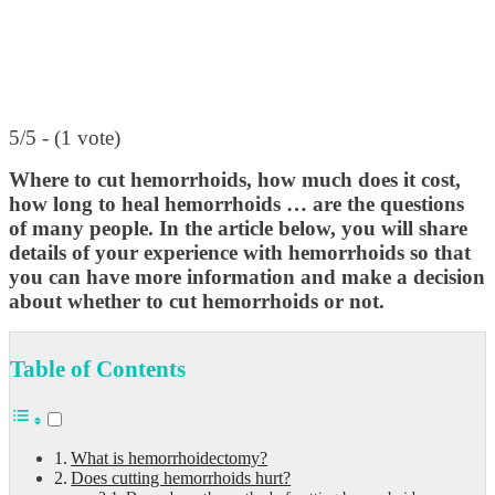
5/5 - (1 vote)
Where to cut hemorrhoids, how much does it cost,
how long to heal hemorrhoids … are the questions
of many people.
In the article below, you will share
details of your experience with hemorrhoids so that
you can have more information and make a decision
about whether to cut hemorrhoids or not.
Table of Contents
What is hemorrhoidectomy?
Does cutting hemorrhoids hurt?