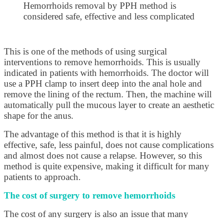
Hemorrhoids removal by PPH method is
considered safe, effective and less complicated
This is one of the methods of using surgical
interventions to remove hemorrhoids. This is usually
indicated in patients with hemorrhoids. The doctor will
use a PPH clamp to insert deep into the anal hole and
remove the lining of the rectum. Then, the machine will
automatically pull the mucous layer to create an aesthetic
shape for the anus.
The advantage of this method is that it is highly
effective, safe, less painful, does not cause complications
and almost does not cause a relapse. However, so this
method is quite expensive, making it difficult for many
patients to approach.
The cost of surgery to remove hemorrhoids
The cost of any surgery is also an issue that many