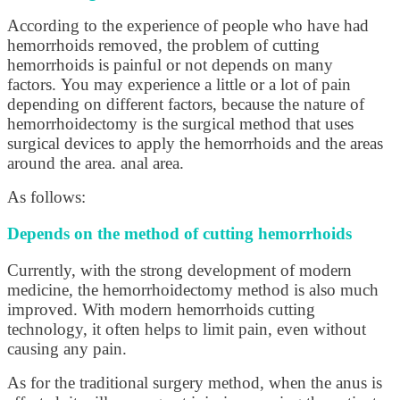
According to the experience of people who have had
hemorrhoids removed, the problem of cutting
hemorrhoids is painful or not depends on many
factors. You may experience a little or a lot of pain
depending on different factors, because the nature of
hemorrhoidectomy is the surgical method that uses
surgical devices to apply the hemorrhoids and the areas
around the area. anal area.
As follows:
Depends on the method of cutting hemorrhoids
Currently, with the strong development of modern
medicine, the hemorrhoidectomy method is also much
improved. With modern hemorrhoids cutting
technology, it often helps to limit pain, even without
causing any pain.
As for the traditional surgery method, when the anus is