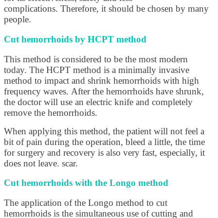
complications. Therefore, it should be chosen by many
people.
Cut hemorrhoids by HCPT method
This method is considered to be the most modern
today. The HCPT method is a minimally invasive
method to impact and shrink hemorrhoids with high
frequency waves. After the hemorrhoids have shrunk,
the doctor will use an electric knife and completely
remove the hemorrhoids.
When applying this method, the patient will not feel a
bit of pain during the operation, bleed a little, the time
for surgery and recovery is also very fast, especially, it
does not leave. scar.
Cut hemorrhoids with the Longo method
The application of the Longo method to cut
hemorrhoids is the simultaneous use of cutting and