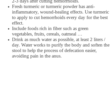
2-3 days after cutting hemorrhoids.
Fresh turmeric or turmeric powder has anti-
inflammatory, wound-healing effects. Use turmeric
to apply to cut hemorrhoids every day for the best
effect.
Include foods rich in fiber such as green
vegetables, fruits, cereals, oatmeal …
Drink as much water as possible, at least 2 liters /
day. Water works to purify the body and soften the
stool to help the process of defecation easier,
avoiding pain in the anus.