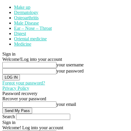
Make up
Dermatology
Osteoarthritis
Male Disease
Ear – Nose – Throat
Digest
Oriental medicine
Medicine
Sign in
Welcome!
Log into your account
your username
your password
Forgot your password?
Privacy Policy
Password recovery
Recover your password
your email
Search
Sign in
Welcome! Log into your account