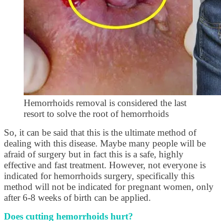
Hemorrhoids removal is considered the last
resort to solve the root of hemorrhoids
So, it can be said that this is the ultimate method of
dealing with this disease. Maybe many people will be
afraid of surgery but in fact this is a safe, highly
effective and fast treatment. However, not everyone is
indicated for hemorrhoids surgery, specifically this
method will not be indicated for pregnant women, only
after 6-8 weeks of birth can be applied.
Does cutting hemorrhoids hurt?