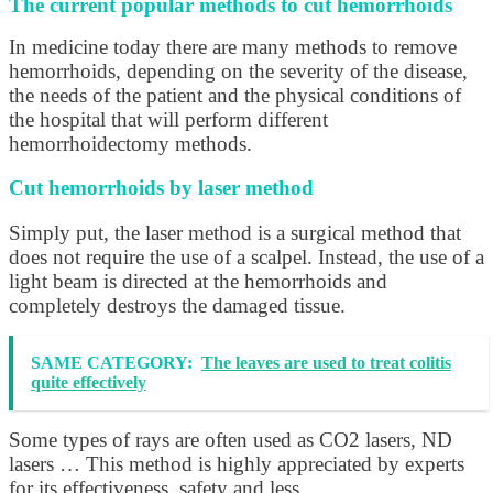
The current popular methods to cut hemorrhoids
In medicine today there are many methods to remove
hemorrhoids, depending on the severity of the disease,
the needs of the patient and the physical conditions of
the hospital that will perform different
hemorrhoidectomy methods.
Cut hemorrhoids by laser method
Simply put, the laser method is a surgical method that
does not require the use of a scalpel. Instead, the use of a
light beam is directed at the hemorrhoids and
completely destroys the damaged tissue.
SAME CATEGORY:
The leaves are used to treat colitis
quite effectively
Some types of rays are often used as CO2 lasers, ND
lasers … This method is highly appreciated by experts
for its effectiveness, safety and less