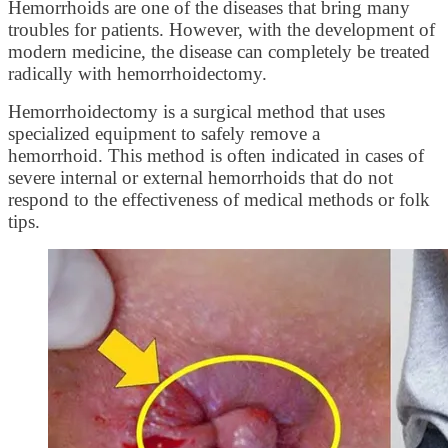
Hemorrhoids are one of the diseases that bring many
troubles for patients. However, with the development of
modern medicine, the disease can completely be treated
radically with hemorrhoidectomy.
Hemorrhoidectomy is a surgical method that uses
specialized equipment to safely remove a
hemorrhoid. This method is often indicated in cases of
severe internal or external hemorrhoids that do not
respond to the effectiveness of medical methods or folk
tips.