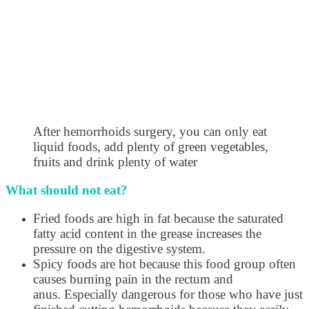
After hemorrhoids surgery, you can only eat
liquid foods, add plenty of green vegetables,
fruits and drink plenty of water
What should not eat?
Fried foods are high in fat because the saturated
fatty acid content in the grease increases the
pressure on the digestive system.
Spicy foods are hot because this food group often
causes burning pain in the rectum and
anus. Especially dangerous for those who have just