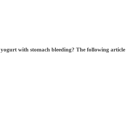
t yogurt with stomach bleeding? The following article