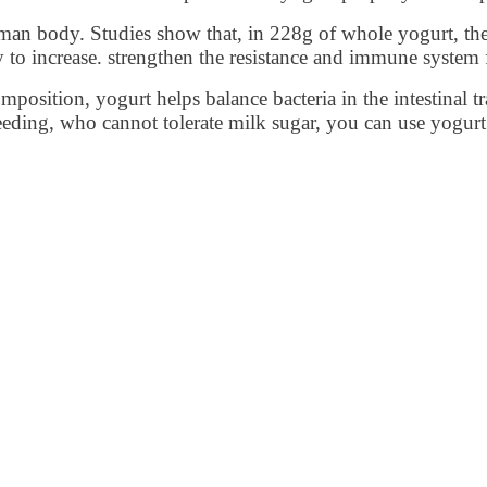
uman body. Studies show that, in 228g of whole yogurt, ther
y to increase. strengthen the resistance and immune system 
position, yogurt helps balance bacteria in the intestinal t
h bleeding, who cannot tolerate milk sugar, you can use yog