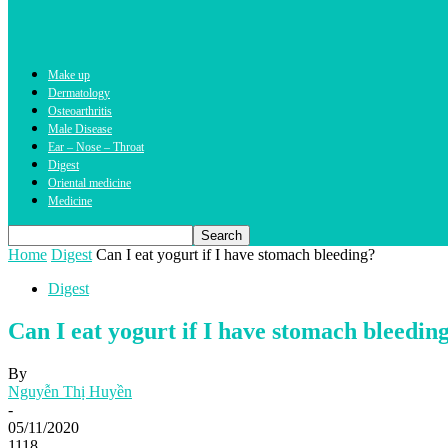
Make up
Dermatology
Osteoarthritis
Male Disease
Ear – Nose – Throat
Digest
Oriental medicine
Medicine
Home
Digest
Can I eat yogurt if I have stomach bleeding?
Digest
Can I eat yogurt if I have stomach bleedin
By
Nguyễn Thị Huyền
-
05/11/2020
1118