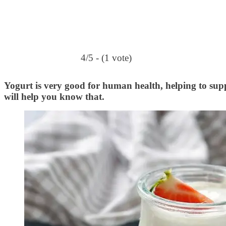
4/5 - (1 vote)
Yogurt is very good for human health, helping to suppo
will help you know that.