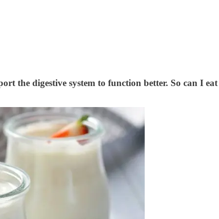
rt the digestive system to function better. So can I ea