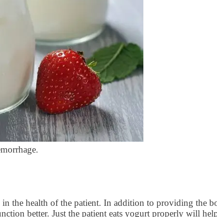
hemorrhage.
in the health of the patient. In addition to providing the bo
ction better. Just the patient eats yogurt properly will h