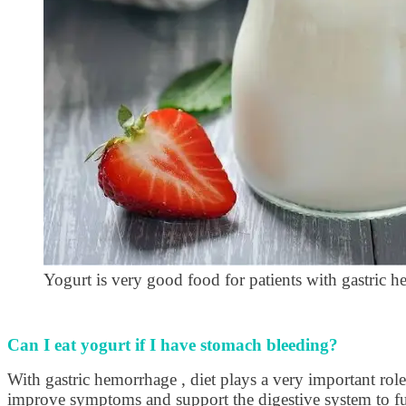
Yogurt is very good food for patients with gastric 
Can I eat yogurt if I have stomach bleeding?
With gastric hemorrhage , diet plays a very important role 
improve symptoms and support the digestive system to fun