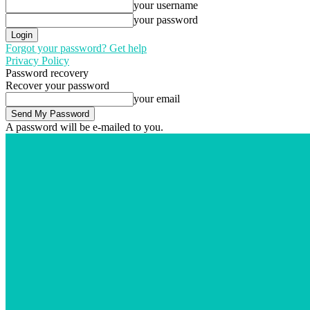
your username
your password
Forgot your password? Get help
Privacy Policy
Password recovery
Recover your password
your email
A password will be e-mailed to you.