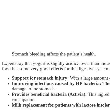
Stomach bleeding affects the patient’s health.
Experts say that yogurt is slightly acidic, lower than the 
food has some very good effects for the digestive system 
Support for stomach injury:
With a large amount o
Improving infections caused by HP bacteria: Th
damage to the stomach.
Provides beneficial bacteria (Activia):
This ingredi
constipation.
Milk replacement for patients with lactose intole