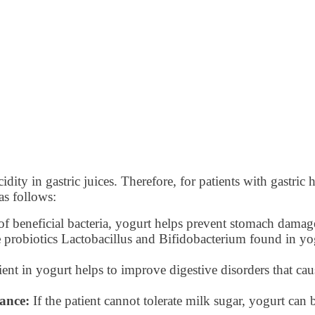
acidity in gastric juices. Therefore, for patients with gastr
as follows:
f beneficial bacteria, yogurt helps prevent stomach damage
e
probiotics Lactobacillus and Bifidobacterium found in yog
ent in yogurt helps to improve digestive disorders that c
rance:
If the patient cannot tolerate milk sugar, yogurt can b