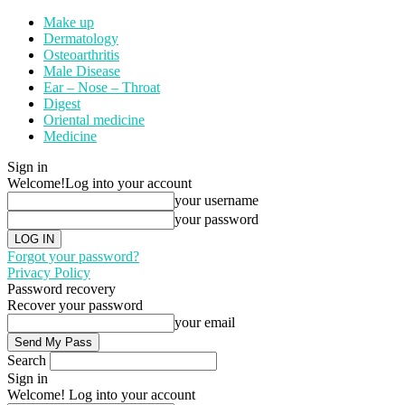
Make up
Dermatology
Osteoarthritis
Male Disease
Ear – Nose – Throat
Digest
Oriental medicine
Medicine
Sign in
Welcome!
Log into your account
your username
your password
Forgot your password?
Privacy Policy
Password recovery
Recover your password
your email
Search
Sign in
Welcome! Log into your account