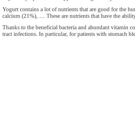
Yogurt contains a lot of nutrients that are good for the h
calcium (21%), … These are nutrients that have the abilit
Thanks to the beneficial bacteria and abundant vitamin com
tract infections. In particular, for patients with stomac