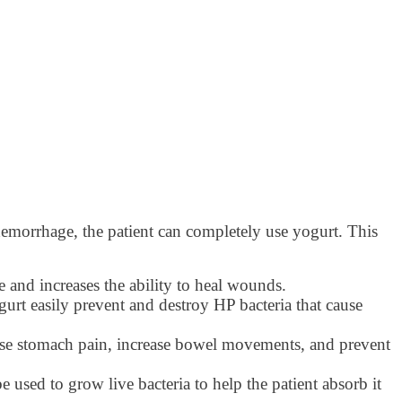
ic hemorrhage, the patient can completely use yogurt. This
 and increases the ability to heal wounds.
urt easily prevent and destroy HP bacteria that cause
ause stomach pain, increase bowel movements, and prevent
e used to grow live bacteria to help the patient absorb it