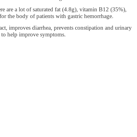
e are a lot of saturated fat (4.8g), vitamin B12 (35%),
for the body of patients with gastric hemorrhage.
ract, improves diarrhea, prevents constipation and urinary
urt to help improve symptoms.