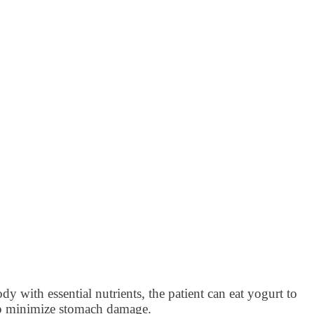
dy with essential nutrients, the patient can eat yogurt to
elp minimize stomach damage.